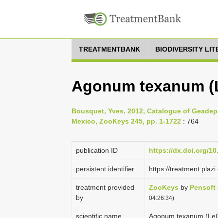
TREATMENTBANK
BIODIVERSITY LI
Agonum texanum (L
Bousquet, Yves, 2012, Catalogue of Geadep
Mexico, ZooKeys 245, pp. 1-1722
: 764
publication ID
https://dx.doi.org/1
persistent identifier
https://treatment.pl
treatment provided
ZooKeys
by
Pensoft
by
04:26:34)
scientific name
Agonum texanum (LeC