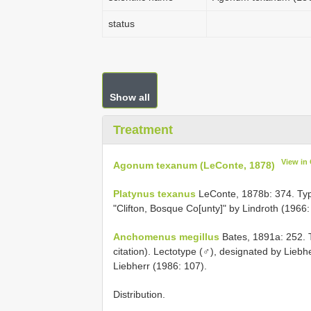
status
Show all
Treatment
View in
Agonum texanum (LeConte, 1878)
Platynus texanus
LeConte, 1878b: 374. Type l
"Clifton, Bosque Co[unty]" by Lindroth (1966:
Anchomenus megillus
Bates, 1891a: 252. Ty
citation). Lectotype (♂), designated by Lie
Liebherr (1986: 107).
Distribution.