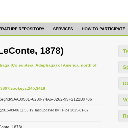
TERATURE REPOSITORY
SERVICES
HOW TO PARTICIPATE
eConte, 1878)
T
haga (Coleoptera, Adephaga) of America, north of
S
D
0.3897/zookeys.245.3416
azi.org/id/9AA3958D-6230-74A6-8262-99F2122B9786
Ve
(2015-03-06 11:55:19, last updated by Felipe 2025-01-09
R
onte, 1878)