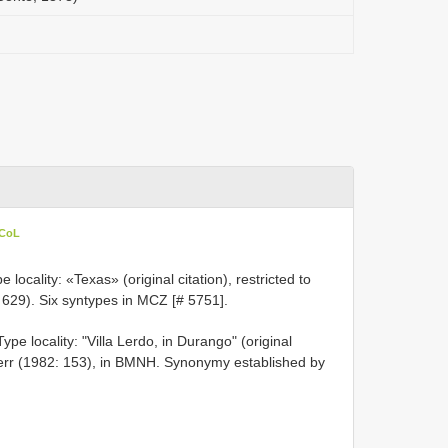
 CoL
ocality: «Texas» (original citation), restricted to
 629). Six syntypes in MCZ [# 5751].
pe locality: "Villa Lerdo, in Durango" (original
bherr (1982: 153), in BMNH. Synonymy established by