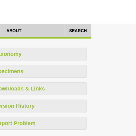
ABOUT
SEARCH
axonomy
pecimens
ownloads & Links
rsion History
eport Problem