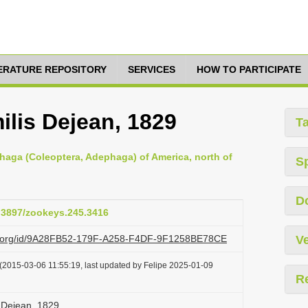
TERATURE REPOSITORY
SERVICES
HOW TO PARTICIPATE
ilis Dejean, 1829
T
haga (Coleoptera, Adephaga) of America, north of
S
D
0.3897/zookeys.245.3416
azi.org/id/9A28FB52-179F-A258-F4DF-9F1258BE78CE
Ve
(2015-03-06 11:55:19, last updated by Felipe 2025-01-09
R
s Dejean, 1829