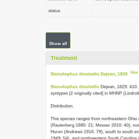
status
Show all
Treatment
View
Stenolophus dissimilis Dejean, 1829
Stenolophus dissimilis
Dejean, 1829: 410. T
syntypes [2 originally cited] in MHNP (Lindro
Distribution.
This species ranges from northeastern Ohio (
(Rauterberg 1885: 21; Messer 2010: 40), nort
Huron (Andrews 1916: 79), south to south er
1949: 54), and northwestern South Carolina 