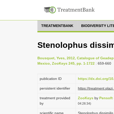
TREATMENTBANK
BIODIVERSITY LI
Stenolophus dissim
Bousquet, Yves, 2012, Catalogue of Geadep
Mexico, ZooKeys 245, pp. 1-1722
: 659-660
publication ID
https://dx.doi.org/1
persistent identifier
https://treatment.pl
treatment provided
ZooKeys
by
Pensoft
by
04:26:34)
scientific name
Stenolophus dissimili