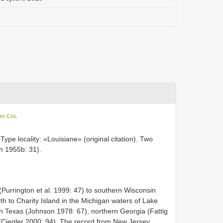
 in CoL
ype locality: «Louisiane» (original citation). Two
th 1955b: 31).
Purrington et al. 1999: 47) to southern Wisconsin
h to Charity Island in the Michigan waters of Lake
n Texas (Johnson 1978: 67), northern Georgia (Fattig
(Ciegler 2000: 94). The record from New Jersey