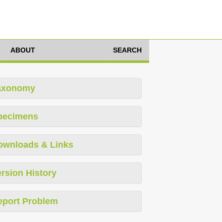
ABOUT
SEARCH
axonomy
pecimens
ownloads & Links
rsion History
eport Problem