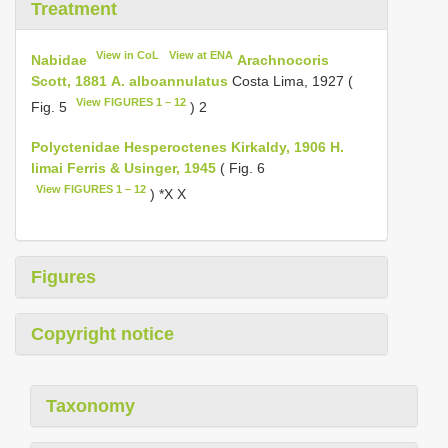
Treatment
View in CoL
View at ENA
Nabidae
Arachnocoris
Scott, 1881
A. alboannulatus
Costa Lima, 1927 (
View FIGURES 1 – 12
Fig. 5
) 2
Polyctenidae
Hesperoctenes Kirkaldy, 1906
H.
limai Ferris & Usinger, 1945
( Fig. 6
View FIGURES 1 – 12
) *X X
Figures
Copyright notice
Taxonomy