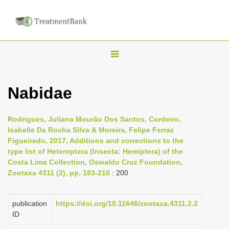
T
o
g
Nabidae
g
l
Rodrigues, Juliana Mourão Dos Santos, Cordeiro,
e
Isabelle Da Rocha Silva & Moreira, Felipe Ferraz
n
Figueiredo, 2017, Additions and corrections to the
type list of Heteroptera (Insecta: Hemiptera) of the
a
Costa Lima Collection, Oswaldo Cruz Foundation,
v
Zootaxa 4311 (2), pp. 183-210
: 200
i
g
publication
https://doi.org/10.11646/zootaxa.4311.2.2
a
ID
t