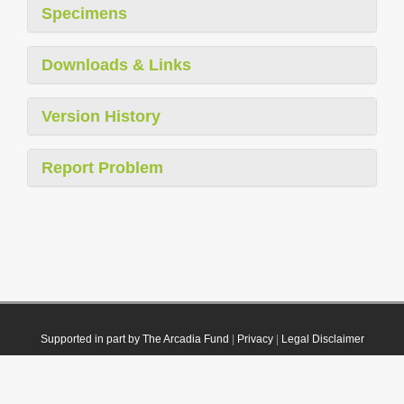
Specimens
Downloads & Links
Version History
Report Problem
Supported in part by The Arcadia Fund
|
Privacy
|
Legal Disclaimer
© 2021 Plazi. Published under
CC0 Public Domain Dedication