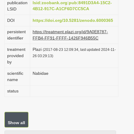
publication
lsid:zoobank.org:pub:8491D3A4-15C2-
i
4B12-917C-A1CF6D7CC5CA
LSID
o
DOI
https://doi.org/10.5281/zenodo.6000365
n
persistent
https://treatment.plazi.org/id/9A0E8787-
identifier
FFB4-FF91-FFFF-1426F946B55C
treatment
Plazi
(2017-08-23 12:09:34, last updated 2024-11-
provided
26 03:29:13)
by
scientific
Nabidae
name
status
Show all