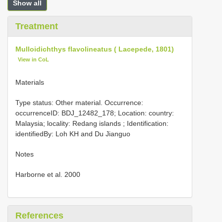
Show all
Treatment
Mulloidichthys flavolineatus ( Lacepede, 1801)
View in CoL
Materials
Type status: Other material. Occurrence:
occurrenceID: BDJ_12482_178; Location: country:
Malaysia; locality: Redang islands ; Identification:
identifiedBy: Loh KH and Du Jianguo
Notes
Harborne et al. 2000
References