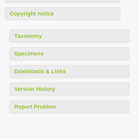
Copyright notice
Taxonomy
Specimens
Downloads & Links
Version History
Report Problem