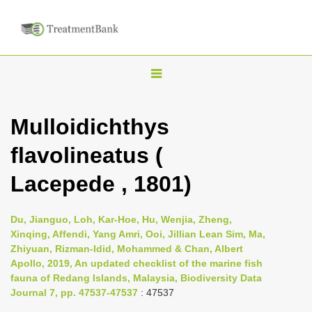
T
o
g
Mulloidichthys
g
flavolineatus (
l
e
Lacepede , 1801)
n
a
Du, Jianguo, Loh, Kar-Hoe, Hu, Wenjia, Zheng,
v
Xinqing, Affendi, Yang Amri, Ooi, Jillian Lean Sim, Ma,
i
Zhiyuan, Rizman-Idid, Mohammed & Chan, Albert
Apollo, 2019, An updated checklist of the marine fish
g
fauna of Redang Islands, Malaysia, Biodiversity Data
a
Journal 7, pp. 47537-47537
: 47537
t