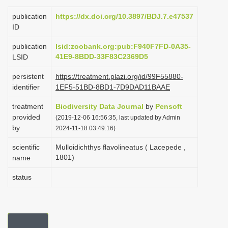
i
publication
https://dx.doi.org/10.3897/BDJ.7.e47537
o
ID
n
publication
lsid:zoobank.org:pub:F940F7FD-0A35-
41E9-8BDD-33F83C2369D5
LSID
persistent
https://treatment.plazi.org/id/99F55880-
identifier
1EF5-51BD-8BD1-7D9DAD11BAAE
treatment
Biodiversity Data Journal
by
Pensoft
provided
(2019-12-06 16:56:35, last updated by Admin
by
2024-11-18 03:49:16)
scientific
Mulloidichthys flavolineatus ( Lacepede ,
1801)
name
status