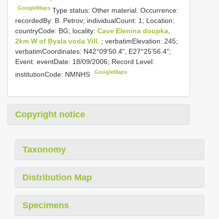
GoogleMaps
Type status: Other material. Occurrence:
recordedBy: B. Petrov; individualCount: 1; Location:
countryCode: BG; locality:
Cave Elenina doupka,
2km W of Byala voda Vill.
; verbatimElevation: 245;
verbatimCoordinates: N42°09'50.4", E27°25'56.4";
Event: eventDate: 18/09/2006; Record Level:
GoogleMaps
institutionCode: NMNHS
Copyright notice
Taxonomy
Distribution Map
Specimens