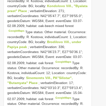
recordedBy: R. Kostova; individualCount: 1; Location:
countryCode: BG; locality:
Kondolovo Vill., "Byalata
prast" Place
; verbatimElevation: 271;
verbatimCoordinates: N42°05'47.7", E27°39'55.0";
geodeticDatum: WGS84; Event: eventDate: 03.07-
02.08.2009; habitat: oak-beech mixed forest
GoogleMaps
Type status: Other material. Occurrence:
recordedBy: R. Kostova; individualCount: 1; Location:
countryCode: BG; locality:
Brodilovo Vill., under
Papiya peak
; verbatimElevation: 336;
verbatimCoordinates: N42°06'23.7", E27°50'36.1";
geodeticDatum: WGS84; Event: eventDate: 03.07-
GoogleMaps
02.08.2009; habitat: oak forest
Type
status: Other material. Occurrence: recordedBy: R.
Kostova; individualCount: 12; Location: countryCode:
BG; locality:
Sinemorets Vill., PA"Silistar",
"Butamyata" Place
; verbatimElevation: 17;
verbatimCoordinates: N42°03'10.3", E27°59'13.4";
geodeticDatum: WGS84; Event: eventDate: 15.04-
GoogleMaps
02.07.2009; habitat: oak forest
Type
status: Other material. Occurrence: recordedBy: R.