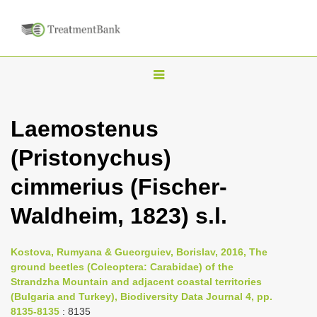
T
o
g
Laemostenus
g
(Pristonychus)
l
e
cimmerius (Fischer-
n
Waldheim, 1823) s.l.
a
v
i
Kostova, Rumyana & Gueorguiev, Borislav, 2016, The
ground beetles (Coleoptera: Carabidae) of the
g
Strandzha Mountain and adjacent coastal territories
a
(Bulgaria and Turkey), Biodiversity Data Journal 4, pp.
t
8135-8135
: 8135