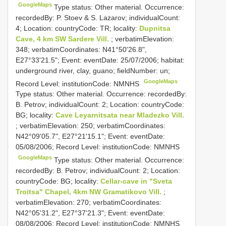
GoogleMaps
Type status: Other material. Occurrence:
recordedBy: P. Stoev & S. Lazarov; individualCount:
4; Location: countryCode: TR; locality:
Dupnitsa
Cave, 4 km SW Sardere Vill.
; verbatimElevation:
348; verbatimCoordinates: N41°50'26.8",
E27°33'21.5"; Event: eventDate: 25/07/2006; habitat:
underground river, clay, guano; fieldNumber: un;
GoogleMaps
Record Level: institutionCode: NMNHS
Type status: Other material. Occurrence: recordedBy:
B. Petrov; individualCount: 2; Location: countryCode:
BG; locality:
Cave Leyarnitsata near Mladezko Vill.
; verbatimElevation: 250; verbatimCoordinates:
N42°09'05.7", E27°21'15.1"; Event: eventDate:
05/08/2006; Record Level: institutionCode: NMNHS
GoogleMaps
Type status: Other material. Occurrence:
recordedBy: B. Petrov; individualCount: 2; Location:
countryCode: BG; locality:
Cellar-cave in "Sveta
Troitsa" Chapel, 4km NW Gramatikovo Vill.
;
verbatimElevation: 270; verbatimCoordinates:
N42°05'31.2", E27°37'21.3"; Event: eventDate:
08/08/2006; Record Level: institutionCode: NMNHS