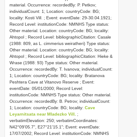
material. Occurrence: recordedBy: P. Petkov;
individualCount: 1; Location: countryCode: BG;
locality: Kosti Vill. ; Event: eventDate: 29-30.04.1921;
Record Level: institutionCode: NMNHS
Type status:
Other material. Location: countryCode: BG; locality:
Ahtopol ; Record Level: bibliographicCitation: Casale
(1988: 809, as L. cimmerius weiratheri)
Type status:
Other material. Location: countryCode: BG; locality:
Ahtopol ; Record Level: bibliographicCitation: Hieke &
Wrase (1988: 93)
Type status: Other material.
Occurrence: recordedBy: T. Ivanova; individualCount:
1; Location: countryCode: BG; locality: Bratanova
Peshtera Cave at Vitanovo Reserve ; Event:
eventDate: 05/01/2000; Record Level:
institutionCode: NMNHS
Type status: Other material.
Occurrence: recordedBy: B. Petrov; individualCount:
1; Location: countryCode: BG; locality:
Cave
Leyarnitsata near Mladezko Vill.
;
verbatimElevation: 250; verbatimCoordinates:
N42°09'05.7", E27°21'15.1"; Event: eventDate:
17/07/2002; Record Level: institutionCode: NMNHS