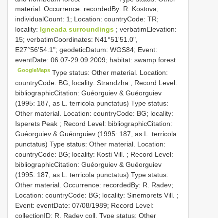
material. Occurrence: recordedBy: R. Kostova;
individualCount: 1; Location: countryCode: TR;
locality:
Igneada surroundings
; verbatimElevation:
15; verbatimCoordinates: N41°51'51.0",
E27°56'54.1"; geodeticDatum: WGS84; Event:
eventDate: 06.07-29.09.2009; habitat: swamp forest
GoogleMaps
Type status: Other material. Location:
countryCode: BG; locality: Strandzha ; Record Level:
bibliographicCitation: Guéorguiev & Guéorguiev
(1995: 187, as L. terricola punctatus)
Type status:
Other material. Location: countryCode: BG; locality:
Isperets Peak ; Record Level: bibliographicCitation:
Guéorguiev & Guéorguiev (1995: 187, as L. terricola
punctatus)
Type status: Other material. Location:
countryCode: BG; locality: Kosti Vill. ; Record Level:
bibliographicCitation: Guéorguiev & Guéorguiev
(1995: 187, as L. terricola punctatus)
Type status:
Other material. Occurrence: recordedBy: R. Radev;
Location: countryCode: BG; locality: Sinemorets Vill. ;
Event: eventDate: 07/08/1989; Record Level:
collectionID: R. Radev coll.
Type status: Other