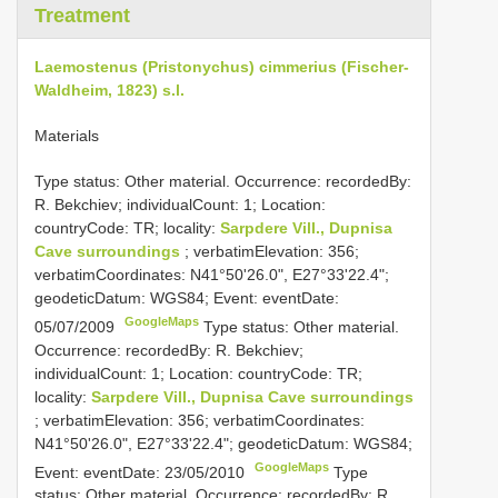
Treatment
Laemostenus (Pristonychus) cimmerius (Fischer-
Waldheim, 1823) s.l.
Materials
Type status: Other material. Occurrence: recordedBy:
R. Bekchiev; individualCount: 1; Location:
countryCode: TR; locality:
Sarpdere Vill., Dupnisa
Cave surroundings
; verbatimElevation: 356;
verbatimCoordinates: N41°50'26.0", E27°33'22.4";
geodeticDatum: WGS84; Event: eventDate:
GoogleMaps
05/07/2009
Type status: Other material.
Occurrence: recordedBy: R. Bekchiev;
individualCount: 1; Location: countryCode: TR;
locality:
Sarpdere Vill., Dupnisa Cave surroundings
; verbatimElevation: 356; verbatimCoordinates:
N41°50'26.0", E27°33'22.4"; geodeticDatum: WGS84;
GoogleMaps
Event: eventDate: 23/05/2010
Type
status: Other material. Occurrence: recordedBy: R.