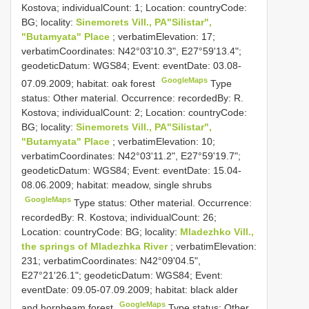
Kostova; individualCount: 1; Location: countryCode:
BG; locality:
Sinemorets Vill., PA"Silistar",
"Butamyata" Place
; verbatimElevation: 17;
verbatimCoordinates: N42°03'10.3", E27°59'13.4";
geodeticDatum: WGS84; Event: eventDate: 03.08-
GoogleMaps
07.09.2009; habitat: oak forest
Type
status: Other material. Occurrence: recordedBy: R.
Kostova; individualCount: 2; Location: countryCode:
BG; locality:
Sinemorets Vill., PA"Silistar",
"Butamyata" Place
; verbatimElevation: 10;
verbatimCoordinates: N42°03'11.2", E27°59'19.7";
geodeticDatum: WGS84; Event: eventDate: 15.04-
08.06.2009; habitat: meadow, single shrubs
GoogleMaps
Type status: Other material. Occurrence:
recordedBy: R. Kostova; individualCount: 26;
Location: countryCode: BG; locality:
Mladezhko Vill.,
the springs of Mladezhka River
; verbatimElevation:
231; verbatimCoordinates: N42°09'04.5",
E27°21'26.1"; geodeticDatum: WGS84; Event:
eventDate: 09.05-07.09.2009; habitat: black alder
GoogleMaps
and hornbeam forest
Type status: Other