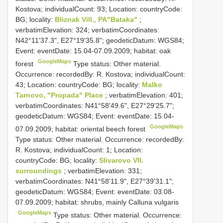
Kostova; individualCount: 93; Location: countryCode:
BG; locality:
Bliznak Vill., PA"Bataka"
;
verbatimElevation: 324; verbatimCoordinates:
N42°11'37.3", E27°19'35.8"; geodeticDatum: WGS84;
Event: eventDate: 15.04-07.09.2009; habitat: oak
GoogleMaps
forest
Type status: Other material.
Occurrence: recordedBy: R. Kostova; individualCount:
43; Location: countryCode: BG; locality:
Malko
Tarnovo, "Propada" Place
; verbatimElevation: 401;
verbatimCoordinates: N41°58'49.6", E27°29'25.7";
geodeticDatum: WGS84; Event: eventDate: 15.04-
GoogleMaps
07.09.2009; habitat: oriental beech forest
Type status: Other material. Occurrence: recordedBy:
R. Kostova; individualCount: 1; Location:
countryCode: BG; locality:
Slivarovo Vll.
surroundings
; verbatimElevation: 331;
verbatimCoordinates: N41°58'11.9", E27°39'31.1";
geodeticDatum: WGS84; Event: eventDate: 03.08-
07.09.2009; habitat: shrubs, mainly Calluna vulgaris
GoogleMaps
Type status: Other material. Occurrence: