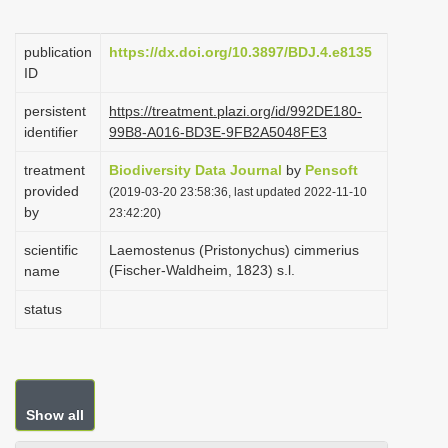
i
o
publication
https://dx.doi.org/10.3897/BDJ.4.e8135
ID
n
persistent
https://treatment.plazi.org/id/992DE180-
identifier
99B8-A016-BD3E-9FB2A5048FE3
treatment
Biodiversity Data Journal
by
Pensoft
provided
(2019-03-20 23:58:36, last updated 2022-11-10
by
23:42:20)
scientific
Laemostenus (Pristonychus) cimmerius
(Fischer-Waldheim, 1823) s.l.
name
status
Show all