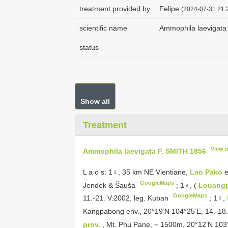
treatment provided by
Felipe
(2024-07-31 21:2
scientific name
Ammophila laevigata
status
Show all
Treatment
View 
Ammophila laevigata F. SMITH 1856
L a o s: 1♀, 35 km NE Vientiane,
Lao Pako
e
GoogleMaps
Jendek & Šauša
;
1♀, (
Louang
GoogleMaps
11.-21. V.2002, leg. Kuban
;
1♀,
Kangpabong env., 20°19’N 104°25’E, 14.-18.
prov.
, Mt. Phu Pane, ~ 1500m, 20°12’N 103°