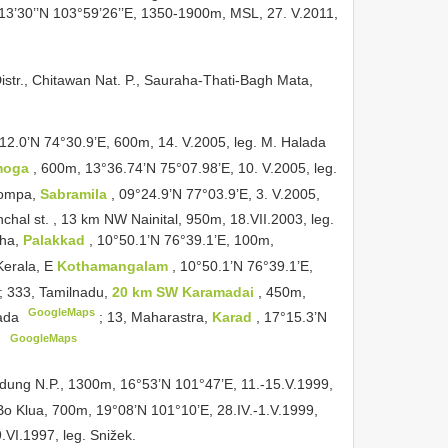
°13’30’’N 103°59’26’’E, 1350-1900m, MSL, 27. V.2011,
Distr., Chitawan Nat. P., Sauraha-Thati-Bagh Mata,
°12.0’N 74°30.9’E, 600m, 14. V.2005, leg. M. Halada
moga
, 600m, 13°36.74’N 75°07.98’E, 10. V.2005, leg.
Pompa,
Sabramila
, 09°24.9’N 77°03.9’E, 3. V.2005,
chal st. , 13 km NW Nainital, 950m, 18.VII.2003, leg.
zha,
Palakkad
, 10°50.1’N 76°39.1’E, 100m,
Kerala, E
Kothamangalam
, 10°50.1’N 76°39.1’E,
;
333, Tamilnadu,
20 km SW Karamadai
, 450m,
GoogleMaps
lada
;
13, Maharastra,
Karad
, 17°15.3’N
GoogleMaps
.
dung N.P., 1300m, 16°53’N 101°47’E, 11.-15.V.1999,
 Bo Klua, 700m, 19°08’N 101°10’E, 28.IV.-1.V.1999,
.VI.1997, leg. Snižek.