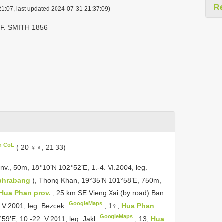
R
1:07, last updated 2024-07-31 21:37:09)
 F. SMITH 1856
in CoL
( 20 ♀♀, 21 33)
nv., 50m, 18°10’N 102°52’E, 1.-4. VI.2004, leg.
phrabang
), Thong Khan, 19°35’N 101°58’E, 750m,
Hua Phan prov.
, 25 km SE Vieng Xai (by road) Ban
GoogleMaps
 V.2001, leg. Bezdek
;
1♀,
Hua Phan
GoogleMaps
59’E, 10.-22. V.2011, leg. Jakl
;
13,
Hua