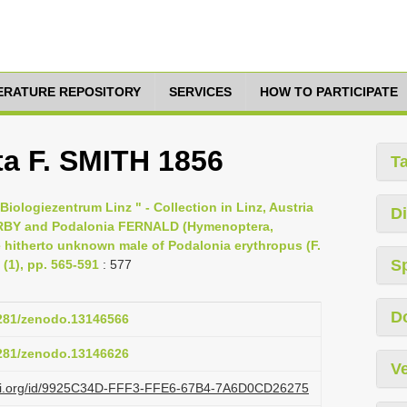
TERATURE REPOSITORY
SERVICES
HOW TO PARTICIPATE
a F. SMITH 1856
T
iologiezentrum Linz " - Collection in Linz, Austria
Di
KIRBY and Podalonia FERNALD (Hymenoptera,
e hitherto unknown male of Podalonia erythropus (F.
S
(1), pp. 565-591
: 577
D
5281/zenodo.13146566
5281/zenodo.13146626
Ve
lazi.org/id/9925C34D-FFF3-FFE6-67B4-7A6D0CD26275