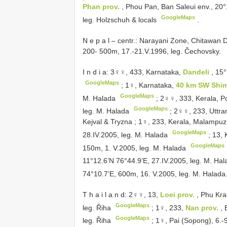
Phan prov.
, Phou Pan, Ban Saleui env., 20
GoogleMaps
leg. Holzschuh & locals
.
N e p a l – centr.: Narayani Zone, Chitawan 
200- 500m, 17.-21.V.1996, leg. Čechovsky.
I n d i a: 3♀♀, 433, Karnataka,
Dandeli
, 15
GoogleMaps
;
1♀, Karnataka,
40 km SW Shi
GoogleMaps
M. Halada
;
2♀♀, 333, Kerala, 
GoogleMaps
leg. M. Halada
;
2♀♀, 233, Uttran
Kejval & Tryzna
;
1♀, 233, Kerala, Malampu
GoogleMaps
28.IV.2005, leg. M. Halada
;
13, 
GoogleMaps
150m, 1. V.2005, leg. M. Halada
11°12.6’N 76°44.9’E, 27.IV.2005, leg. M. Ha
74°10.7’E, 600m, 16. V.2005, leg. M. Halada
T h a i l a n d: 2♀♀, 13,
Loei prov.
, Phu Kra
GoogleMaps
leg. Řiha
;
1♀, 233,
Nan prov.
,
GoogleMaps
leg. Řiha
;
1♀, Pai (Sopong), 6.-9