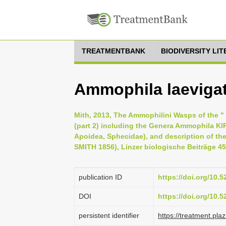
TREATMENTBANK
BIODIVERSITY LI
Ammophila laevigat
Mith, 2013, The Ammophilini Wasps of the " B
(part 2) including the Genera Ammophila 
Apoidea, Sphecidae), and description of th
SMITH 1856), Linzer biologische Beiträge 45 
publication ID
https://doi.org/10.
DOI
https://doi.org/10.
persistent identifier
https://treatment.p