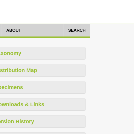
ABOUT
SEARCH
axonomy
stribution Map
pecimens
ownloads & Links
rsion History