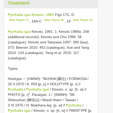
Treatment
Pyrrhalta igai Kimoto, 1981
Figs 17C, D
View Figure 17
View Figure 18
View Figure 19
, 18A-C
, 19
Pyrrhalta igai
Kimoto, 1981: 1; Kimoto 1989a: 248
(additional records); Kimoto and Chu 1996: 56
(catalogue); Kimoto and Takizawa 1997: 300 (key),
373; Beenen 2010: 452 (catalogue); Xue and Yang
2010: 124 (catalogue); Yang et al. 2015: 117
(catalogue).
Types.
Holotype ♂ (OMNH): "MUSHA [霧社] / FORMOSA /
25.V.1970 / A. RIN [p, y] // HOLOTYPE [p, r] //
Pyrrhalta
/
Pyrrhalta igai
/ Kimoto, n. sp. [h, w] //
PHOTO [p, r]". Paratype. 1♂ (KMNH): "Mt.
Shitoushan [獅頭山] / Miaoli Hsien / Taiwan /
3.VI.1976 / H. Makihara leg. [p, w] //
Pyrrhalta
/
Pyrrhalta igai
/ Kimoto, n. sp. [h, w] // PARATYPE [p,