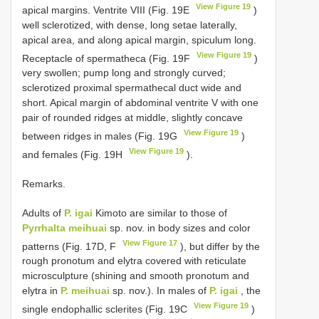
View Figure 19
apical margins. Ventrite VIII (Fig. 19E
)
well sclerotized, with dense, long setae laterally,
apical area, and along apical margin, spiculum long.
View Figure 19
Receptacle of spermatheca (Fig. 19F
)
very swollen; pump long and strongly curved;
sclerotized proximal spermathecal duct wide and
short. Apical margin of abdominal ventrite V with one
pair of rounded ridges at middle, slightly concave
View Figure 19
between ridges in males (Fig. 19G
)
View Figure 19
and females (Fig. 19H
).
Remarks.
Adults of
P. igai
Kimoto are similar to those of
Pyrrhalta meihuai
sp. nov. in body sizes and color
View Figure 17
patterns (Fig. 17D, F
), but differ by the
rough pronotum and elytra covered with reticulate
microsculpture (shining and smooth pronotum and
elytra in
P. meihuai
sp. nov.). In males of
P. igai
, the
View Figure 19
single endophallic sclerites (Fig. 19C
)