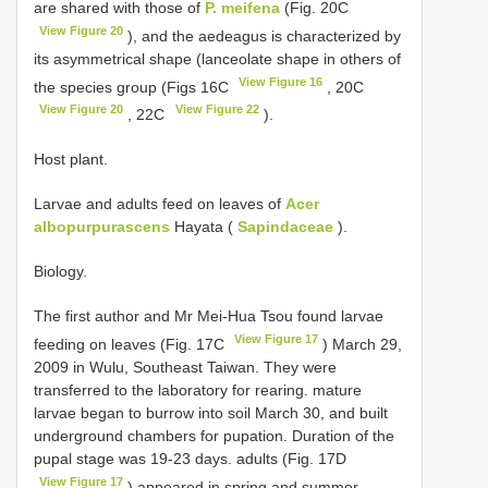
are shared with those of
P. meifena
(Fig. 20C
View Figure 20
), and the aedeagus is characterized by
its asymmetrical shape (lanceolate shape in others of
View Figure 16
the species group (Figs 16C
, 20C
View Figure 20
View Figure 22
, 22C
).
Host plant.
Larvae and adults feed on leaves of
Acer
albopurpurascens
Hayata (
Sapindaceae
).
Biology.
The first author and Mr Mei-Hua Tsou found larvae
View Figure 17
feeding on leaves (Fig. 17C
) March 29,
2009 in Wulu, Southeast Taiwan. They were
transferred to the laboratory for rearing. mature
larvae began to burrow into soil March 30, and built
underground chambers for pupation. Duration of the
pupal stage was 19-23 days. adults (Fig. 17D
View Figure 17
) appeared in spring and summer.