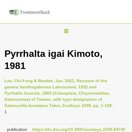
T
o
g
Pyrrhalta igai Kimoto,
g
1981
l
e
n
Lee, Chi-Feng & Bezdek, Jan, 2021, Revision of the
genera Xanthogaleruca Laboissiere, 1932 and
a
Pyrrhalta Joannis, 1865 (Coleoptera, Chrysomelidae,
v
Galerucinae) of Taiwan, with type designation of
i
Galerucella lineatipes Takei, ZooKeys 1039, pp. 1-108
:
1
g
a
publication
https://dx.doi.org/10.3897/zookeys.1039.64740
t