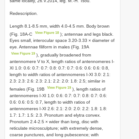
same locality, 26.V.2014, leg. M.-H. Tsou.
Redescription.
Length 8.1-8.5 mm, width 4.0-4.5 mm. Body brown
View Figure 18
(Fig. 18A-C
); antennae and legs black.
Eyes small, interocular space 3.20-3.33 × diameter of
eye. Antennae filiform in males (Fig. 19A
View Figure 19
), gradually broadened from
antennomere V to X, length ratios of antennomeres I-
XI 1.0: 0.6: 0.7: 0.7: 0.8: 0.7: 0.7: 0.6: 0.6: 0.6: 0.8,
length to width ratios of antennomeres I-XI 3.0: 2.1:
2.3: 2.3: 2.6: 2.3: 2.1: 2.2: 2.0: 1.8: 2.5; similar in
View Figure 19
females (Fig. 19B
), length ratios of
antennomeres I-XI 1.0: 0.6: 0.7: 0.7: 0.8: 0.7: 0.6:
0.6: 0.6: 0.5: 0.7, length to width ratios of
antennomeres I-XI 2.6: 2.1: 2.0: 2.0: 2.2: 1.8: 1.8:
1.7: 1.7: 1.5: 2.3. Pronotum and elytra convex.
Pronotum 2.4-2.5 × wider than long, disc with
reticulate microsculpture; with extremely dense,
coarse punctures, and long pubescence; with