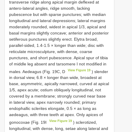
transverse ridge along apical margin deflexed at
antero-lateral angles, ridge smooth, lacking
pubescence but with sparse punctures; with median
longitudinal and lateral depressions; lateral margins
moderately rounded, widest in apical 1/3, apical and
basal margins slightly concave; anterior and posterior
setiferous punctures slightly erect. Elytra broad,
parallel-sided, 1.4-1.5 × longer than wide; disc with
reticulate microsculpture, with dense, coarse
punctures, and short pubescence. Apical spur of tibia
of middle leg absent and tarsomere I not modified in
View Figure 19
males. Aedeagus (Fig. 19C, D
) slender
in dorsal view, 6.8 × longer than wide, broadest at
base, asymmetric, apically narrowed, curved at apical
1/5, apex acute; ostium obliquely longitudinal, not
covered by a membrane; strongly curved near base
in lateral view, apex narrowly rounded; primary
endophallic sclerites elongate, 0.5 × as long as
aedeagus, with three teeth at apex. Only apices of
View Figure 19
gonocoxae (Fig. 19I
) sclerotized,
longitudinal, with dense, long, setae along lateral and