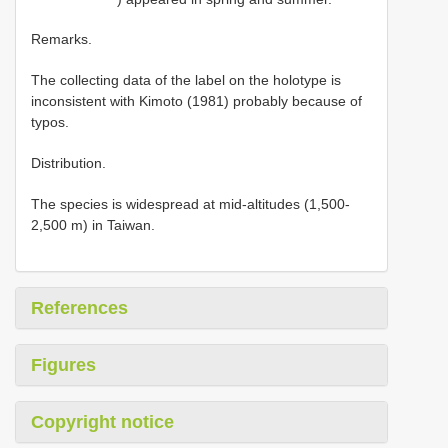
Remarks.
The collecting data of the label on the holotype is
inconsistent with Kimoto (1981) probably because of
typos.
Distribution.
The species is widespread at mid-altitudes (1,500-
2,500 m) in Taiwan.
References
Figures
Copyright notice