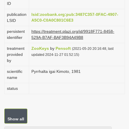
ID
i
o
publication
lsid:zoobank.org:pub:3487C357-0FAC-4907-
A5C0-C0A0C801C6E3
LSID
n
persistent
https://treatment.plazi.org/id/9918F771-8458-
identifier
529A-B7AF-BAF3B94A49B8
treatment
ZooKeys
by
Pensoft
(2021-05-20 20:16:48, last
provided
updated 2024-11-27 01:52:15)
by
scientific
Pyrrhalta igai Kimoto, 1981
name
status
Show all