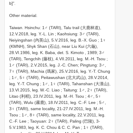
b]".
Other material.
Taiwan. Hsinchu: 1♂ (TARI), Talu trail (大鹿林道),
12.V.2018, leg. Y.-L. Lin
;
Kaohsiung: 3♂ (TARI),
Neiyingshan (內英山), 5.V.2016, leg. B.-X. Guo
;
1♀
(KMNH), Shyk Shan (石山), near Liu Kui (六龜),
28.VI.1986, leg. K. Baba, det. S. Kimoto
, 1989;
3♂
(TARI), Tengchih (藤枝), 4.VII.2011, leg. M.-H. Tsou
;
1♂ (TARI), 2.V.2015, leg. J.-C. Chen;
Pingtung: 3♂,
7♀ (TARI), Machia (瑪家), 25.V.2016, leg. Y.-T. Chung
;
1♂, 5♀ (TARI), Peitawushan (北大武山), 28.V.2014,
leg. Y.-T. Chung
;
1♂, 1♀ (TARI), Tahanshan (大漢山),
13.VI.2015, leg. W.-C. Liao
;
Taitung: 1♂, 2♀ (TARI),
Litao (利稻), 23.IV.2011, leg. M.-H. Tsou
;
4♂, 5♀
(TARI), Wulu (霧鹿), 18.IV.2011, leg. C.-F. Lee
;
5♂,
3♀ (TARI), same locality, 21-27.IV.2011, leg. M.-H.
Tsou
;
1♂, 8♀ (TARI), same locality, 22.V.2011, leg.
C.-F. Lee
;
Taoyuan: 2♀ (TARI), Paling (巴陵), 3-
5.V.1983, leg. K. C. Chou & C. C. Pan
;
1♀ (TARI),