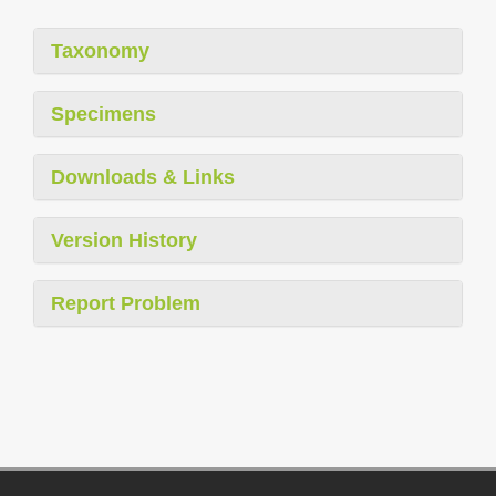
Taxonomy
Specimens
Downloads & Links
Version History
Report Problem