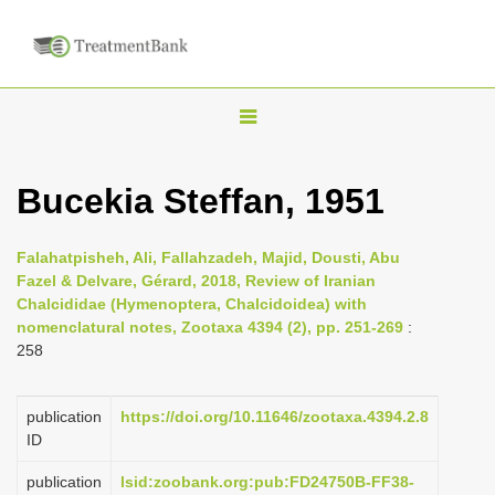
T
o
g
Bucekia Steffan, 1951
g
l
Falahatpisheh, Ali, Fallahzadeh, Majid, Dousti, Abu
e
Fazel & Delvare, Gérard, 2018, Review of Iranian
n
Chalcididae (Hymenoptera, Chalcidoidea) with
nomenclatural notes, Zootaxa 4394 (2), pp. 251-269
:
a
258
v
i
publication
https://doi.org/10.11646/zootaxa.4394.2.8
g
ID
a
publication
lsid:zoobank.org:pub:FD24750B-FF38-
t