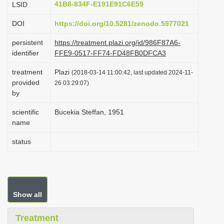
41B8-834F-E191E91C6E59
LSID
i
DOI
https://doi.org/10.5281/zenodo.5977021
o
n
persistent
https://treatment.plazi.org/id/986F87A6-
identifier
FFE9-0517-FF74-FD48FB0DFCA3
treatment
Plazi
(2018-03-14 11:00:42, last updated 2024-11-
provided
26 03:29:07)
by
scientific
Bucekia Steffan, 1951
name
status
Show all
Treatment