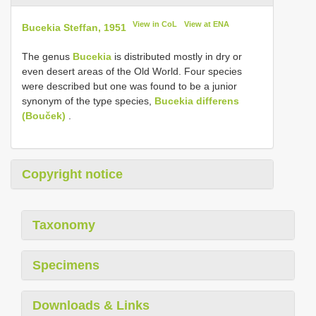
View in CoL
View at ENA
Bucekia Steffan, 1951
The genus
Bucekia
is distributed mostly in dry or
even desert areas of the Old World. Four species
were described but one was found to be a junior
synonym of the type species,
Bucekia differens
(Bouček)
.
Copyright notice
Taxonomy
Specimens
Downloads & Links