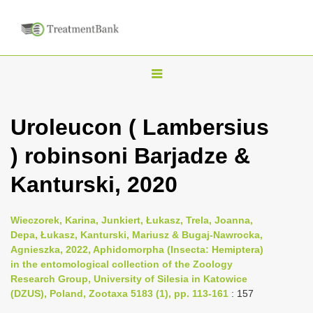
T
o
g
Uroleucon ( Lambersius
g
) robinsoni Barjadze &
l
e
Kanturski, 2020
n
a
Wieczorek, Karina, Junkiert, Łukasz, Trela, Joanna,
v
Depa, Łukasz, Kanturski, Mariusz & Bugaj-Nawrocka,
i
Agnieszka, 2022, Aphidomorpha (Insecta: Hemiptera)
in the entomological collection of the Zoology
g
Research Group, University of Silesia in Katowice
a
(DZUS), Poland, Zootaxa 5183 (1), pp. 113-161
: 157
t