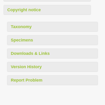
Copyright notice
Taxonomy
Specimens
Downloads & Links
Version History
Report Problem