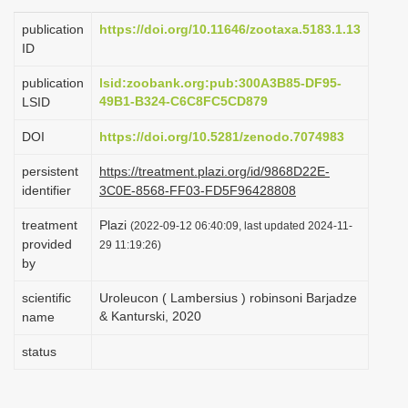
i
publication
https://doi.org/10.11646/zootaxa.5183.1.13
o
ID
n
publication
lsid:zoobank.org:pub:300A3B85-DF95-
49B1-B324-C6C8FC5CD879
LSID
DOI
https://doi.org/10.5281/zenodo.7074983
persistent
https://treatment.plazi.org/id/9868D22E-
identifier
3C0E-8568-FF03-FD5F96428808
treatment
Plazi
(2022-09-12 06:40:09, last updated 2024-11-
provided
29 11:19:26)
by
scientific
Uroleucon ( Lambersius ) robinsoni Barjadze
& Kanturski, 2020
name
status