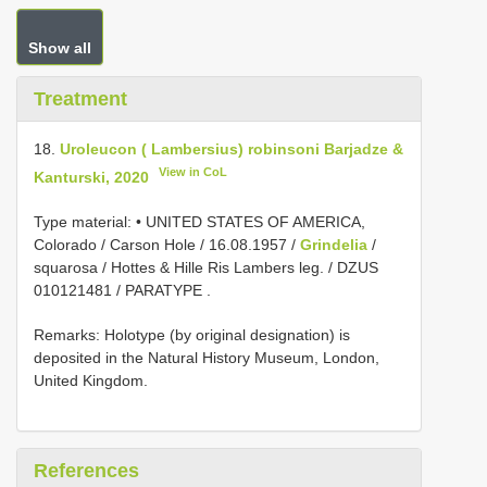
Show all
Treatment
18.
Uroleucon ( Lambersius) robinsoni Barjadze &
View in CoL
Kanturski, 2020
Type material:
• UNITED STATES OF AMERICA,
Colorado / Carson Hole / 16.08.1957 /
Grindelia
/
squarosa / Hottes & Hille Ris Lambers leg. /
DZUS
010121481
/ PARATYPE
.
Remarks: Holotype (by original designation) is
deposited in the Natural History Museum, London,
United Kingdom.
References