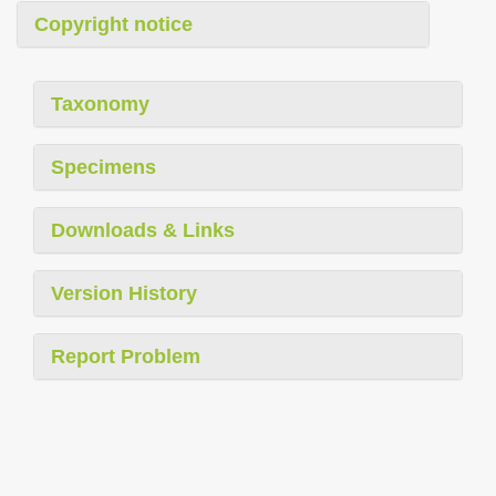
Copyright notice
Taxonomy
Specimens
Downloads & Links
Version History
Report Problem