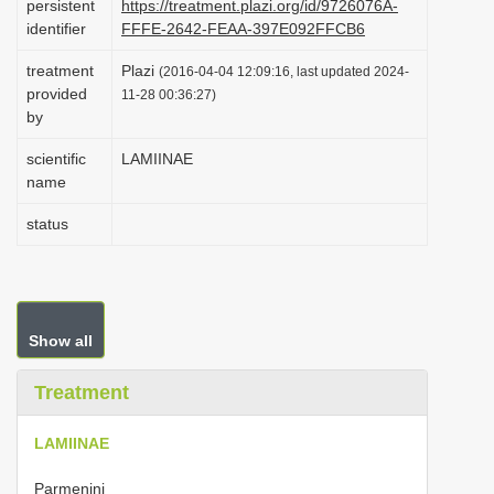
persistent
https://treatment.plazi.org/id/9726076A-
i
identifier
FFFE-2642-FEAA-397E092FFCB6
o
treatment
Plazi
(2016-04-04 12:09:16, last updated 2024-
n
provided
11-28 00:36:27)
by
scientific
LAMIINAE
name
status
Show all
Treatment
LAMIINAE
Parmenini