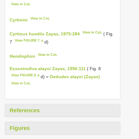
View in CoL
View in CoL
Cyrtinini
View in CoL
Cyrtinus humilis Zayas, 1975:284
( Fig.
View FIGURE 7. a
7
d)
View in CoL
Hemilophini
Essostruthra alayoi Zayas, 1956:111
( Fig. 8
View FIGURE 8. a
d) =
Oedudes alayoi (Zayas)
View in CoL
References
Figures