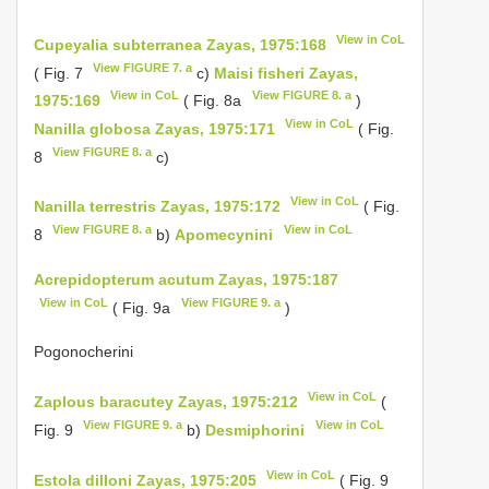
View in CoL
Cupeyalia subterranea Zayas, 1975:168
View FIGURE 7. a
( Fig. 7
c)
Maisi fisheri Zayas,
View in CoL
View FIGURE 8. a
1975:169
( Fig. 8a
)
View in CoL
Nanilla globosa Zayas, 1975:171
( Fig.
View FIGURE 8. a
8
c)
View in CoL
Nanilla terrestris Zayas, 1975:172
( Fig.
View FIGURE 8. a
View in CoL
8
b)
Apomecynini
Acrepidopterum acutum Zayas, 1975:187
View in CoL
View FIGURE 9. a
( Fig. 9a
)
Pogonocherini
View in CoL
Zaplous baracutey Zayas, 1975:212
(
View FIGURE 9. a
View in CoL
Fig. 9
b)
Desmiphorini
View in CoL
Estola dilloni Zayas, 1975:205
( Fig. 9