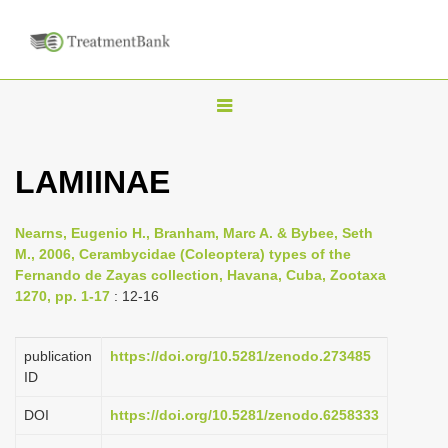
T
o
g
LAMIINAE
g
l
Nearns, Eugenio H., Branham, Marc A. & Bybee, Seth
e
M., 2006, Cerambycidae (Coleoptera) types of the
n
Fernando de Zayas collection, Havana, Cuba, Zootaxa
1270, pp. 1-17
: 12-16
a
v
i
publication
https://doi.org/10.5281/zenodo.273485
ID
g
a
DOI
https://doi.org/10.5281/zenodo.6258333
t