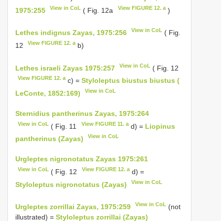
View in CoL
View FIGURE 12. a
1975:255
( Fig. 12a
)
View in CoL
Lethes indignus Zayas, 1975:256
( Fig.
View FIGURE 12. a
12
b)
View in CoL
Lethes israeli Zayas 1975:257
( Fig. 12
View FIGURE 12. a
c) =
Styloleptus biustus biustus (
View in CoL
LeConte, 1852:169)
Sternidius pantherinus Zayas, 1975:264
View in CoL
View FIGURE 11. a
( Fig. 11
d) =
Liopinus
View in CoL
pantherinus (Zayas)
Urgleptes nigronotatus Zayas 1975:261
View in CoL
View FIGURE 12. a
( Fig. 12
d) =
View in CoL
Styloleptus nigronotatus (Zayas)
View in CoL
Urgleptes zorrillai Zayas, 1975:259
(not
illustrated) =
Styloleptus zorrillai (Zayas)