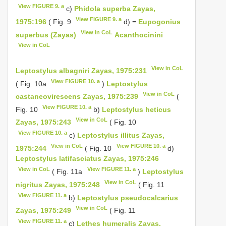
View FIGURE 9. a
c)
Phidola superba Zayas,
View FIGURE 9. a
1975:196
( Fig. 9
d) =
Eupogonius
View in CoL
superbus (Zayas)
Acanthocinini
View in CoL
View in CoL
Leptostylus albagniri Zayas, 1975:231
View FIGURE 10. a
( Fig. 10a
)
Leptostylus
View in CoL
castaneovirescens Zayas, 1975:239
(
View FIGURE 10. a
Fig. 10
b)
Leptostylus heticus
View in CoL
Zayas, 1975:243
( Fig. 10
View FIGURE 10. a
c)
Leptostylus illitus Zayas,
View in CoL
View FIGURE 10. a
1975:244
( Fig. 10
d)
Leptostylus latifasciatus Zayas, 1975:246
View in CoL
View FIGURE 11. a
( Fig. 11a
)
Leptostylus
View in CoL
nigritus Zayas, 1975:248
( Fig. 11
View FIGURE 11. a
b)
Leptostylus pseudocalcarius
View in CoL
Zayas, 1975:249
( Fig. 11
View FIGURE 11. a
c)
Lethes humeralis Zayas,