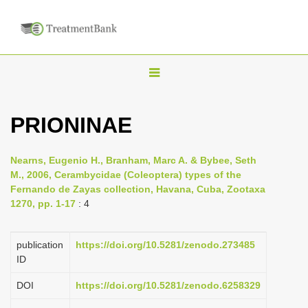
T
o
g
PRIONINAE
g
l
Nearns, Eugenio H., Branham, Marc A. & Bybee, Seth
e
M., 2006, Cerambycidae (Coleoptera) types of the
n
Fernando de Zayas collection, Havana, Cuba, Zootaxa
1270, pp. 1-17
: 4
a
v
i
publication
https://doi.org/10.5281/zenodo.273485
ID
g
a
DOI
https://doi.org/10.5281/zenodo.6258329
t