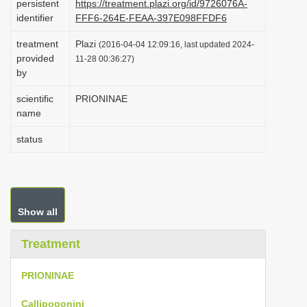
persistent
https://treatment.plazi.org/id/9726076A-
i
identifier
FFF6-264E-FEAA-397E098FFDF6
o
treatment
Plazi
(2016-04-04 12:09:16, last updated 2024-
n
provided
11-28 00:36:27)
by
scientific
PRIONINAE
name
status
Show all
Treatment
PRIONINAE
Callipogonini