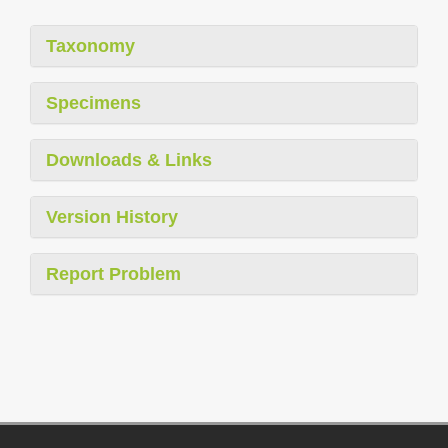
Taxonomy
Specimens
Downloads & Links
Version History
Report Problem