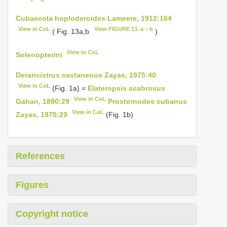
Cubaecola hoploderoides Lameere, 1912:164
View in CoL
View FIGURE 13. a – b
( Fig. 13a,b
)
View in CoL
Solenopterini
Derancistrus castaneous Zayas, 1975:40
View in CoL
(Fig. 1a) =
Elateropsis scabrosus
View in CoL
Gahan, 1890:29
Prosternodes cubanus
View in CoL
Zayas, 1975:29
(Fig. 1b)
References
Figures
Copyright notice