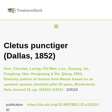
T
o
g
Cletus punctiger
g
(Dallas, 1852)
l
e
n
Xian, Chunlan, Leong, Chi Man, Luo, Jiuyang, Jia,
Fenglong, Han, Hongxiang & Xie, Qiang, 2024,
a
Diversity pattern of insects from Macao based on an
v
updated species checklist after 25 years, Biodiversity
i
Data Journal 12, pp. 118110-118110
: 118110
g
a
publication
https://dx.doi.org/10.3897/BDJ.12.e118110
ID
t