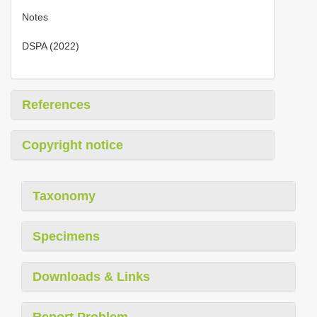
Notes
DSPA (2022)
References
Copyright notice
Taxonomy
Specimens
Downloads & Links
Report Problem