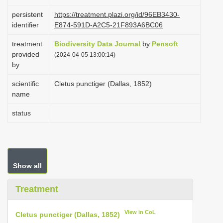
i
persistent
https://treatment.plazi.org/id/96EB3430-
o
identifier
E874-591D-A2C5-21F893A6BC06
n
treatment
Biodiversity Data Journal
by
Pensoft
provided
(2024-04-05 13:00:14)
by
scientific
Cletus punctiger (Dallas, 1852)
name
status
Show all
Treatment
View in CoL
Cletus punctiger (Dallas, 1852)