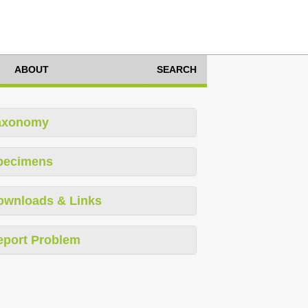
ABOUT
SEARCH
axonomy
pecimens
ownloads & Links
eport Problem