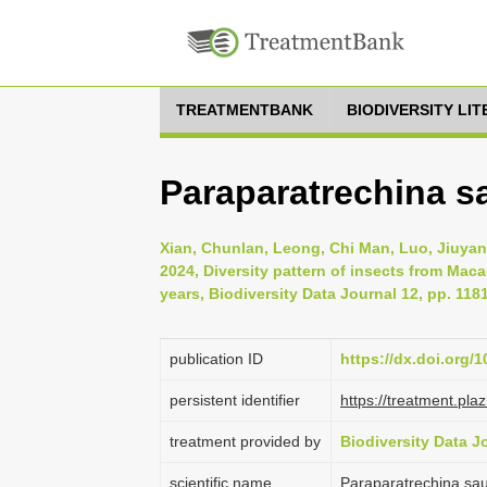
TREATMENTBANK
BIODIVERSITY LI
Paraparatrechina sa
Xian, Chunlan, Leong, Chi Man, Luo, Jiuyan
2024, Diversity pattern of insects from Mac
years, Biodiversity Data Journal 12, pp. 118
publication ID
https://dx.doi.org/
persistent identifier
https://treatment.p
treatment provided by
Biodiversity Data J
scientific name
Paraparatrechina saut