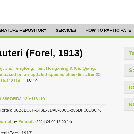
TERATURE REPOSITORY
SERVICES
HOW TO PARTICIPATE
uteri (Forel, 1913)
T
g, Jia, Fenglong, Han, Hongxiang & Xie, Qiang,
S
ao based on an updated species checklist after 25
110-118110
: 118110
D
10.3897/BDJ.12.e118110
R
lazi.org/id/96B8EC8F-643E-5DA0-800C-805DF00D8C78
ournal
by
Pensoft
(2024-04-05 13:00:14)
eri (Forel, 1913)