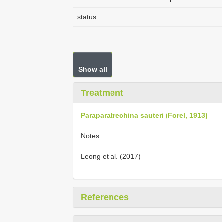
status
Show all
Treatment
Paraparatrechina sauteri (Forel, 1913)
Notes
Leong et al. (2017)
References