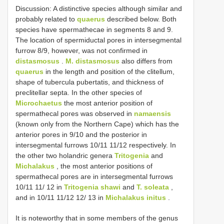
Discussion: A distinctive species although similar and
probably related to
quaerus
described below. Both
species have spermathecae in segments 8 and 9.
The location of spermiductal pores in intersegmental
furrow 8/9, however, was not confirmed in
distasmosus
.
M. distasmosus
also differs from
quaerus
in the length and position of the clitellum,
shape of tubercula pubertatis, and thickness of
preclitellar septa. In the other species of
Microchaetus
the most anterior position of
spermathecal pores was observed in
namaensis
(known only from the Northern Cape) which has the
anterior pores in 9/10 and the posterior in
intersegmental furrows 10/11 11/12 respectively. In
the other two holandric genera
Tritogenia
and
Michalakus
, the most anterior positions of
spermathecal pores are in intersegmental furrows
10/11 11/ 12 in
Tritogenia shawi
and
T. soleata
,
and in 10/11 11/12 12/ 13 in
Michalakus initus
.
It is noteworthy that in some members of the genus