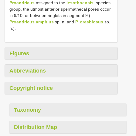
Proandricus
assigned to the
lesothoensis
­ species
group, the utmost anterior spermathecal pores occur
in 9/10, or between ringlets in segment 9 (
Proandricus amphius
sp. n. and
P. oresbiosus
sp.
n.).
Figures
Abbreviations
Copyright notice
Taxonomy
Distribution Map