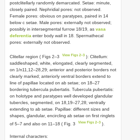
postclitellarly randomly demarcated. Setae: minute,
closely paired. Nephridial pores: not observed.
Female pores: obvious on paratypes, paired in 14
below c setae. Male pores: externally not observed;
possibly in intersegmental furrow 18/19, as
vasa
deferentia
enter body wall in 18. Spermathecal
pores: externally not observed.
View Figs 2–3
Clitellar region ( Figs 2–3
): Clitellum:
saddle­shaped, white, elongated, clearly segmented,
on 1/n11,12–28,29; anterior and posterior borders not
clearly marked; anteriorly ventral borders extend to
line of papillae located on ab setae; on 18–27
bordering tubercula pubertatis. Tubercula pubertatis:
on holotype and paratypes well developed glandular
tubercles, segmented, on 18,19–27,28; ventrally
extending to ab setae. Papillae: different sizes and
shapes, glandular, encircling ab setae on first ringlets
View Figs 2–3
of 5–7 and also on 11–18 ( Fig. 3
).
Internal characters: