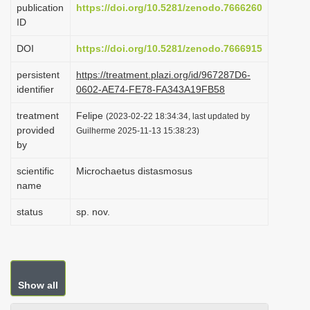
publication
https://doi.org/10.5281/zenodo.7666260
i
ID
o
DOI
https://doi.org/10.5281/zenodo.7666915
n
persistent
https://treatment.plazi.org/id/967287D6-
identifier
0602-AE74-FE78-FA343A19FB58
treatment
Felipe
(2023-02-22 18:34:34, last updated by
provided
Guilherme 2025-11-13 15:38:23)
by
scientific
Microchaetus distasmosus
name
status
sp. nov.
Show all