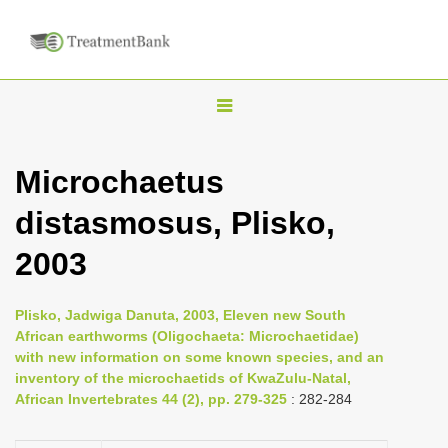
T
o
g
Microchaetus
g
distasmosus, Plisko,
l
e
2003
n
a
Plisko, Jadwiga Danuta, 2003, Eleven new South
v
African earthworms (Oligochaeta: Microchaetidae)
i
with new information on some known species, and an
inventory of the microchaetids of KwaZulu-Natal,
g
African Invertebrates 44 (2), pp. 279-325
: 282-284
a
t