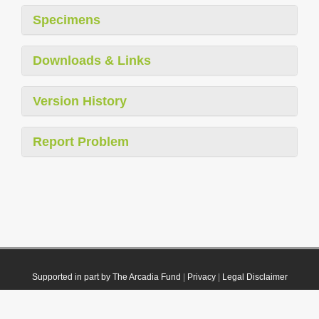
Specimens
Downloads & Links
Version History
Report Problem
Supported in part by The Arcadia Fund
|
Privacy
|
Legal Disclaimer