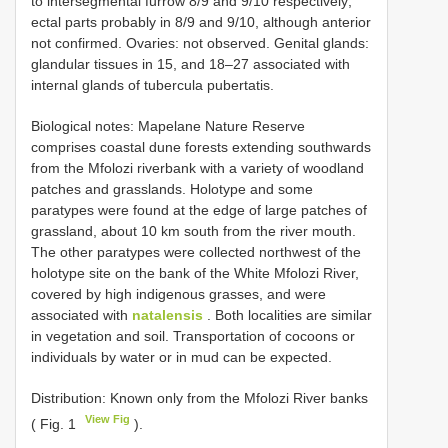
to intersegmental furrow 8/9 and 9/10 respectively;
ectal parts probably in 8/9 and 9/10, although anterior
not confirmed. Ovaries: not observed. Genital glands:
glandular tissues in 15, and 18–27 associated with
internal glands of tubercula pubertatis.
Biological notes: Mapelane Nature Reserve
comprises coastal dune forests extending southwards
from the Mfolozi riverbank with a variety of woodland
patches and grasslands. Holotype and some
paratypes were found at the edge of large patches of
grassland, about 10 km south from the river mouth.
The other paratypes were collected north­west of the
holotype site on the bank of the White Mfolozi River,
covered by high indigenous grasses, and were
associated with
natalensis
. Both localities are similar
in vegetation and soil. Transportation of cocoons or
individuals by water or in mud can be expected.
Distribution: Known only from the Mfolozi River banks
View Fig
( Fig. 1
).