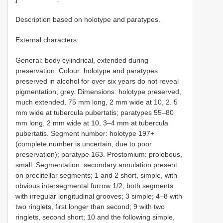
Description based on holotype and paratypes.
External characters:
General: body cylindrical, extended during
preservation. Colour: holotype and paratypes
preserved in alcohol for over six years do not reveal
pigmentation; grey. Dimensions: holotype preserved,
much extended, 75 mm long, 2 mm wide at 10, 2. 5
mm wide at tubercula pubertatis; paratypes 55–80
mm long, 2 mm wide at 10, 3–4 mm at tubercula
pubertatis. Segment number: holotype 197+
(complete number is uncertain, due to poor
preservation); paratype 163. Prostomium: prolobous,
small. Segmentation: secondary annulation present
on preclitellar segments; 1 and 2 short, simple, with
obvious intersegmental furrow 1/2, both segments
with irregular longitudinal grooves; 3 simple; 4–8 with
two ringlets, first longer than second; 9 with two
ringlets, second short; 10 and the following simple,