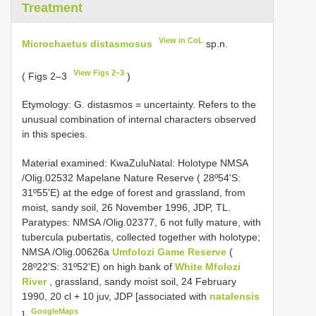
Treatment
View in CoL
Microchaetus distasmosus
sp.n.
View Figs 2–3
( Figs 2–3
)
Etymology: G. distasmos = uncertainty. Refers to the
unusual combination of internal characters observed
in this species.
Material examined: KwaZulu­Natal: Holotype NMSA
/Olig.02532 Mapelane Nature Reserve ( 28º54'S:
31º55'E) at the edge of forest and grassland, from
moist, sandy soil, 26 November 1996, JDP, TL.
Paratypes: NMSA /Olig.02377, 6 not fully mature, with
tubercula pubertatis, collected together with holotype;
NMSA /Olig.00626a
Umfolozi Game Reserve
(
28º22'S: 31º52'E) on high bank of
White Mfolozi
River
, grassland, sandy moist soil, 24 February
1990, 20 cl + 10 juv, JDP [associated with
natalensis
GoogleMaps
]
.