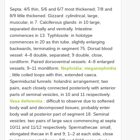
Septa: 4/5 thin, 5/6 and 6/7 most thickened; 7/8 and
8/9 little thickened. Gizzard: cylindrical, large,
muscular, in 7. Calciferous glands: in 10 large,
separated dorsally and ventrally. Intestine:
commences in 13. Typhlosole: in holotype
commences in 20 as thin tube, slightly enlarging
backwards, terminating in segment 75. Dorsal blood
vessel: 4–8 double, separated; 9 double, close,
cordiform. Paired dorsoventral vessels: 4–8 enlarged
vessels; 9–11 moniliform.
Nephridia: meganephridia
; little coiled loops with thin, extended caeca.
Spermiductal funnels: holandric arrangement; two
pairs, each closely connected posteriorly with anterior
parts of seminal vesicles, in 10 and 11 respectively.
Vasa deferentia
: difficult to observe due to softened
body wall and decomposed tissues; probably enter
body wall at posterior part of segment 18. Seminal
vesicles: two pairs of large sacs commencing at septa
10/11 and 11/12 respectively. Spermathecae: small,
elongated thecae in 8 and 9; 1–2 at each side, close