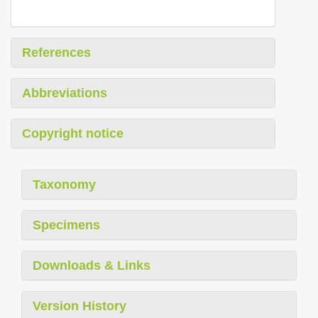
References
Abbreviations
Copyright notice
Taxonomy
Specimens
Downloads & Links
Version History