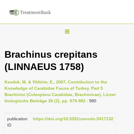
T
o
g
Brachinus crepitans
g
(LINNAEUS 1758)
l
e
n
Kesdek, M. & Yildirim, E., 2007, Contribution to the
Knowledge of Carabidae Fauna of Turkey. Part 5
a
Brachinini (Coleoptera Carabidae, Brachininae), Linzer
v
biologische Beiträge 39 (2), pp. 979-982
: 980
i
g
publication
https://doi.org/10.5281/zenodo.5417132
a
ID
t