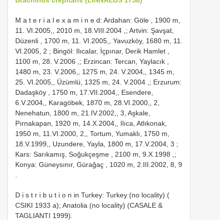
M a t e r i a l e x a m i n e d: Ardahan: Göle , 1900 m,
11. VI.2005,, 2010 m, 18.VIII.2004
,;
Artvin: Şavşat,
Düzenli , 1700 m, 11. VI.2005,, Yavuzköy, 1680 m, 11.
VI.2005, 2
;
Bingöl: Ilıcalar, İçpınar, Derik Hamlet ,
1100 m, 28. V.2006
,;
Erzincan: Tercan, Yaylacık ,
1480 m, 23. V.2006,, 1275 m, 24. V.2004,, 1345 m,
25. VI.2005,, Üzümlü, 1325 m, 24. V.2004
,;
Erzurum:
Dadaşköy , 1750 m, 17.VII.2004,, Esendere,
6.V.2004,, Karagöbek, 1870 m, 28.VI.2000,, 2,
Nenehatun, 1800 m, 21.IV.2002,, 3, Aşkale,
Pırnakapan, 1920 m, 14.X.2004,, Ilıca, Atlıkonak,
1950 m, 11.VI.2000, 2,, Tortum, Yumaklı, 1750 m,
18.V.1999,, Uzundere, Yayla, 1800 m, 17.V.2004, 3
;
Kars: Sarıkamış, Soğukçeşme , 2100 m, 9.X.1998
,;
Konya: Güneysınır, Gürağaç , 1020 m, 2.III.2002, 8, 9
.
D i s t r i b u t i o n in Turkey: Turkey (no locality) (
CSIKI 1933 a); Anatolia (no locality) (CASALE &
TAGLIANTI 1999).