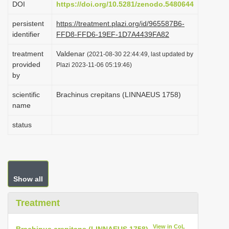
DOI
https://doi.org/10.5281/zenodo.5480644
i
persistent
https://treatment.plazi.org/id/965587B6-
o
identifier
FFD8-FFD6-19EF-1D7A4439FA82
n
treatment
Valdenar
(2021-08-30 22:44:49, last updated by
provided
Plazi 2023-11-06 05:19:46)
by
scientific
Brachinus crepitans (LINNAEUS 1758)
name
status
Show all
Treatment
View in CoL
Brachinus crepitans (LINNAEUS 1758)