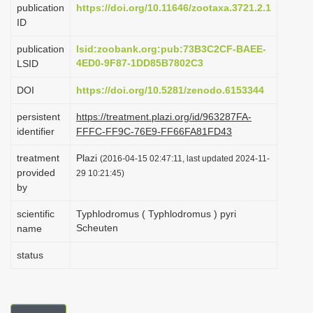
publication
https://doi.org/10.11646/zootaxa.3721.2.1
i
ID
o
publication
lsid:zoobank.org:pub:73B3C2CF-BAEE-
n
4ED0-9F87-1DD85B7802C3
LSID
DOI
https://doi.org/10.5281/zenodo.6153344
persistent
https://treatment.plazi.org/id/963287FA-
identifier
FFFC-FF9C-76E9-FF66FA81FD43
treatment
Plazi
(2016-04-15 02:47:11, last updated 2024-11-
provided
29 10:21:45)
by
scientific
Typhlodromus ( Typhlodromus ) pyri
Scheuten
name
status