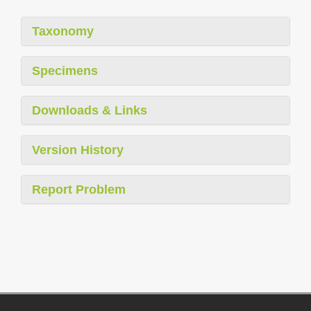
Taxonomy
Specimens
Downloads & Links
Version History
Report Problem