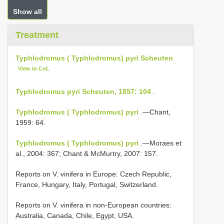
Show all
Treatment
Typhlodromus ( Typhlodromus) pyri Scheuten
View in CoL
Typhlodromus pyri Scheuten, 1857: 104
.
Typhlodromus ( Typhlodromus) pyri
.—Chant,
1959: 64.
Typhlodromus ( Typhlodromus) pyri
.—Moraes et
al., 2004: 367; Chant & McMurtry, 2007: 157.
Reports on V. vinifera in Europe: Czech Republic,
France, Hungary, Italy, Portugal, Switzerland.
Reports on V. vinifera in non-European countries:
Australia, Canada, Chile, Egypt, USA.