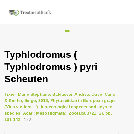
T
o
g
Typhlodromus (
g
Typhlodromus ) pyri
l
e
Scheuten
n
a
Tixier, Marie-Stéphane, Baldassar, Andrea, Duso, Carlo
v
& Kreiter, Serge, 2013, Phytoseiidae in European grape
i
(Vitis vinifera L.): bio-ecological aspects and keys to
species (Acari: Mesostigmata), Zootaxa 3721 (2), pp.
g
101-142
: 122
a
t