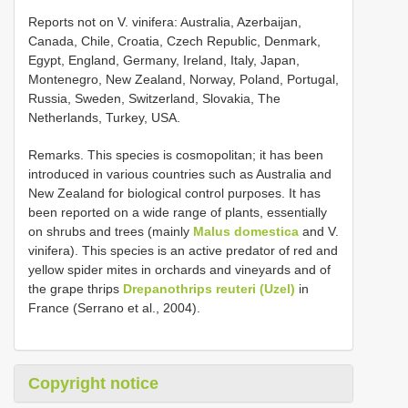
Reports not on V. vinifera: Australia, Azerbaijan,
Canada, Chile, Croatia, Czech Republic, Denmark,
Egypt, England, Germany, Ireland, Italy, Japan,
Montenegro, New Zealand, Norway, Poland, Portugal,
Russia, Sweden, Switzerland, Slovakia, The
Netherlands, Turkey, USA.
Remarks. This species is cosmopolitan; it has been
introduced in various countries such as Australia and
New Zealand for biological control purposes. It has
been reported on a wide range of plants, essentially
on shrubs and trees (mainly
Malus domestica
and V.
vinifera). This species is an active predator of red and
yellow spider mites in orchards and vineyards and of
the grape thrips
Drepanothrips reuteri (Uzel)
in
France (Serrano et al., 2004).
Copyright notice