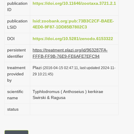
publication
https://doi.org/10.11646/zootaxa.3721.2.1
i
ID
o
publication
lsid:zoobank.org:pub:73B3C2CF-BAEE-
n
4ED0-9F87-1DD85B7802C3
LSID
DOI
https://doi.org/10.5281/zenodo.6153322
persistent
https://treatment.plazi.org/id/963287FA-
identifier
FFFB-FF9B-76E9-FE6AFE7EFC94
treatment
Plazi
(2016-04-15 02:47:11, last updated 2024-11-
provided
29 10:21:45)
by
scientific
Typhlodromus ( Anthoseius ) kerkirae
Swirski & Ragusa
name
status