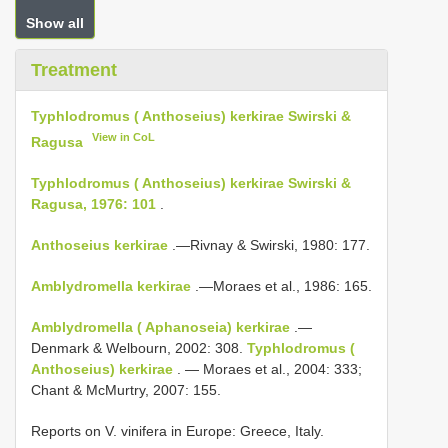
Show all
Treatment
Typhlodromus ( Anthoseius) kerkirae Swirski &
View in CoL
Ragusa
Typhlodromus ( Anthoseius) kerkirae Swirski &
Ragusa, 1976: 101
.
Anthoseius kerkirae
.—Rivnay & Swirski, 1980: 177.
Amblydromella kerkirae
.—Moraes et al., 1986: 165.
Amblydromella ( Aphanoseia) kerkirae
.—
Denmark & Welbourn, 2002: 308.
Typhlodromus (
Anthoseius) kerkirae
. — Moraes et al., 2004: 333;
Chant & McMurtry, 2007: 155.
Reports on V. vinifera in Europe: Greece, Italy.