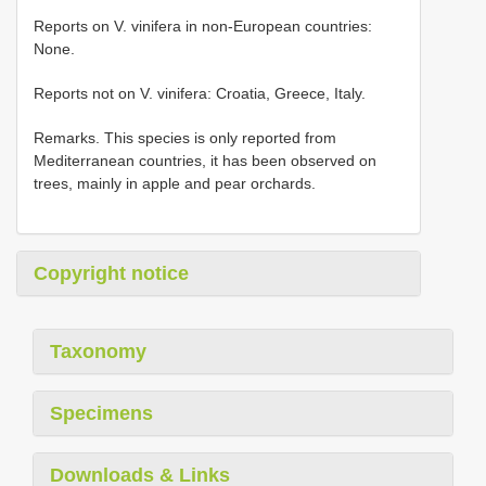
Reports on V. vinifera in non-European countries:
None.
Reports not on V. vinifera: Croatia, Greece, Italy.
Remarks. This species is only reported from
Mediterranean countries, it has been observed on
trees, mainly in apple and pear orchards.
Copyright notice
Taxonomy
Specimens
Downloads & Links