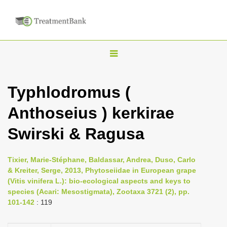
T
o
g
Typhlodromus (
g
Anthoseius ) kerkirae
l
e
Swirski & Ragusa
n
a
Tixier, Marie-Stéphane, Baldassar, Andrea, Duso, Carlo
v
& Kreiter, Serge, 2013, Phytoseiidae in European grape
i
(Vitis vinifera L.): bio-ecological aspects and keys to
species (Acari: Mesostigmata), Zootaxa 3721 (2), pp.
g
101-142
: 119
a
t