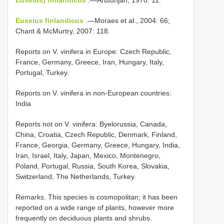
Euseius finlandicus
.—Moraes et al., 2004: 66;
Chant & McMurtry, 2007: 118.
Reports on V. vinifera in Europe: Czech Republic,
France, Germany, Greece, Iran, Hungary, Italy,
Portugal, Turkey.
Reports on V. vinifera in non-European countries:
India
Reports not on V. vinifera: Byelorussia, Canada,
China, Croatia, Czech Republic, Denmark, Finland,
France, Georgia, Germany, Greece, Hungary, India,
Iran, Israel, Italy, Japan, Mexico, Montenegro,
Poland, Portugal, Russia, South Korea, Slovakia,
Switzerland, The Netherlands, Turkey.
Remarks. This species is cosmopolitan; it has been
reported on a wide range of plants, however more
frequently on deciduous plants and shrubs.