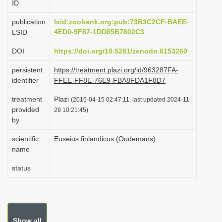
ID
t
i
publication
lsid:zoobank.org:pub:73B3C2CF-BAEE-
o
4ED0-9F87-1DD85B7802C3
LSID
n
DOI
https://doi.org/10.5281/zenodo.6153260
persistent
https://treatment.plazi.org/id/963287FA-
identifier
FFEE-FF8E-76E9-FBA8FDA1F8D7
treatment
Plazi
(2016-04-15 02:47:11, last updated 2024-11-
provided
29 10:21:45)
by
scientific
Euseius finlandicus (Oudemans)
name
status
Show all