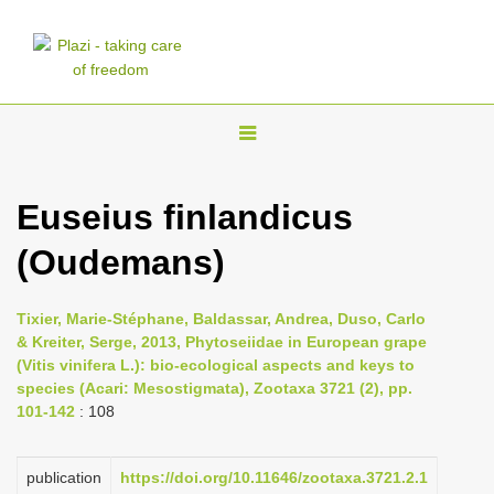
T
o
g
Euseius finlandicus
g
(Oudemans)
l
e
n
Tixier, Marie-Stéphane, Baldassar, Andrea, Duso, Carlo
& Kreiter, Serge, 2013, Phytoseiidae in European grape
a
(Vitis vinifera L.): bio-ecological aspects and keys to
v
species (Acari: Mesostigmata), Zootaxa 3721 (2), pp.
i
101-142
: 108
g
a
publication
https://doi.org/10.11646/zootaxa.3721.2.1