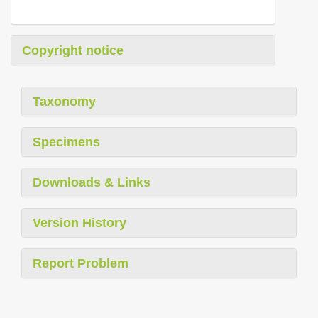
Copyright notice
Taxonomy
Specimens
Downloads & Links
Version History
Report Problem