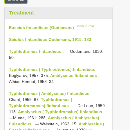
Treatment
View in CoL
Euseius finlandicus (Oudemans)
Seiulus finlandicus Oudemans, 1915: 183
.
Typhlodromus finlandicus
. — Oudemans, 1930:
50.
Typhlodromus ( Typhlodromus) finlandicus
.—
Beglyarov, 1957: 375.
Amblyseius finlandicus
.—
Athias-Henriot, 1958: 34.
Typhlodromus ( Amblyseius) finlandicus
. —
Chant, 1959: 67.
Typhlodromus (
Typhlodromopsis) finlandicus
. — De Leon, 1959:
113.
Amblyseius ( Typhlodromalus) finlandicus
.
—Muma, 1961: 288,
Amblyseius ( Amblyseius)
finlandicus
. — Wainstein, 1962: 15.
Amblyseius (
Euseius) finlandicus
.—Arutunjan, 1970: 11.