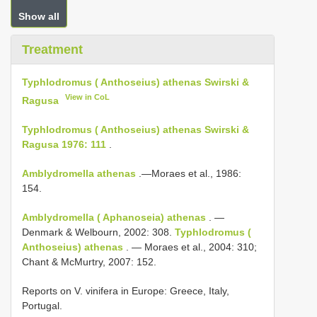
Show all
Treatment
Typhlodromus ( Anthoseius) athenas Swirski &
View in CoL
Ragusa
Typhlodromus ( Anthoseius) athenas Swirski &
Ragusa 1976: 111
.
Amblydromella athenas
.—Moraes et al., 1986:
154.
Amblydromella ( Aphanoseia) athenas
. —
Denmark & Welbourn, 2002: 308.
Typhlodromus (
Anthoseius) athenas
. — Moraes et al., 2004: 310;
Chant & McMurtry, 2007: 152.
Reports on V. vinifera in Europe: Greece, Italy,
Portugal.