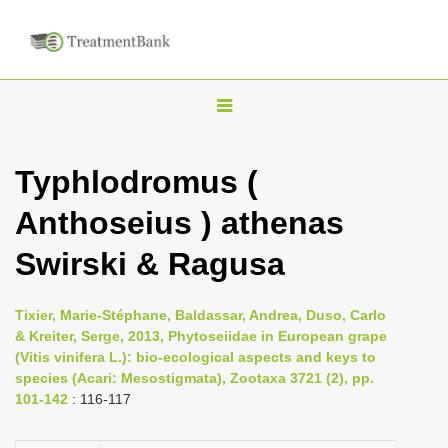
T
o
g
Typhlodromus (
g
Anthoseius ) athenas
l
e
Swirski & Ragusa
n
a
Tixier, Marie-Stéphane, Baldassar, Andrea, Duso, Carlo
v
& Kreiter, Serge, 2013, Phytoseiidae in European grape
i
(Vitis vinifera L.): bio-ecological aspects and keys to
species (Acari: Mesostigmata), Zootaxa 3721 (2), pp.
g
101-142
: 116-117
a
t