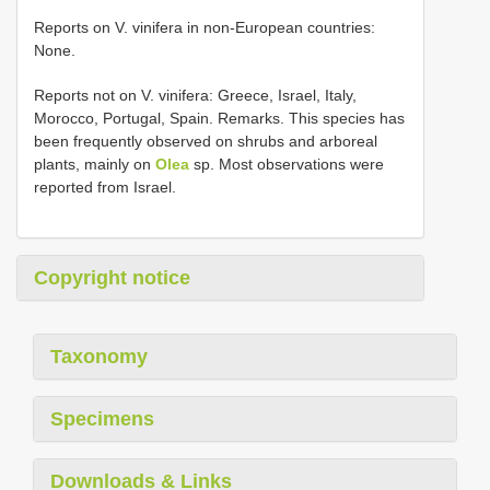
Reports on V. vinifera in non-European countries:
None.
Reports not on V. vinifera: Greece, Israel, Italy,
Morocco, Portugal, Spain. Remarks. This species has
been frequently observed on shrubs and arboreal
plants, mainly on
Olea
sp. Most observations were
reported from Israel.
Copyright notice
Taxonomy
Specimens
Downloads & Links