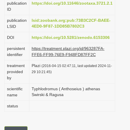
publication
https://doi.org/10.11646/zootaxa.3721.2.1
i
ID
o
publication
lsid:zoobank.org:pub:73B3C2CF-BAEE-
n
4ED0-9F87-1DD85B7802C3
LSID
DOI
https://doi.org/10.5281/zenodo.6153306
persistent
https://treatment.plazi.org/id/963287FA-
identifier
FFE6-FF99-76E9-F948FD87FF2C
treatment
Plazi
(2016-04-15 02:47:11, last updated 2024-11-
provided
29 10:21:45)
by
scientific
Typhlodromus ( Anthoseius ) athenas
Swirski & Ragusa
name
status