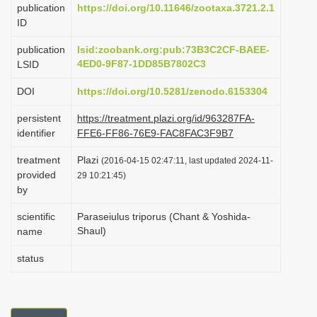
publication
https://doi.org/10.11646/zootaxa.3721.2.1
i
ID
o
publication
lsid:zoobank.org:pub:73B3C2CF-BAEE-
n
4ED0-9F87-1DD85B7802C3
LSID
DOI
https://doi.org/10.5281/zenodo.6153304
persistent
https://treatment.plazi.org/id/963287FA-
identifier
FFE6-FF86-76E9-FAC8FAC3F9B7
treatment
Plazi
(2016-04-15 02:47:11, last updated 2024-11-
provided
29 10:21:45)
by
scientific
Paraseiulus triporus (Chant & Yoshida-
Shaul)
name
status