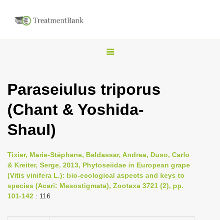
T
o
g
Paraseiulus triporus
g
(Chant & Yoshida-
l
e
Shaul)
n
a
Tixier, Marie-Stéphane, Baldassar, Andrea, Duso, Carlo
v
& Kreiter, Serge, 2013, Phytoseiidae in European grape
i
(Vitis vinifera L.): bio-ecological aspects and keys to
species (Acari: Mesostigmata), Zootaxa 3721 (2), pp.
g
101-142
: 116
a
t