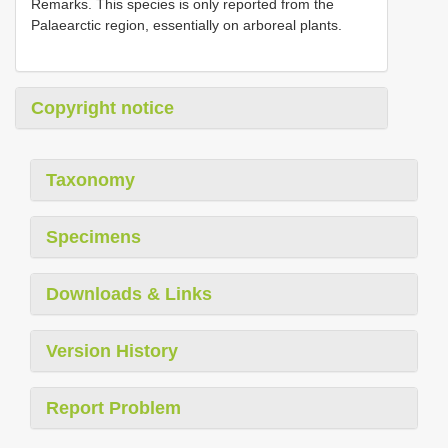
Remarks. This species is only reported from the
Palaearctic region, essentially on arboreal plants.
Copyright notice
Taxonomy
Specimens
Downloads & Links
Version History
Report Problem