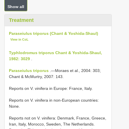
Show all
Treatment
Paraseiulus triporus (Chant & Yoshida-Shaul)
View in CoL
Typhlodromus triporus Chant & Yoshida-Shaul,
1982: 3029
.
Paraseiulus triporus
.—Moraes et al., 2004: 303;
Chant & McMurtry, 2007: 143.
Reports on V. vinifera in Europe: France, Italy.
Reports on V. vinifera in non-European countries:
None.
Reports not on V. vinifera: Denmark, France, Greece,
Iran, Italy, Morocco, Sweden, The Netherlands.