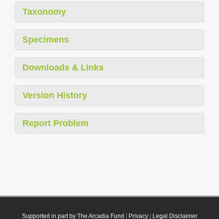
Taxonomy
Specimens
Downloads & Links
Version History
Report Problem
Supported in part by The Arcadia Fund
|
Privacy
|
Legal Disclaimer