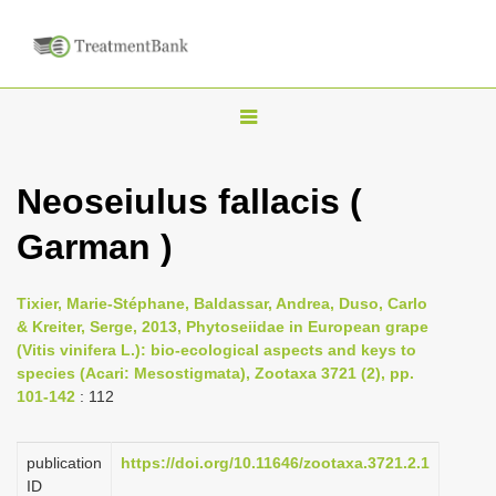
T
o
g
Neoseiulus fallacis (
g
Garman )
l
e
n
Tixier, Marie-Stéphane, Baldassar, Andrea, Duso, Carlo
& Kreiter, Serge, 2013, Phytoseiidae in European grape
a
(Vitis vinifera L.): bio-ecological aspects and keys to
v
species (Acari: Mesostigmata), Zootaxa 3721 (2), pp.
i
101-142
: 112
g
a
publication
https://doi.org/10.11646/zootaxa.3721.2.1
ID
t