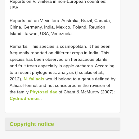
Reports on V. vinifera in non-European countries:
USA.
Reports not on V. vinifera: Australia, Brazil, Canada,
China, Germany, India, Mexico, Poland, Reunion
Island, Taiwan, USA, Venezuela.
Remarks. This species is cosmopolitan. It has been
frequently reported on different crops in India. This
species has been observed on herbaceous plants
and fruit trees especially in apple orchards. According
to a recent phylogenetic analysis (Tsolakis et al.,
2012),
N. fallacis
would belong to a genus defined by
Athias-Henriot and not considered in the revision of
the family
Phytoseiidae
of Chant & McMurtry (2007):
Cydnodromus
.
Copyright notice