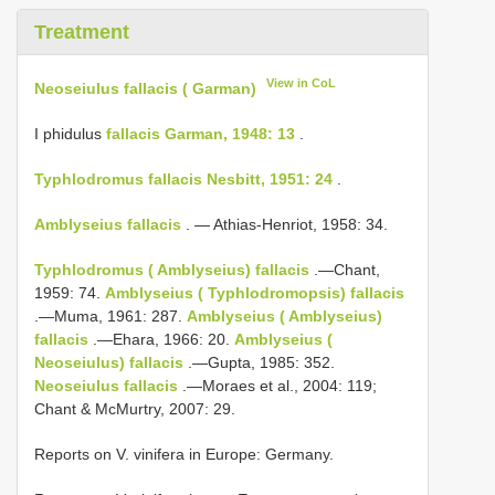
Treatment
View in CoL
Neoseiulus fallacis ( Garman)
I phidulus
fallacis Garman, 1948: 13
.
Typhlodromus fallacis Nesbitt, 1951: 24
.
Amblyseius fallacis
. — Athias-Henriot, 1958: 34.
Typhlodromus ( Amblyseius) fallacis
.—Chant,
1959: 74.
Amblyseius ( Typhlodromopsis) fallacis
.—Muma, 1961: 287.
Amblyseius ( Amblyseius)
fallacis
.—Ehara, 1966: 20.
Amblyseius (
Neoseiulus) fallacis
.—Gupta, 1985: 352.
Neoseiulus fallacis
.—Moraes et al., 2004: 119;
Chant & McMurtry, 2007: 29.
Reports on V. vinifera in Europe: Germany.