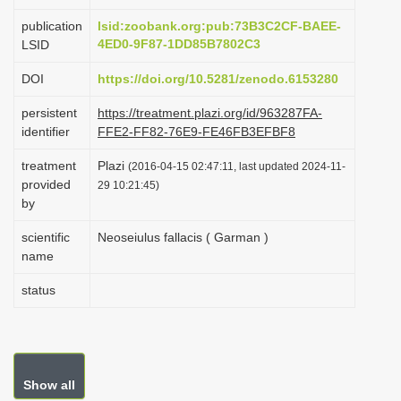
i
publication
lsid:zoobank.org:pub:73B3C2CF-BAEE-
o
4ED0-9F87-1DD85B7802C3
LSID
n
DOI
https://doi.org/10.5281/zenodo.6153280
persistent
https://treatment.plazi.org/id/963287FA-
identifier
FFE2-FF82-76E9-FE46FB3EFBF8
treatment
Plazi
(2016-04-15 02:47:11, last updated 2024-11-
provided
29 10:21:45)
by
scientific
Neoseiulus fallacis ( Garman )
name
status
Show all