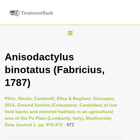
T
o
g
Anisodactylus
g
binotatus (Fabricius,
l
e
1787)
n
a
Pilon, Nicola, Cardarelli, Elisa & Bogliani, Giuseppe,
v
2013, Ground beetles (Coleoptera: Carabidae) of rice
i
field banks and restored habitats in an agricultural
area of the Po Plain (Lombardy, Italy), Biodiversity
g
Data Journal 1, pp. 972-972
: 972
a
t