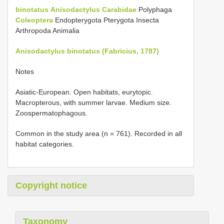
binotatus
Anisodactylus
Carabidae
Polyphaga
Coleoptera
Endopterygota Pterygota Insecta
Arthropoda Animalia
Anisodactylus binotatus (Fabricius, 1787)
Notes
Asiatic-European. Open habitats, eurytopic.
Macropterous, with summer larvae. Medium size.
Zoospermatophagous.
Common in the study area (n = 761). Recorded in all
habitat categories.
Copyright notice
Taxonomy