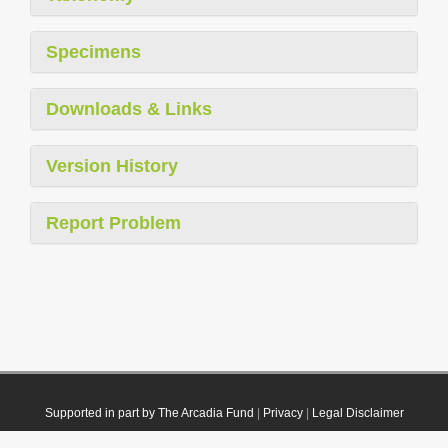
Specimens
Downloads & Links
Version History
Report Problem
Supported in part by The Arcadia Fund
|
Privacy
|
Legal Disclaimer