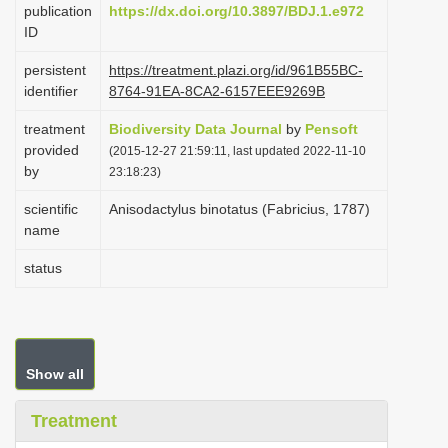
publication
https://dx.doi.org/10.3897/BDJ.1.e972
i
ID
o
persistent
https://treatment.plazi.org/id/961B55BC-
n
identifier
8764-91EA-8CA2-6157EEE9269B
treatment
Biodiversity Data Journal
by
Pensoft
provided
(2015-12-27 21:59:11, last updated 2022-11-10
by
23:18:23)
scientific
Anisodactylus binotatus (Fabricius, 1787)
name
status
Show all
Treatment