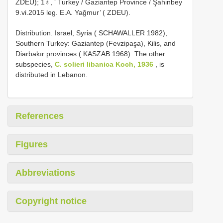
ZDEU); 1♁, ‘ Turkey / Gaziantep Province / Şahinbey
9.vi.2015 leg. E.A. Yağmur’ ( ZDEU).
Distribution. Israel, Syria ( SCHAWALLER 1982),
Southern Turkey: Gaziantep (Fevzipaşa), Kilis, and
Diarbakır provinces ( KASZAB 1968). The other
subspecies,
C. solieri libanica Koch, 1936
, is
distributed in Lebanon.
References
Figures
Abbreviations
Copyright notice