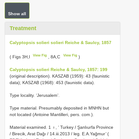
Show all
Treatment
Calyptopsis solieri solieri Reiche & Saulcy, 1857
View Fig
View Fig
( Figs 3H,I
, 8A,C
)
Calyptopsis solieri Reiche & Saulcy, 1857: 199
(original description). KASZAB (1959): 43 (faunistic
data); KASZAB (1968): 453 (faunistic data).
Type locality. ‘Jerusalem’.
Type material. Presumably deposited in MNHN but
not located (Antoine Mantilleri, pers. com.).
Material examined. 1 ♁, ‘ Turkey / Şanlıurfa Province
/ Birecik, Arat Dağı / 14.iii.2013 / leg. E.A.Yağmur’ (