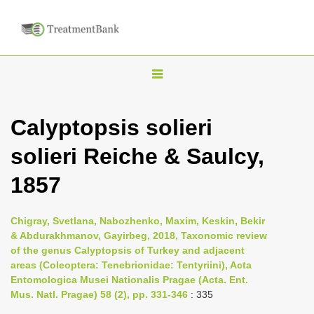
T
o
g
Calyptopsis solieri
g
solieri Reiche & Saulcy,
l
e
1857
n
a
Chigray, Svetlana, Nabozhenko, Maxim, Keskin, Bekir
v
& Abdurakhmanov, Gayirbeg, 2018, Taxonomic review
i
of the genus Calyptopsis of Turkey and adjacent
areas (Coleoptera: Tenebrionidae: Tentyriini), Acta
g
Entomologica Musei Nationalis Pragae (Acta. Ent.
a
Mus. Natl. Pragae) 58 (2), pp. 331-346
: 335
t