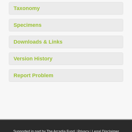
Taxonomy
Specimens
Downloads & Links
Version History
Report Problem
Supported in part by The Arcadia Fund
|
Privacy
|
Legal Disclaimer