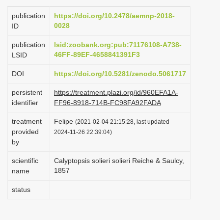
i
publication
https://doi.org/10.2478/aemnp-2018-
o
0028
ID
n
publication
lsid:zoobank.org:pub:71176108-A738-
46FF-89EF-4658841391F3
LSID
DOI
https://doi.org/10.5281/zenodo.5061717
persistent
https://treatment.plazi.org/id/960EFA1A-
identifier
FF96-8918-714B-FC98FA92FADA
treatment
Felipe
(2021-02-04 21:15:28, last updated
provided
2024-11-26 22:39:04)
by
scientific
Calyptopsis solieri solieri Reiche & Saulcy,
1857
name
status