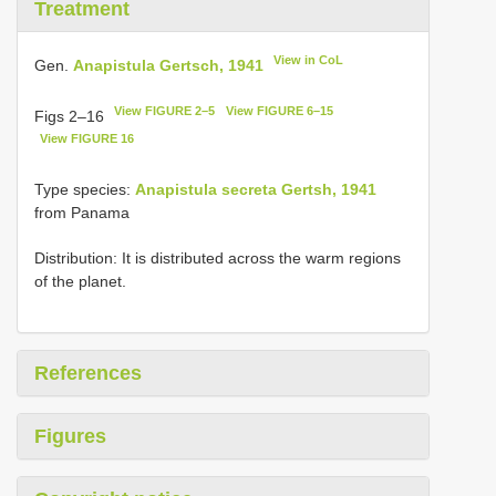
Treatment
View in CoL
Gen.
Anapistula Gertsch, 1941
View FIGURE 2–5
View FIGURE 6–15
Figs 2–16
View FIGURE 16
Type species:
Anapistula secreta Gertsh, 1941
from Panama
Distribution: It is distributed across the warm regions
of the planet.
References
Figures