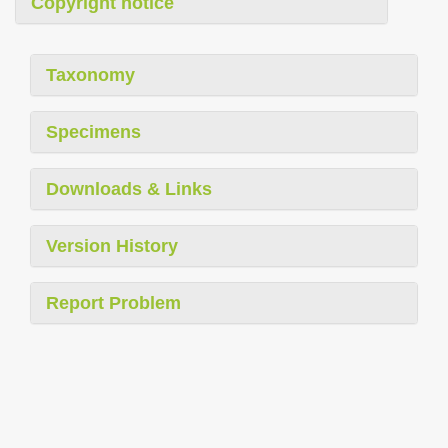
Copyright notice
Taxonomy
Specimens
Downloads & Links
Version History
Report Problem