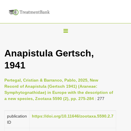
T
o
g
Anapistula Gertsch,
g
1941
l
e
n
Pertegal, Cristian & Barranco, Pablo, 2025, New
Record of Anapistula (Gertsch 1941) (Araneae:
a
Symphytognathidae) in Europe with the description of
v
a new species, Zootaxa 5590 (2), pp. 275-284
: 277
i
g
publication
https://doi.org/10.11646/zootaxa.5590.2.7
a
ID
t