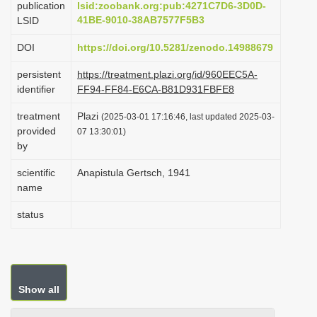
publication
lsid:zoobank.org:pub:4271C7D6-3D0D-
i
41BE-9010-38AB7577F5B3
LSID
o
DOI
https://doi.org/10.5281/zenodo.14988679
n
persistent
https://treatment.plazi.org/id/960EEC5A-
identifier
FF94-FF84-E6CA-B81D931FBFE8
treatment
Plazi
(2025-03-01 17:16:46, last updated 2025-03-
provided
07 13:30:01)
by
scientific
Anapistula Gertsch, 1941
name
status
Show all