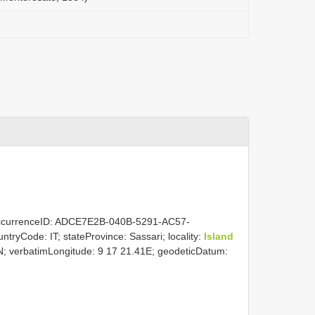
ccurrenceID: ADCE7E2B-040B-5291-AC57-
ountryCode: IT; stateProvince: Sassari; locality:
Island
0N; verbatimLongitude: 9 17 21.41E; geodeticDatum: