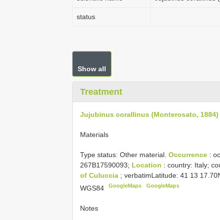
status
Show all
Treatment
Jujubinus corallinus (Monterosato, 1884)
Materials
Type status:
Other material.
Occurrence
: o
267B17590093;
Location
: country: Italy; c
of Culuccia
; verbatimLatitude: 41 13 17.7
GoogleMaps
GoogleMaps
WGS84
Notes