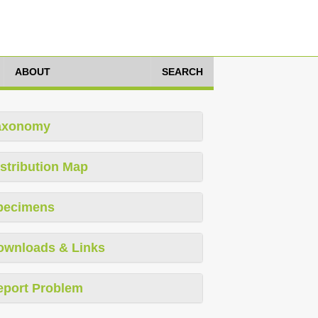
ABOUT
SEARCH
axonomy
stribution Map
pecimens
ownloads & Links
eport Problem