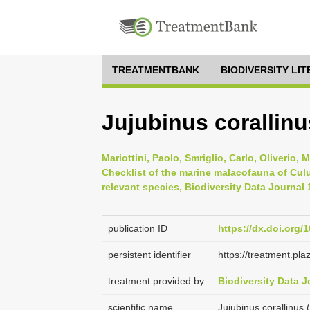
TREATMENTBANK
BIODIVERSITY LI
Jujubinus corallinu
Mariottini, Paolo, Smriglio, Carlo, Oliverio, 
Checklist of the marine malacofauna of Culu
relevant species, Biodiversity Data Journal
publication ID
https://dx.doi.org/
persistent identifier
https://treatment.p
treatment provided by
Biodiversity Data J
scientific name
Jujubinus corallinus