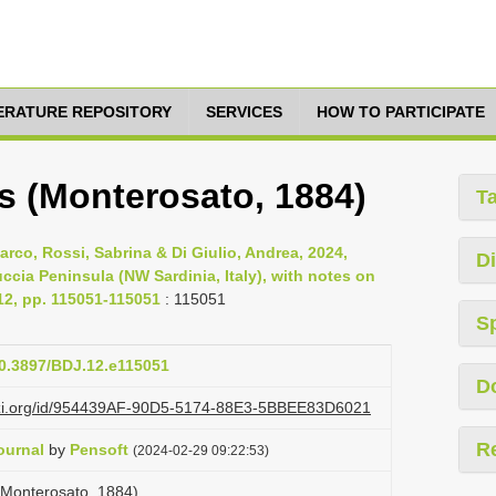
TERATURE REPOSITORY
SERVICES
HOW TO PARTICIPATE
s (Monterosato, 1884)
T
Marco, Rossi, Sabrina & Di Giulio, Andrea, 2024,
Di
ccia Peninsula (NW Sardinia, Italy), with notes on
 12, pp. 115051-115051
: 115051
S
10.3897/BDJ.12.e115051
D
lazi.org/id/954439AF-90D5-5174-88E3-5BBEE83D6021
R
ournal
by
Pensoft
(2024-02-29 09:22:53)
 (Monterosato, 1884)