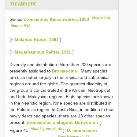
Treatment
View in CoL
Genus
Dromaeolus Kiesenwetter, 1858
View at ENA
(=
Melanus Broun, 1881
)
(=
Megathambus Reitter, 1911
)
Diversity and distribution. More than 200 species are
presently assigned to
Dromaeolus
. Many species
are distributed largely in the tropical and subtropical
regions around the globe. The greatest diversity of
the group is concentrated in the African, Neotropical
and Indo-Malaysian regions. Eight species are known
in the Nearctic region. Nine species are distributed in
the Palearctic region. In Costa Rica, in addition to four
newly described species, there are 13 other species
present:
Dromaeolus ambiguus Bonvouloir
(
View Figures 40–43
Figure 41
),
D. cinerescens
View Figures 40–43