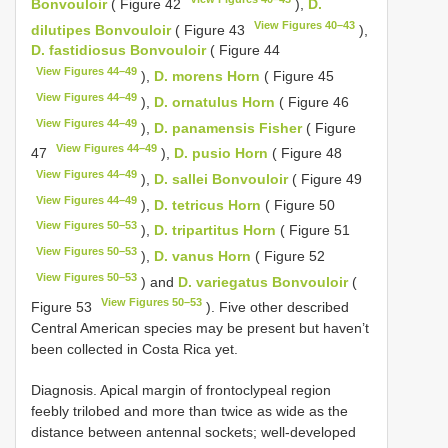
Bonvouloir
( Figure 42
),
D.
View Figures 40–43
dilutipes Bonvouloir
( Figure 43
),
D. fastidiosus Bonvouloir
( Figure 44
View Figures 44–49
),
D. morens Horn
( Figure 45
View Figures 44–49
),
D. ornatulus Horn
( Figure 46
View Figures 44–49
),
D. panamensis Fisher
( Figure
View Figures 44–49
47
),
D. pusio Horn
( Figure 48
View Figures 44–49
),
D. sallei Bonvouloir
( Figure 49
View Figures 44–49
),
D. tetricus Horn
( Figure 50
View Figures 50–53
),
D. tripartitus Horn
( Figure 51
View Figures 50–53
),
D. vanus Horn
( Figure 52
View Figures 50–53
) and
D. variegatus Bonvouloir
(
View Figures 50–53
Figure 53
). Five other described
Central American species may be present but haven’t
been collected in Costa Rica yet.
Diagnosis. Apical margin of frontoclypeal region
feebly trilobed and more than twice as wide as the
distance between antennal sockets; well-developed