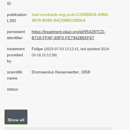
ID
i
o
publication
lsid:zoobank.org:pub:C1D5B819-A964-
4679-B090-84CDBBC59D6A
LSID
n
persistent
https://treatment.plazi.org/id/954287CD-
identifier
B718-FFAF-69F0-FE7942B65F67
treatment
Felipe
(2023-07-03 13:12:41, last updated 2024-
provided
03-18 15:12:58)
by
scientific
Dromaeolus Kiesenwetter, 1858
name
status
Show all