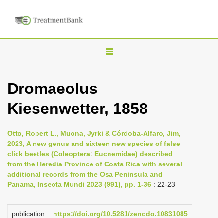
T
o
g
Dromaeolus
g
Kiesenwetter, 1858
l
e
n
Otto, Robert L., Muona, Jyrki & Córdoba-Alfaro, Jim,
2023, A new genus and sixteen new species of false
a
click beetles (Coleoptera: Eucnemidae) described
v
from the Heredia Province of Costa Rica with several
i
additional records from the Osa Peninsula and
Panama, Insecta Mundi 2023 (991), pp. 1-36
: 22-23
g
a
publication
https://doi.org/10.5281/zenodo.10831085
t