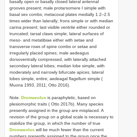
basally open or basally closed lateral antennal
grooves present; male protarsomere I simple with
basal sex combs; metacoxal plates medially 1.2–2.5
times wider than laterally; frons simple or with median
carina present; last visible ventrite either rounded or
truncated; tarsal claws simple; lateral surfaces of
meso- and metatibiae either with setae and
transverse rows of spine combs or setae and
irregularly placed spines; male aedeagus
dorsoventrally compressed, with laterally attached
secondary lateral lobes; median lobe simple, with
moderately and narrowly bifurcate apices; lateral
lobes simple, entire; aedeagal flagellum simple (
Muona 1993, 2011; Otto 2016).
Note.
Dromaeolus
is paraphyletic, based on
plesiomorphic traits ( Otto 2017b). Many species
presently assigned in the group are misplaced. A
revision of the group on a global scale is necessary to
stabilize the group, in which the number of true
Dromaeolus
will be much fewer than the current
numbers presently assigned to the group once the