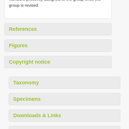
group is revised.
References
Figures
Copyright notice
Taxonomy
Specimens
Downloads & Links