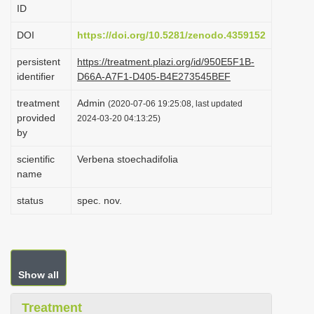
ID
i
o
DOI
https://doi.org/10.5281/zenodo.4359152
n
persistent
https://treatment.plazi.org/id/950E5F1B-
identifier
D66A-A7F1-D405-B4E273545BEF
treatment
Admin
(2020-07-06 19:25:08, last updated
provided
2024-03-20 04:13:25)
by
scientific
Verbena stoechadifolia
name
status
spec. nov.
Show all
Treatment