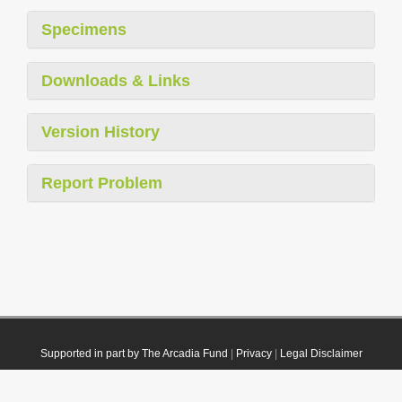
Specimens
Downloads & Links
Version History
Report Problem
Supported in part by The Arcadia Fund
|
Privacy
|
Legal Disclaimer