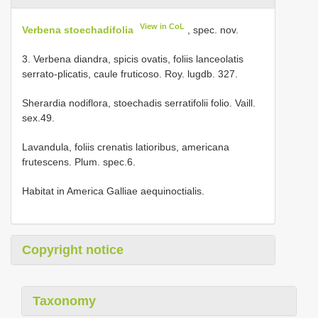
View in CoL
Verbena stoechadifolia
, spec. nov.
3. Verbena diandra, spicis ovatis, foliis lanceolatis
serrato-plicatis, caule fruticoso. Roy. lugdb. 327.
Sherardia nodiflora, stoechadis serratifolii folio. Vaill.
sex.49.
Lavandula, foliis crenatis latioribus, americana
frutescens. Plum. spec.6.
Habitat in America Galliae aequinoctialis.
Copyright notice
Taxonomy