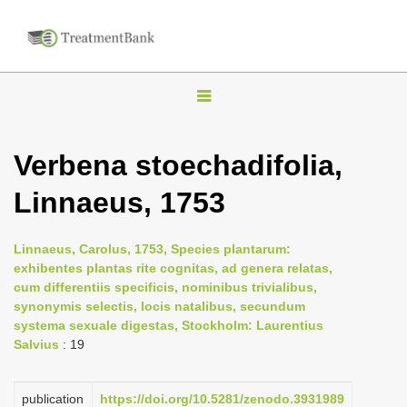
T
o
g
Verbena stoechadifolia,
g
Linnaeus, 1753
l
e
n
Linnaeus, Carolus, 1753, Species plantarum:
exhibentes plantas rite cognitas, ad genera relatas,
a
cum differentiis specificis, nominibus trivialibus,
v
synonymis selectis, locis natalibus, secundum
i
systema sexuale digestas, Stockholm: Laurentius
Salvius
: 19
g
a
publication
https://doi.org/10.5281/zenodo.3931989
t