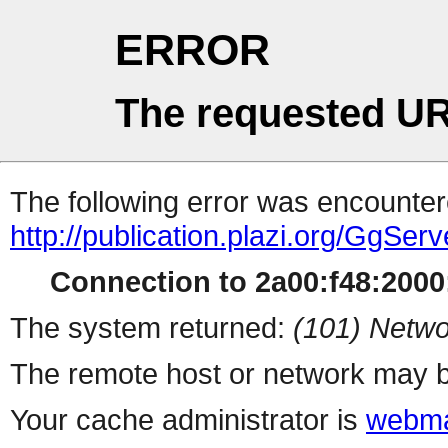
ERROR
The requested UR
The following error was encountere
http://publication.plazi.org/G
Connection to 2a00:f48:2000:
The system returned:
(101) Netwo
The remote host or network may b
Your cache administrator is
webma