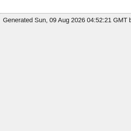
Generated Sun, 09 Aug 2026 04:52:21 GMT by