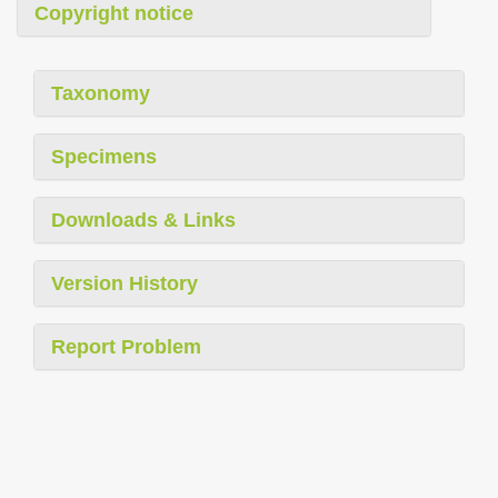
Copyright notice
Taxonomy
Specimens
Downloads & Links
Version History
Report Problem