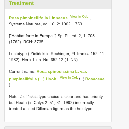
Treatment
View in CoL
Rosa pimpinellifolia Linnaeus
,
Systema Naturae, ed. 10, 2: 1062. 1759.
["Habitat forte in Europa."] Sp. Pl., ed. 2, 1: 703
(1762). RCN: 3735.
Lectotype ( Zieliński in Rechinger, Fl. Iranica 152: 11.
1982): Herb. Linn. No. 652.12 ( LINN)
.
Current name:
Rosa spinosissima L. var.
View in CoL
pimpinellifolia (L.) Hook.
f. (
Rosaceae
).
Note: Zieliński’s type choice is clear and has priority
but Heath (in Calyx 2: 51; 81. 1992) incorrectly
treated a cited Dillenian figure as the holotype.