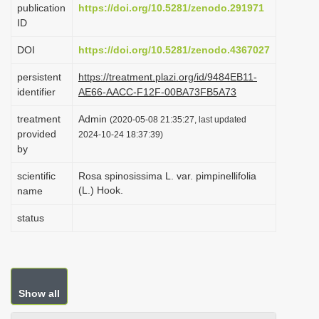
publication
https://doi.org/10.5281/zenodo.291971
i
ID
o
DOI
https://doi.org/10.5281/zenodo.4367027
n
persistent
https://treatment.plazi.org/id/9484EB11-
identifier
AE66-AACC-F12F-00BA73FB5A73
treatment
Admin
(2020-05-08 21:35:27, last updated
provided
2024-10-24 18:37:39)
by
scientific
Rosa spinosissima L. var. pimpinellifolia
(L.) Hook.
name
status
Show all