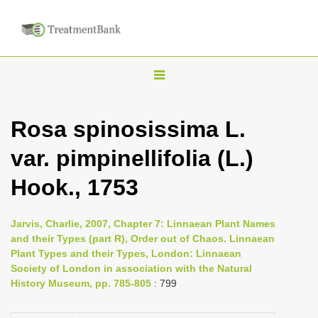
T
o
g
Rosa spinosissima L.
g
var. pimpinellifolia (L.)
l
e
Hook., 1753
n
a
Jarvis, Charlie, 2007, Chapter 7: Linnaean Plant Names
v
and their Types (part R), Order out of Chaos. Linnaean
i
Plant Types and their Types, London: Linnaean
Society of London in association with the Natural
g
History Museum, pp. 785-805
: 799
a
t