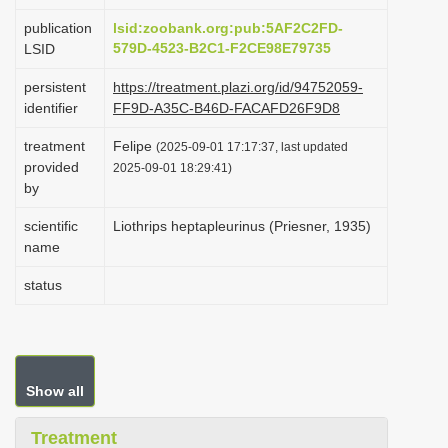
i
publication
lsid:zoobank.org:pub:5AF2C2FD-
o
579D-4523-B2C1-F2CE98E79735
LSID
n
persistent
https://treatment.plazi.org/id/94752059-
identifier
FF9D-A35C-B46D-FACAFD26F9D8
treatment
Felipe
(2025-09-01 17:17:37, last updated
provided
2025-09-01 18:29:41)
by
scientific
Liothrips heptapleurinus (Priesner, 1935)
name
status
Show all
Treatment