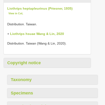
Liothrips heptapleurinus (Priesner, 1935)
View in CoL
Distribution. Taiwan.
+
Liothrips hsuae Wang & Lin, 2020
Distribution. Taiwan (Wang & Lin, 2020).
Copyright notice
Taxonomy
Specimens