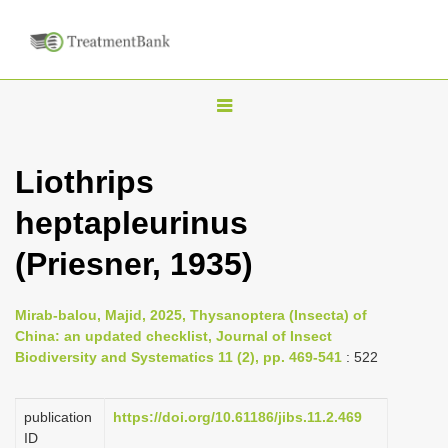
T
o
g
Liothrips
g
heptapleurinus
l
e
(Priesner, 1935)
n
a
Mirab-balou, Majid, 2025, Thysanoptera (Insecta) of
v
China: an updated checklist, Journal of Insect
i
Biodiversity and Systematics 11 (2), pp. 469-541
: 522
g
a
publication
https://doi.org/10.61186/jibs.11.2.469
ID
t