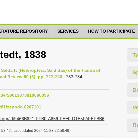
TERATURE REPOSITORY
SERVICES
HOW TO PARTICIPATE
tedt, 1838
T
Salda F. (Heteroptera, Saldidae) of the Fauna of
S
cal Review 90 (6), pp. 727-740
: 733-734
D
.1134/S0013873810060096
5281/zenodo.6207101
Ve
lazi.org/id/9466B621-FFB0-A659-FEE0-D1E5FAFEFBB6
R
:58:42, last updated 2024-11-27 22:58:49)