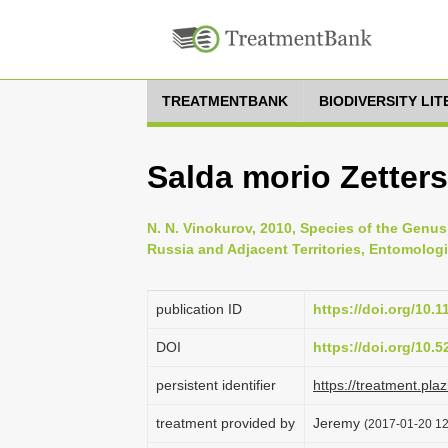
TREATMENTBANK
BIODIVERSITY LI
Salda morio Zetters
N. N. Vinokurov, 2010, Species of the Genus 
Russia and Adjacent Territories, Entomologi
publication ID
https://doi.org/10
DOI
https://doi.org/10.
persistent identifier
https://treatment.p
treatment provided by
Jeremy
(2017-01-20 12