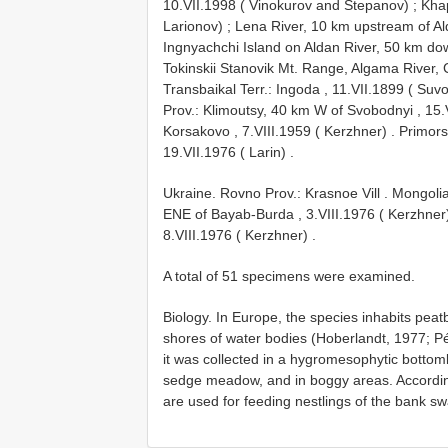
10.VII.1998 ( Vinokurov and Stepanov)
;
Khap
Larionov)
;
Lena River, 10 km upstream of Al
Ingnyachchi Island on Aldan River, 50 km dow
Tokinskii Stanovik Mt. Range, Algama River,
Transbaikal Terr.: Ingoda , 11.VII.1899 ( Suv
Prov.: Klimoutsy, 40 km W of Svobodnyi , 15.
Korsakovo , 7.VIII.1959 ( Kerzhner)
.
Primorsk
19.VII.1976 ( Larin)
.
Ukraine. Rovno Prov.: Krasnoe Vill
.
Mongolia
ENE of Bayab-Burda , 3.VIII.1976 ( Kerzhner
8.VIII.1976 ( Kerzhner)
.
A total of 51 specimens were examined.
Biology. In Europe, the species inhabits pe
shores of water bodies (Hoberlandt, 1977; Pér
it was collected in a hygromesophytic bot
sedge meadow, and in boggy areas. According 
are used for feeding nestlings of the bank sw