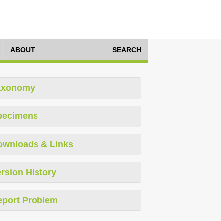
ABOUT
SEARCH
axonomy
pecimens
ownloads & Links
rsion History
eport Problem