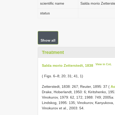
scientific name
Salda morio Zetterst
status
Show all
Treatment
View in CoL
Salda morio Zetterstedt, 1838
( Figs. 6–8; 20; 31; 41, 1)
Zetterstedt, 1838: 267; Reuter, 1895: 37 (
Ac
Drake, Hoberlandt, 1950: 6; Kiritshenko, 19
Vinokurov, 1979: 62, 172; 1988: 749; 2005a:
Lindskog, 1995: 135; Vinokurov, Kanyukova, 
Vinokurov et al., 2003: 54.