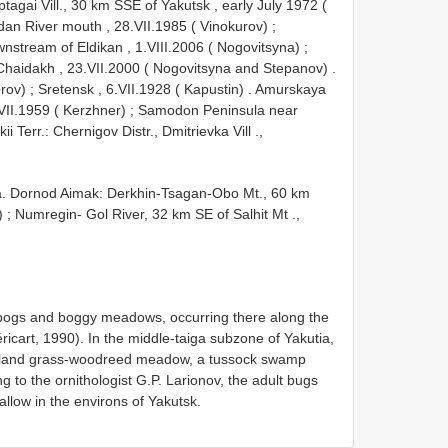
tagai Vill., 30 km SSE of Yakutsk , early July 1972 (
dan River mouth , 28.VII.1985 ( Vinokurov)
;
nstream of Eldikan , 1.VIII.2006 ( Nogovitsyna)
;
 Chaidakh , 23.VII.2000 ( Nogovitsyna and Stepanov)
.
orov)
;
Sretensk , 6.VII.1928 ( Kapustin)
.
Amurskaya
VII.1959 ( Kerzhner)
;
Samodon Peninsula near
ii Terr.: Chernigov Distr., Dmitrievka Vill .,
. Dornod Aimak: Derkhin-Tsagan-Obo Mt., 60 km
)
;
Numregin- Gol River, 32 km SE of Salhit Mt .,
atbogs and boggy meadows, occurring there along the
icart, 1990). In the middle-taiga subzone of Yakutia,
tomland grass-woodreed meadow, a tussock swamp
to the ornithologist G.P. Larionov, the adult bugs
allow in the environs of Yakutsk.