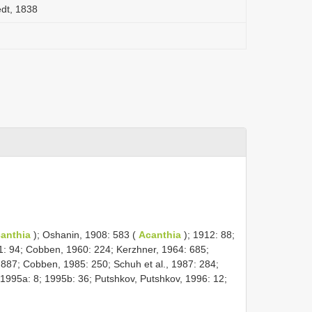
edt, 1838
anthia
); Oshanin, 1908: 583 (
Acanthia
); 1912: 88;
51: 94; Cobben, 1960: 224; Kerzhner, 1964: 685;
 887; Cobben, 1985: 250; Schuh et al., 1987: 284;
1995a: 8; 1995b: 36; Putshkov, Putshkov, 1996: 12;