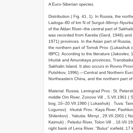
A Euro-Siberian species.
Distribution ( Fig. 41, 1). In Russia, the nor
Ladoga–80 of km N of Surgut–Mirnyi–Nyurba–
of the Aldan River–the central part of Sakhal
was recorded from Karelia (Gerd, 1946) and Y
1971) provinces. In the Asian part of Russia,
the northern part of Tomsk Prov. (Lukashuk co
IBPC). According to the literature (Jakovlev
Irkutsk and Amurskaya provinces, Transbaikal
Sakhalin Island. It also occurs in Rovno Pro
Putshkov, 1996).—Central and Northern Euro
Northeastern China, and the northern part o
Material.
Russia. Leningrad Prov.: St. Peter
middle Om River, Zonovo Vill ., 5.VII.1961 ( 
bog, 15–20.VII.1980 ( Lukashuk)
.
Tuva: Tand
Logunov)
.
Irkutsk Prov.: Kaya River, Pashkovo
Shilenkov)
.
Yakutia: Mirnyi , 29.VII.2001 ( 
Kaimuk)
;
Peledui River, Tolon Vill ., 16.VII.
right bank of Lena River, “Bulus” icefield, 