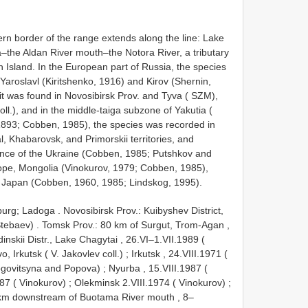
thern border of the range extends along the line: Lake
the Aldan River mouth–the Notora River, a tributary
in Island. In the European part of Russia, the species
aroslavl (Kiritshenko, 1916) and Kirov (Shernin,
 it was found in Novosibirsk Prov. and Tyva ( SZM),
ll.), and in the middle-taiga subzone of Yakutia (
, 1893; Cobben, 1985), the species was recorded in
, Khabarovsk, and Primorskii territories, and
vince of the Ukraine (Cobben, 1985; Putshkov and
pe, Mongolia (Vinokurov, 1979; Cobben, 1985),
f Japan (Cobben, 1960, 1985; Lindskog, 1995).
sburg; Ladoga
.
Novosibirsk Prov.: Kuibyshev District,
Stebaev)
.
Tomsk Prov.: 80 km of Surgut, Trom-Agan ,
inskii Distr., Lake Chagytai , 26.VI–1.VII.1989 (
, Irkutsk ( V. Jakovlev coll.)
;
Irkutsk , 24.VIII.1971 (
Nogovitsyna and Popova)
;
Nyurba , 15.VIII.1987 (
1987 ( Vinokurov)
;
Olekminsk 2.VIII.1974 ( Vinokurov)
;
17 km downstream of Buotama River mouth , 8–