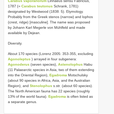
Carabus vaporariorum
Linnaeus sensu Fabricius,
1787 (=
Carabus teutonus
Schrank, 1781)
designated by Westwood (1838: 5). Etymology.
Probably from the Greek stenos (narrow) and lophos
(crest, ridge) [masculine]. The name was proposed
by Johann Karl Megerle von Mühlfeld and made
available by Dejean.
Diversity.
About 170 species (Lorenz 2005: 353-355, excluding
Agonoleptus
) arrayed in four subgenera:
Agonoderus
(seven species),
Astenolophus
Habu
(11 Palaearctic species in Asia, two of them extending
into the Oriental Region),
Egadroma
Motschulsky
(about 90 species in Africa, Asia, and the Australian
Region), and
Stenolophus
s.str. (about 60 species).
The North American fauna has 22 species (roughly
13% of the world fauna).
Egadroma
is often listed as
a separate genus.