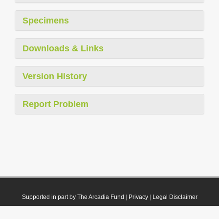
Specimens
Downloads & Links
Version History
Report Problem
Supported in part by The Arcadia Fund
|
Privacy
|
Legal Disclaimer