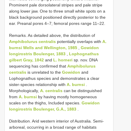
Prominent pale dorsolateral stripes and pale stripe
along lower jaw. One to three small white spots on a
black background positioned directly posterior to the
ear. Preanal pores 4–7; femoral pores range 11–22.
Remarks. As detailed above, the distribution of
Amphibolurus centralis
potentially overlaps with
A.
burnsi Wells and Wellington, 1985
,
Gowidon
longirostris Boulenger, 1883
,
Lophognathus
gilbert Gray, 1842
and
L. horneri
sp. nov. DNA
sequencing has confirmed that
Amphibolurus
centralis
is unrelated to the
Gowidon
and
Lophognathus species and demonstrates a clear
sister-species relationship with
A. burnsi
.
Morphologically,
A. centralis
can be distinguished
from
A. burnsi
by having mostly homogeneous
scales on the thighs, Included species.
Gowidon
longirostris Boulenger, G.A., 1883
.
Distribution. Arid western interior of Australia. Semi-
arboreal, occurring in a broad range of habitats