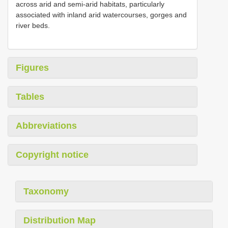
across arid and semi-arid habitats, particularly
associated with inland arid watercourses, gorges and
river beds.
Figures
Tables
Abbreviations
Copyright notice
Taxonomy
Distribution Map