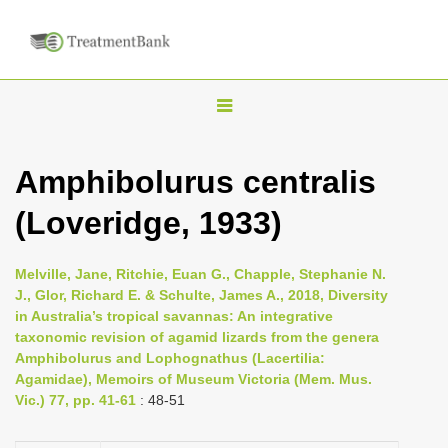
T
o
g
Amphibolurus centralis
g
(Loveridge, 1933)
l
e
n
Melville, Jane, Ritchie, Euan G., Chapple, Stephanie N.
J., Glor, Richard E. & Schulte, James A., 2018, Diversity
a
in Australia’s tropical savannas: An integrative
v
taxonomic revision of agamid lizards from the genera
i
Amphibolurus and Lophognathus (Lacertilia:
Agamidae), Memoirs of Museum Victoria (Mem. Mus.
g
Vic.) 77, pp. 41-61
: 48-51
a
t