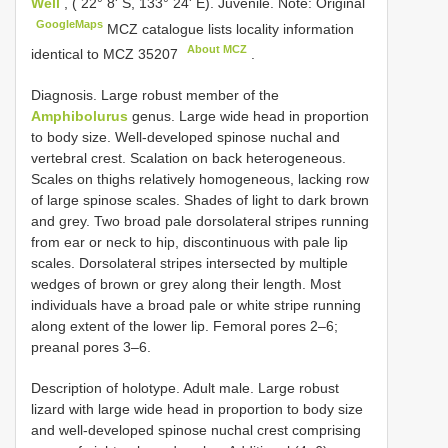
Well
, ( 22° 8' S, 133° 24' E). Juvenile. Note: Original
GoogleMaps
MCZ catalogue lists locality information
About MCZ
identical to
MCZ 35207
.
Diagnosis. Large robust member of the
Amphibolurus
genus. Large wide head in proportion
to body size. Well-developed spinose nuchal and
vertebral crest. Scalation on back heterogeneous.
Scales on thighs relatively homogeneous, lacking row
of large spinose scales. Shades of light to dark brown
and grey. Two broad pale dorsolateral stripes running
from ear or neck to hip, discontinuous with pale lip
scales. Dorsolateral stripes intersected by multiple
wedges of brown or grey along their length. Most
individuals have a broad pale or white stripe running
along extent of the lower lip. Femoral pores 2–6;
preanal pores 3–6.
Description of holotype. Adult male. Large robust
lizard with large wide head in proportion to body size
and well-developed spinose nuchal crest comprising