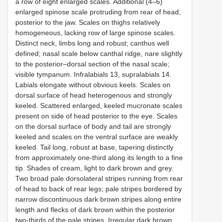
a row of eight enlarged scales. Additional (4–6)
enlarged spinose scale protruding from rear of head,
posterior to the jaw. Scales on thighs relatively
homogeneous, lacking row of large spinose scales.
Distinct neck, limbs long and robust; canthus well
defined; nasal scale below canthal ridge, nare slightly
to the posterior–dorsal section of the nasal scale;
visible tympanum. Infralabials 13, supralabials 14.
Labials elongate without obvious keels. Scales on
dorsal surface of head heterogenous and strongly
keeled. Scattered enlarged, keeled mucronate scales
present on side of head posterior to the eye. Scales
on the dorsal surface of body and tail are strongly
keeled and scales on the ventral surface are weakly
keeled. Tail long, robust at base, tapering distinctly
from approximately one-third along its length to a fine
tip. Shades of cream, light to dark brown and grey.
Two broad pale dorsolateral stripes running from rear
of head to back of rear legs; pale stripes bordered by
narrow discontinuous dark brown stripes along entire
length and flecks of dark brown within the posterior
two-thirds of the pale stripes. Irregular dark brown