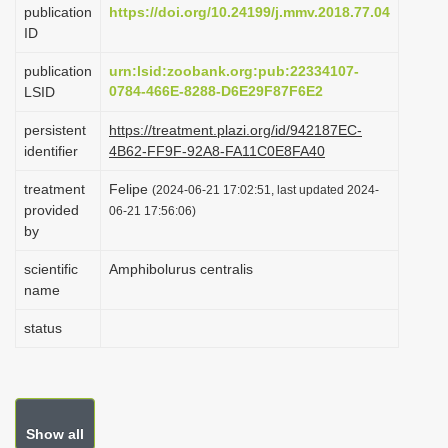
publication
https://doi.org/10.24199/j.mmv.2018.77.04
i
ID
o
publication
urn:lsid:zoobank.org:pub:22334107-
n
0784-466E-8288-D6E29F87F6E2
LSID
persistent
https://treatment.plazi.org/id/942187EC-
identifier
4B62-FF9F-92A8-FA11C0E8FA40
treatment
Felipe
(2024-06-21 17:02:51, last updated 2024-
provided
06-21 17:56:06)
by
scientific
Amphibolurus centralis
name
status
Show all