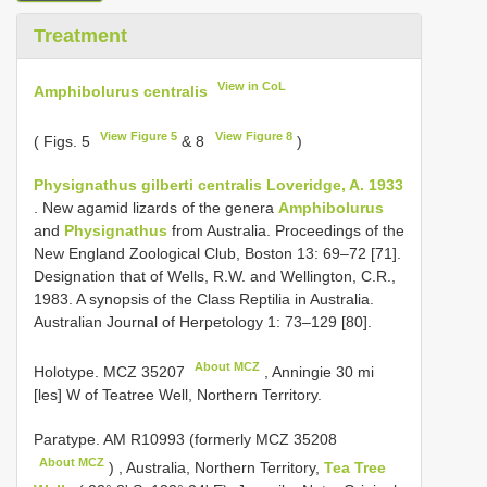
Treatment
View in CoL
Amphibolurus centralis
View Figure 5
View Figure 8
( Figs. 5
& 8
)
Physignathus gilberti centralis Loveridge, A. 1933
. New agamid lizards of the genera
Amphibolurus
and
Physignathus
from Australia. Proceedings of the
New England Zoological Club, Boston 13: 69–72 [71].
Designation that of Wells, R.W. and Wellington, C.R.,
1983. A synopsis of the Class Reptilia in Australia.
Australian Journal of Herpetology 1: 73–129 [80].
About MCZ
Holotype.
MCZ 35207
, Anningie 30 mi
[les] W of Teatree Well, Northern Territory.
Paratype. AM
R10993
(formerly
MCZ 35208
About MCZ
)
,
Australia, Northern Territory,
Tea Tree