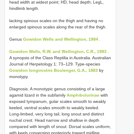
head width at widest point; HD, head depth; LegL,
hindlimb length.
lacking spinous scales on the thigh and having no
enlarged spinous scales along the rear of the thigh.
Genus
Gowidon Wells and Wellington, 1984
.
Gowidon Wells, R.W. and Wellington, C.R., 1983
.
A synopsis of the Class Reptilia in Australia. Australian
Journal of Herpetology 1: 73–129. Type-species
Gowidon longirostris Boulenger, G.A., 1883
by
monotypy.
Diagnosis. A monotypic genus consisting of a large
agamid lizard in the subfamily
Amphibolurinae
with
exposed tympanum, gular scales smooth to weakly
keeled, ventral scales smooth to weakly keeled.
Long-limbed, very long tail, long snout and distinct
nuchal crest. Head narrow and shallow in depth
compared with length of snout. Dorsal scales uniform,
with keels converging posteriorly toward midline.