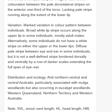
colouration between the pale dorsolateral stripes on
the anterior one-third of the torso. Lacking pale stripe
running along the extent of the lower lip.
Variation. Marked variation in colour pattern between
individuals. Broad white lip stripe occurs along the
upper lip in some individuals, mostly adult males.
Alternatively, some individuals do not have a white
stripe on either the upper or the lower lips. Diffuse
pale stripe between eye and ear in some individuals,
but it is not a well-defined stripe bordered dorsally
and ventrally by a row of darker scales extending the
full span of eye–ear.
Distribution and ecology. Arid northern-central and
central Australia, particularly associated with mulga
woodlands but also occurring in eucalypt woodlands.
Western Queensland, Northern Territory and Western
Australia.
Note: SVL, snout–vent length; HL, head length; HW,