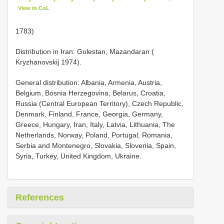
View in CoL
1783)
Distribution in Iran: Golestan, Mazandaran (
Kryzhanovskij 1974).
General distribution: Albania, Armenia, Austria,
Belgium, Bosnia Herzegovina, Belarus, Croatia,
Russia (Central European Territory), Czech Republic,
Denmark, Finland, France, Georgia, Germany,
Greece, Hungary, Iran, Italy, Latvia, Lithuania, The
Netherlands, Norway, Poland, Portugal, Romania,
Serbia and Montenegro, Slovakia, Slovenia, Spain,
Syria, Turkey, United Kingdom, Ukraine.
References