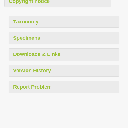
Copyright notice
Taxonomy
Specimens
Downloads & Links
Version History
Report Problem