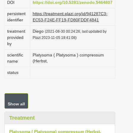
DOI
https://doi.org/10.5281/zenodo.5464807
i
persistent
https://treatment.plazi.org/id/941287C3-
o
identifier
EC53-F24E-FF19-FD80FDDF4841
n
treatment
Diego
(2021-08-30 00:24:26, last updated by
provided
Plazi 2023-11-05 19:41:08)
by
scientific
Platysoma ( Platysoma ) compressum
(Herbst,
name
status
Show all
Treatment
Platysoma ( Platysoma) compressum (Herbst,