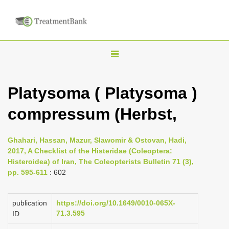
T
o
g
Platysoma ( Platysoma )
g
compressum (Herbst,
l
e
n
Ghahari, Hassan, Mazur, Slawomir & Ostovan, Hadi,
2017, A Checklist of the Histeridae (Coleoptera:
a
Histeroidea) of Iran, The Coleopterists Bulletin 71 (3),
v
pp. 595-611
: 602
i
g
publication
https://doi.org/10.1649/0010-065X-
a
71.3.595
ID
t