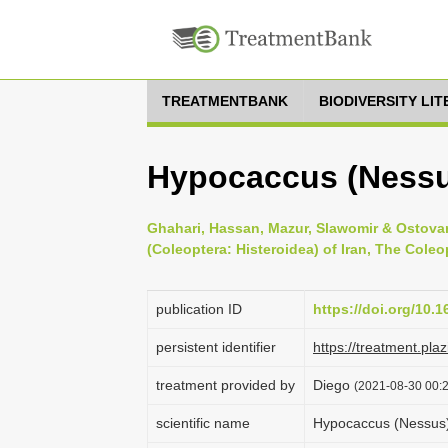
TREATMENTBANK
BIODIVERSITY LI
Hypocaccus (Nessus
Ghahari, Hassan, Mazur, Slawomir & Ostovan,
(Coleoptera: Histeroidea) of Iran, The Coleop
publication ID
https://doi.org/10.
persistent identifier
https://treatment.p
treatment provided by
Diego
(2021-08-30 00:2
scientific name
Hypocaccus (Nessus