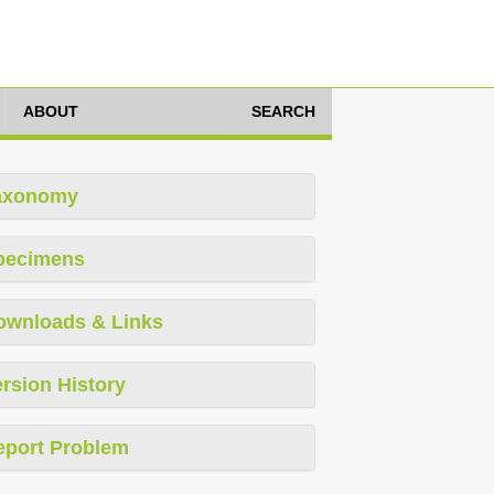
ABOUT
SEARCH
axonomy
pecimens
ownloads & Links
rsion History
eport Problem