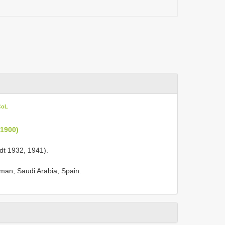
CoL
 1900)
ardt 1932, 1941).
Oman, Saudi Arabia, Spain.