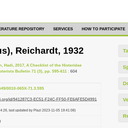
TERATURE REPOSITORY
SERVICES
HOW TO PARTICIPATE
), Reichardt, 1932
T
 Hadi, 2017, A Checklist of the Histeridae
S
terists Bulletin 71 (3), pp. 595-611
: 604
D
1649/0010-065X-71.3.595
lazi.org/id/941287C3-EC51-F24C-FF50-FE6AFE5D4991
Ve
4:26, last updated by Plazi 2023-11-05 19:41:08)
R
)