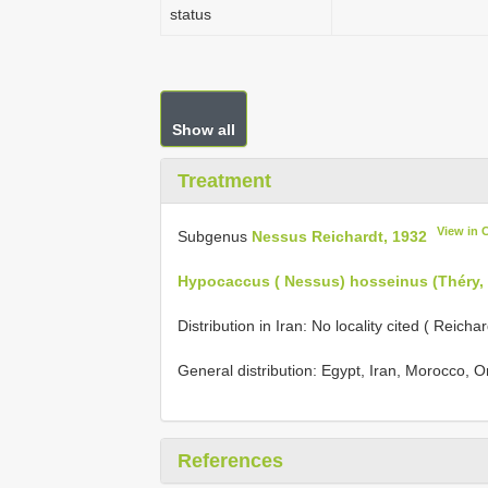
status
Show all
Treatment
View in 
Subgenus
Nessus Reichardt, 1932
Hypocaccus ( Nessus) hosseinus (Théry,
Distribution in Iran: No locality cited ( Reich
General distribution: Egypt, Iran, Morocco, 
References