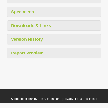
Specimens
Downloads & Links
Version History
Report Problem
Supported in part by The Arcadia Fund
|
Privacy
|
Legal Disclaimer