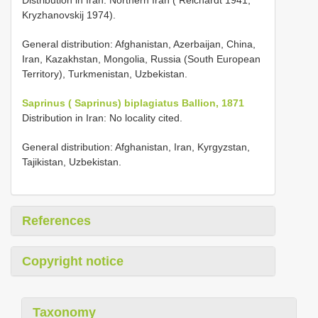
Kryzhanovskij 1974).
General distribution: Afghanistan, Azerbaijan, China,
Iran, Kazakhstan, Mongolia, Russia (South European
Territory), Turkmenistan, Uzbekistan.
Saprinus ( Saprinus) biplagiatus Ballion, 1871
Distribution in Iran: No locality cited.
General distribution: Afghanistan, Iran, Kyrgyzstan,
Tajikistan, Uzbekistan.
References
Copyright notice
Taxonomy