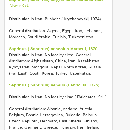
View in CoL
Distribution in Iran: Bushehr ( Kryzhanovskij 1974).
General distribution: Algeria, Egypt, Iran, Lebanon,
Morocco, Saudi Arabia, Tunisia, Turkmenistan.
Saprinus ( Saprinus) aeneolus Marseul, 1870
Distribution in Iran: No locality cited. General
distribution: Afghanistan, China, Iran, Kazakhstan,
Kyrgyzstan, Mongolia, Nepal, North Korea, Russia
(Far East), South Korea, Turkey, Uzbekistan.
Saprinus ( Saprinus) aeneus (Fabricius, 1775)
Distribution in Iran: No locality cited ( Reichardt 1941).
General distribution: Albania, Andorra, Austria
Belgium, Bosnia Herzegovina, Bulgaria, Belarus,
Czech Republic, Denmark, East Siberia, Finland,
France, Germany, Greece, Hungary, Iran, Ireland,