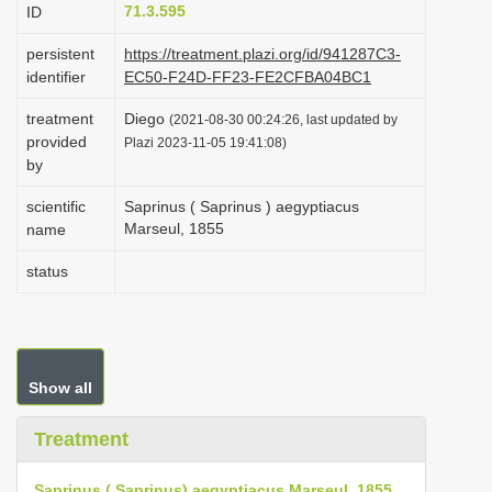
71.3.595
ID
i
o
persistent
https://treatment.plazi.org/id/941287C3-
identifier
EC50-F24D-FF23-FE2CFBA04BC1
n
treatment
Diego
(2021-08-30 00:24:26, last updated by
provided
Plazi 2023-11-05 19:41:08)
by
scientific
Saprinus ( Saprinus ) aegyptiacus
Marseul, 1855
name
status
Show all
Treatment
Saprinus ( Saprinus) aegyptiacus Marseul, 1855