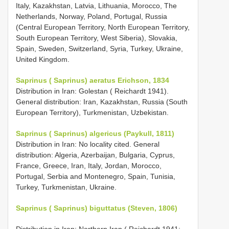
Italy, Kazakhstan, Latvia, Lithuania, Morocco, The
Netherlands, Norway, Poland, Portugal, Russia
(Central European Territory, North European Territory,
South European Territory, West Siberia), Slovakia,
Spain, Sweden, Switzerland, Syria, Turkey, Ukraine,
United Kingdom.
Saprinus ( Saprinus) aeratus Erichson, 1834
Distribution in Iran: Golestan ( Reichardt 1941).
General distribution: Iran, Kazakhstan, Russia (South
European Territory), Turkmenistan, Uzbekistan.
Saprinus ( Saprinus) algericus (Paykull, 1811)
Distribution in Iran: No locality cited. General
distribution: Algeria, Azerbaijan, Bulgaria, Cyprus,
France, Greece, Iran, Italy, Jordan, Morocco,
Portugal, Serbia and Montenegro, Spain, Tunisia,
Turkey, Turkmenistan, Ukraine.
Saprinus ( Saprinus) biguttatus (Steven, 1806)
Distribution in Iran: Northern Iran ( Reichardt 1941;