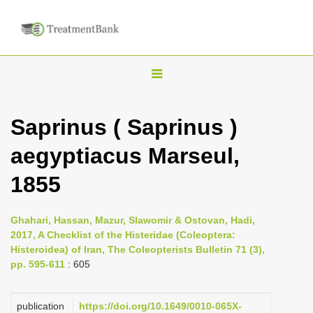
T
o
g
Saprinus ( Saprinus )
g
aegyptiacus Marseul,
l
e
1855
n
a
Ghahari, Hassan, Mazur, Slawomir & Ostovan, Hadi,
v
2017, A Checklist of the Histeridae (Coleoptera:
i
Histeroidea) of Iran, The Coleopterists Bulletin 71 (3),
pp. 595-611
: 605
g
a
publication
https://doi.org/10.1649/0010-065X-
t