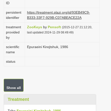
ID
i
o
persistent
https://treatment.plazi.org/id/93EB49C9-
identifier
B333-33F7-929B-C07ABEACE22A
n
treatment
ZooKeys
by
Pensoft
(2015-12-27 21:12:20,
provided
last updated 2024-11-29 08:49:49)
by
scientific
Epuraeini Kirejtshuk, 1986
name
status
Show all
Treatment
Tribe
Epuraeini Kirejtshuk, 1986