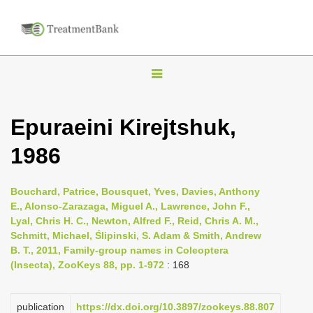
T
o
g
Epuraeini Kirejtshuk,
g
1986
l
e
n
Bouchard, Patrice, Bousquet, Yves, Davies, Anthony
E., Alonso-Zarazaga, Miguel A., Lawrence, John F.,
a
Lyal, Chris H. C., Newton, Alfred F., Reid, Chris A. M.,
v
Schmitt, Michael, Ślipinski, S. Adam & Smith, Andrew
i
B. T., 2011, Family-group names in Coleoptera
(Insecta), ZooKeys 88, pp. 1-972
: 168
g
a
publication
https://dx.doi.org/10.3897/zookeys.88.807
t