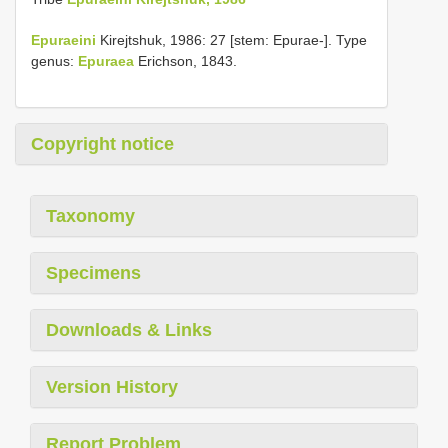
Epuraeini
Kirejtshuk, 1986: 27 [stem: Epurae-]. Type
genus:
Epuraea
Erichson, 1843.
Copyright notice
Taxonomy
Specimens
Downloads & Links
Version History
Report Problem