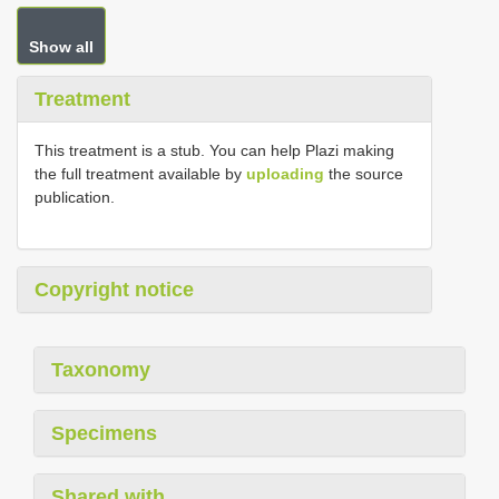
Show all
Treatment
This treatment is a stub. You can help Plazi making
the full treatment available by
uploading
the source
publication.
Copyright notice
Taxonomy
Specimens
Shared with