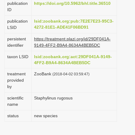
publication
https://doi.org/10.5962/bhl.title.36510
i
ID
o
publication
lsid:zoobank.org:pub:7E2E7E23-95C3-
n
4272-81E1-ADE41F06BD91
LSID
persistent
https://treatment.plazi.org/id/29DF041A-
identifier
9149-4FF2-B9A4-8634A4BEB5DC
taxon LSID
lsid:zoobank.org:act:29DF041A-9149-
4FF2-B9A4-8634A4BEB5DC
treatment
ZooBank
(2018-04-02 03:59:47)
provided
by
scientific
Staphylinus rugosus
name
status
new species