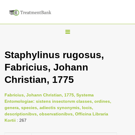
T
o
g
Staphylinus rugosus,
g
Fabricius, Johann
l
e
Christian, 1775
n
a
Fabricius, Johann Christian, 1775, Systema
v
Entomologiae: sistens insectorvm classes, ordines,
i
genera, species, adiectis synonymis, locis,
descriptionibvs, observationibvs, Officina Libraria
g
Kortii
: 267
a
t