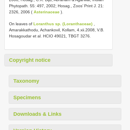
Phytopath. 55: 497, 2002; Hosag., Zoos’ Print J. 21:
2326, 2006 (
Asterinaceae
).
On leaves of
Loranthus sp. (Loranthaceae)
,
Amarakkathodu, Achankovil, Kollam, 4.xii.2008, V.B.
Hosagoudar et al. HCIO 49021, TBGT 3276.
Copyright notice
Taxonomy
Specimens
Downloads & Links