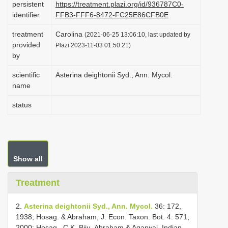
persistent
https://treatment.plazi.org/id/936787C0-
i
identifier
FFB3-FFF6-8472-FC25E86CFB0E
o
treatment
Carolina
(2021-06-25 13:06:10, last updated by
n
provided
Plazi 2023-11-03 01:50:21)
by
scientific
Asterina deightonii Syd., Ann. Mycol.
name
status
Show all
Treatment
2.
Asterina deightonii Syd., Ann. Mycol.
36: 172,
1938; Hosag. & Abraham, J. Econ. Taxon. Bot. 4: 571,
2000; Hosag., C.K. Biju, Abraham & Agarwal, Indian