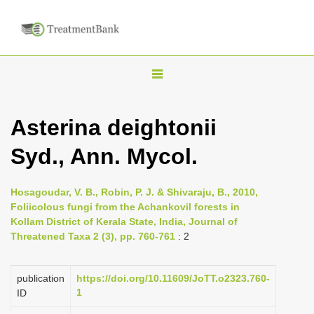
T
o
g
Asterina deightonii
g
Syd., Ann. Mycol.
l
e
n
Hosagoudar, V. B., Robin, P. J. & Shivaraju, B., 2010,
Foliicolous fungi from the Achankovil forests in
a
Kollam District of Kerala State, India, Journal of
v
Threatened Taxa 2 (3), pp. 760-761
: 2
i
g
publication
https://doi.org/10.11609/JoTT.o2323.760-
a
1
ID
t