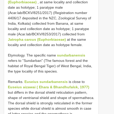
(Euphorbiaceae)
, at same locality and collection
date as holotype; 1 paratype male
(Acar.lab/BCKV/8251/2017) (Registration number
4406/17 deposited in the NZC, Zoological Survey of
India, Kolkata) collected from Banana, at same
locality and collection date as holotype; 1 paratype
male (Acar.lab/BCKV/8253/2017) collected from
Jatropha carcus (Euphorbiaceae)
at the same
locality and collection date as holotype female.
Etymology. The specific name
sundarbanensis
refers to “Sundarban" (The famous forest and the
habitat of Royal Bengal Tiger) of West Bengal, India,
the type locality of this species.
Remarks.
Euseius sundarbanensis
is close to
Euseius aizawai ( Ehara & Bhandhufalck, 1977)
but differs in the dorsal shield reticulation pattern,
shape of ventrianal shield and shape of spermatheca.
The dorsal shield is strongly reticulated in the former
species while dorsal shield is almost smooth in case
of latter species and the spermatheca is