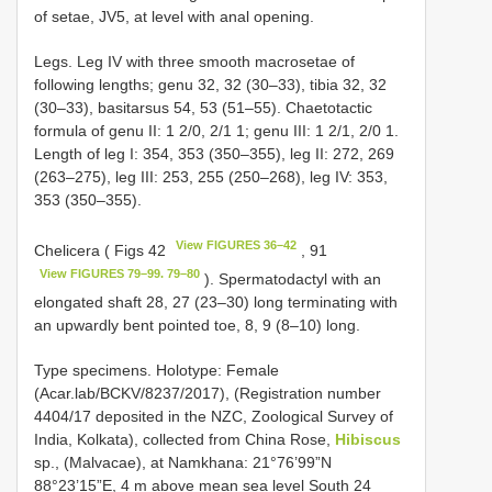
of setae, JV5, at level with anal opening.
Legs. Leg IV with three smooth macrosetae of
following lengths; genu 32, 32 (30–33), tibia 32, 32
(30–33), basitarsus 54, 53 (51–55). Chaetotactic
formula of genu II: 1 2/0, 2/1 1; genu III: 1 2/1, 2/0 1.
Length of leg I: 354, 353 (350–355), leg II: 272, 269
(263–275), leg III: 253, 255 (250–268), leg IV: 353,
353 (350–355).
View FIGURES 36–42
Chelicera ( Figs 42
, 91
View FIGURES 79–99. 79–80
). Spermatodactyl with an
elongated shaft 28, 27 (23–30) long terminating with
an upwardly bent pointed toe, 8, 9 (8–10) long.
Type specimens. Holotype: Female
(Acar.lab/BCKV/8237/2017), (Registration number
4404/17 deposited in the NZC, Zoological Survey of
India, Kolkata), collected from China Rose,
Hibiscus
sp., (Malvacae), at Namkhana: 21°76’99”N
88°23’15”E, 4 m above mean sea level South 24