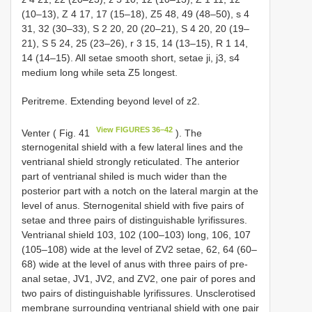
(10–13), Z 4 17, 17 (15–18), Z5 48, 49 (48–50), s 4
31, 32 (30–33), S 2 20, 20 (20–21), S 4 20, 20 (19–
21), S 5 24, 25 (23–26), r 3 15, 14 (13–15), R 1 14,
14 (14–15). All setae smooth short, setae ji, j3, s4
medium long while seta Z5 longest.
Peritreme. Extending beyond level of z2.
View FIGURES 36–42
Venter ( Fig. 41
). The
sternogenital shield with a few lateral lines and the
ventrianal shield strongly reticulated. The anterior
part of ventrianal shiled is much wider than the
posterior part with a notch on the lateral margin at the
level of anus. Sternogenital shield with five pairs of
setae and three pairs of distinguishable lyrifissures.
Ventrianal shield 103, 102 (100–103) long, 106, 107
(105–108) wide at the level of ZV2 setae, 62, 64 (60–
68) wide at the level of anus with three pairs of pre-
anal setae, JV1, JV2, and ZV2, one pair of pores and
two pairs of distinguishable lyrifissures. Unsclerotised
membrane surrounding ventrianal shield with one pair