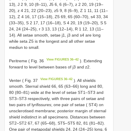
13), J 2 9, 10 (8–11), J5 6, 6 (6–7), z 2 20, 19 (19–
20), z 4 21, 22 (20–23), z5 9, 8 (6–9), Z 1 11, 11 (11–
12), Z 4 16, 17 (15–18), Z5 69, 65 (60–70), s4 33, 34
(33–35), S 2 17, 17 (16–18), S 4 20, 19 (19–20), S 5
24, 24 (24–25), r 3 13, 13 (12–14), R 1 12, 13 (11–
14). All setae smooth, setae j1, j3 and s4 are long
while seta Z5 is the longest and all other setae
mediun to small.
View FIGURES 36–42
Peritreme ( Fig. 36
). Extending
forward to level between bases of j3 and z2.
View FIGURES 36–42
Venter ( Fig. 37
). All shields
smooth. Sternal shield 66, 65 (63–66) long and 80,
80 (80–81) wide at the level of setae ST1–ST3 and
ST3–ST3 respectively, with three pairs of setae and
two pairs of lyrifissures; one pair of setae ( ST4) on
unsclerotised membrane; posterior margin of sternal
shield indistinct in all specimens. Distances between
ST2–ST2 67, 67 (65–68), ST5–ST5 82, 81 (81–82).
One pair of metapodal shields 24, 24 (24–25) long, 6