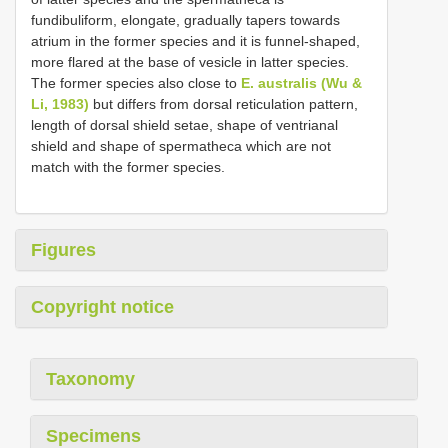
fundibuliform, elongate, gradually tapers towards
atrium in the former species and it is funnel-shaped,
more flared at the base of vesicle in latter species.
The former species also close to
E. australis (Wu &
Li, 1983)
but differs from dorsal reticulation pattern,
length of dorsal shield setae, shape of ventrianal
shield and shape of spermatheca which are not
match with the former species.
Figures
Copyright notice
Taxonomy
Specimens