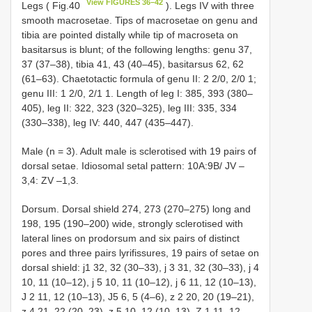
View FIGURES 36–42
Legs ( Fig.40
). Legs IV with three
smooth macrosetae. Tips of macrosetae on genu and
tibia are pointed distally while tip of macroseta on
basitarsus is blunt; of the following lengths: genu 37,
37 (37–38), tibia 41, 43 (40–45), basitarsus 62, 62
(61–63). Chaetotactic formula of genu II: 2 2/0, 2/0 1;
genu III: 1 2/0, 2/1 1. Length of leg I: 385, 393 (380–
405), leg II: 322, 323 (320–325), leg III: 335, 334
(330–338), leg IV: 440, 447 (435–447).
Male (n = 3). Adult male is sclerotised with 19 pairs of
dorsal setae. Idiosomal setal pattern: 10A:9B/ JV –
3,4: ZV –1,3.
Dorsum. Dorsal shield 274, 273 (270–275) long and
198, 195 (190–200) wide, strongly sclerotised with
lateral lines on prodorsum and six pairs of distinct
pores and three pairs lyrifissures, 19 pairs of setae on
dorsal shield: j1 32, 32 (30–33), j 3 31, 32 (30–33), j 4
10, 11 (10–12), j 5 10, 11 (10–12), j 6 11, 12 (10–13),
J 2 11, 12 (10–13), J5 6, 5 (4–6), z 2 20, 20 (19–21),
z 4 21, 22 (20–23), z 5 10, 12 (10–13), Z 1 11, 12