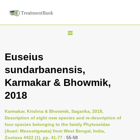
T
o
g
Euseius
g
sundarbanensis,
l
e
Karmakar & Bhowmik,
n
2018
a
v
i
Karmakar, Krishna & Bhowmik, Sagarika, 2018,
Description of eight new species and re-description of
g
four species belonging to the family Phytoseidae
a
(Acari: Mesostigmata) from West Bengal, India,
t
Zootaxa 4422 (1), pp. 41-77
: 55-58