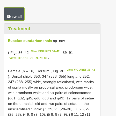
Show all
Treatment
Euseius sundarbanensis
sp. nov.
View FIGURES 36–42
( Figs 36–42
, 89–91
View FIGURES 79–99. 79–80
)
View FIGURES 36–42
Female (n = 10). Dorsum ( Fig. 36
). Dorsal shield 353, 347 (338–355) long and 252,
247 (238–255) wide, strongly reticulated, with marks
of sigilla mostly on prodorsal area, prodorsum wide,
with prominent waist and six pairs of solenostomes
(gd1, gd2, gd5, gd6, gd8 and gd9); 17 pairs of setae
on the dorsal shield and two pairs of setae on the
unsclerotised cuticle: j 1 29, 29 (28–30), j 3 26, 27
(25–28), j4 9, 9 (9–10), j5 8, 8 (7–9), j 6 11, 12 (11–