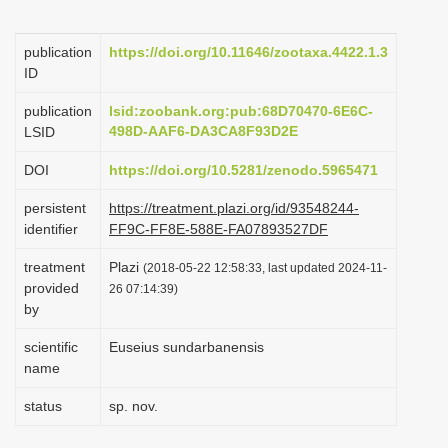
i
o
publication
https://doi.org/10.11646/zootaxa.4422.1.3
ID
n
publication
lsid:zoobank.org:pub:68D70470-6E6C-
498D-AAF6-DA3CA8F93D2E
LSID
DOI
https://doi.org/10.5281/zenodo.5965471
persistent
https://treatment.plazi.org/id/93548244-
identifier
FF9C-FF8E-588E-FA07893527DF
treatment
Plazi
(2018-05-22 12:58:33, last updated 2024-11-
provided
26 07:14:39)
by
scientific
Euseius sundarbanensis
name
status
sp. nov.