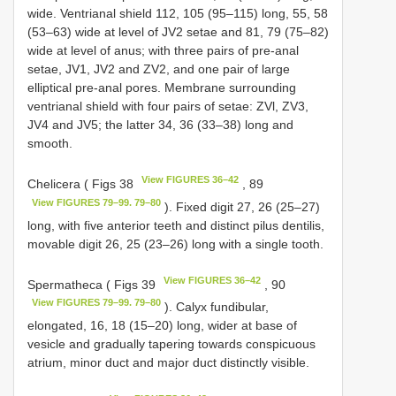
wide. Ventrianal shield 112, 105 (95–115) long, 55, 58
(53–63) wide at level of JV2 setae and 81, 79 (75–82)
wide at level of anus; with three pairs of pre-anal
setae, JV1, JV2 and ZV2, and one pair of large
elliptical pre-anal pores. Membrane surrounding
ventrianal shield with four pairs of setae: ZVl, ZV3,
JV4 and JV5; the latter 34, 36 (33–38) long and
smooth.
View FIGURES 36–42
Chelicera ( Figs 38
, 89
View FIGURES 79–99. 79–80
). Fixed digit 27, 26 (25–27)
long, with five anterior teeth and distinct pilus dentilis,
movable digit 26, 25 (23–26) long with a single tooth.
View FIGURES 36–42
Spermatheca ( Figs 39
, 90
View FIGURES 79–99. 79–80
). Calyx fundibular,
elongated, 16, 18 (15–20) long, wider at base of
vesicle and gradually tapering towards conspicuous
atrium, minor duct and major duct distinctly visible.