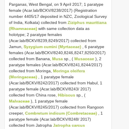
Parganas, West Bengal, on 9 April 2017; 1 paratype
female (Acar.lab/BCKV/8238/2017) (Registration
number 4405/17 deposited in NZC, Zoological Survey
of India, Kolkata) collected from
Ziziphus mauritiana
(Rhamnaceae)
with same collection data as
holotype; 2 paratype females
(Acar.lab/BCKV/8239,8249/2017) collected from
Jamun,
Syzygium cumini (Myrtaceae)
, 6 paratype
females (Acar.lab/BCKV/8240,8246,8247,8250/2017)
collected from Banana,
Musa
sp., (
Musaceae
), 2
paratype females (Acar.lab/BCKV/8241,8244/2017)
collected from Moringa,
Moringa oleifera
(Moringaceae)
, 1 paratype female
(Acar.lab/BCKV/8242/2017) collected from Habul, 1
paratype female (Acar.lab/BCKV/8243/ 2017)
collected from China rose,
Hibiscus
sp., (
Malvaceae
), 1 paratype female
(Acar.lab/BCKV/8245/2017) collected from Rangoon
creeper,
Combretum indicum (Combretaceae)
, 1
paratype female (Acar.lab/BCKV/8248/ 2017)
collected from Jatropha
Jatropha carcus