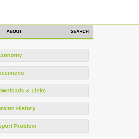
ABOUT
SEARCH
axonomy
pecimens
ownloads & Links
rsion History
eport Problem