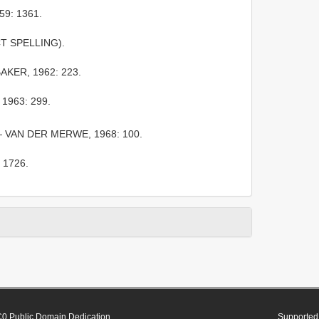
59: 1361.
CT SPELLING).
KER, 1962: 223.
1963: 299.
 VAN DER MERWE, 1968: 100.
 1726.
0 Public Domain Dedication
Supported 