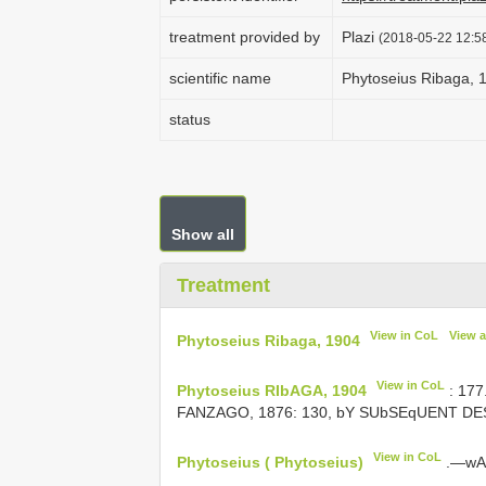
treatment provided by
Plazi
(2018-05-22 12:58
scientific name
Phytoseius Ribaga, 
status
Show all
Treatment
View in CoL
View 
Phytoseius Ribaga, 1904
View in CoL
Phytoseius RIbAGA, 1904
: 17
FANZAGO, 1876: 130, bY SUbSEqUENT DES
View in CoL
Phytoseius ( Phytoseius)
.—wAI