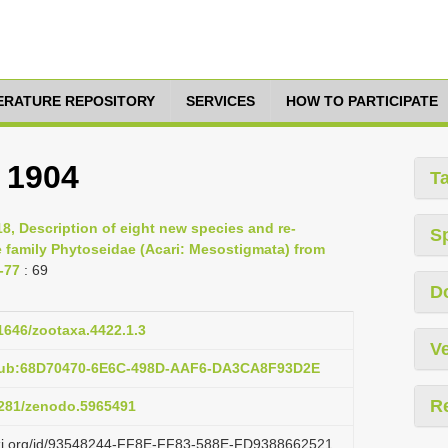
TERATURE REPOSITORY
SERVICES
HOW TO PARTICIPATE
 1904
T
8, Description of eight new species and re-
S
e family Phytoseidae (Acari: Mesostigmata) from
-77
: 69
D
11646/zootaxa.4422.1.3
Ve
:pub:68D70470-6E6C-498D-AAF6-DA3CA8F93D2E
R
.5281/zenodo.5965491
lazi.org/id/93548244-FF8E-FF83-588E-FD9388662521