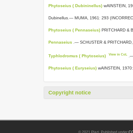
Phytoseius ( Dubininellus)
wAINSTEIN, 19
Dubinellus.— MUMA, 1961: 293 (INCORRE
Phytoseius ( Pennaseius)
PRITCHARD & BA
Pennaseius
.— SCHUSTER & PRITCHARD, 
View in CoL
Typhlodromus ( Phytoseius)
.—
Phytoseius ( Euryseius)
wAINSTEIN, 1970:
Copyright notice
© 2021 Plazi. Published under
CC