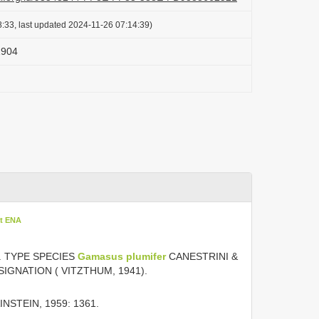
:33, last updated 2024-11-26 07:14:39)
1904
at ENA
7. TYPE SPECIES
Gamasus plumifer
CANESTRINI &
IGNATION ( VITZTHUM, 1941).
NSTEIN, 1959: 1361.