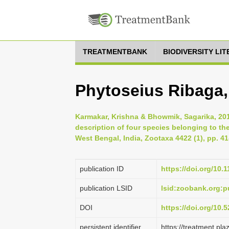
TREATMENTBANK
BIODIVERSITY LI
Phytoseius Ribaga,
Karmakar, Krishna & Bhowmik, Sagarika, 201
description of four species belonging to th
West Bengal, India, Zootaxa 4422 (1), pp. 41
publication ID
https://doi.org/10.
publication LSID
lsid:zoobank.org
DOI
https://doi.org/10
persistent identifier
https://treatment.p