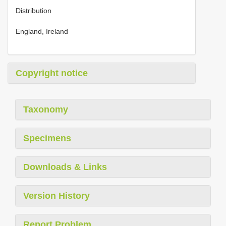
Distribution
England, Ireland
Copyright notice
Taxonomy
Specimens
Downloads & Links
Version History
Report Problem