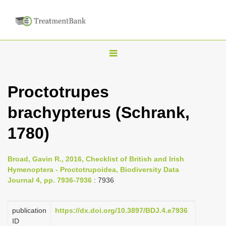
T
o
g
Proctotrupes
g
brachypterus (Schrank,
l
e
1780)
n
a
Broad, Gavin R., 2016, Checklist of British and Irish
v
Hymenoptera - Proctotrupoidea, Biodiversity Data
i
Journal 4, pp. 7936-7936
: 7936
g
a
publication
https://dx.doi.org/10.3897/BDJ.4.e7936
ID
t