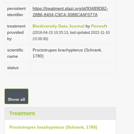
i
persistent
https://treatment.plazi.org/id/93489D82-
o
identifier
28B6-8404-C9C4-3088C4AF077A
n
treatment
Biodiversity Data Journal
by
Pensoft
provided
(2016-04-15 10:25:13, last updated 2022-11-10
by
23:39:30)
scientific
Proctotrupes brachypterus (Schrank,
1780)
name
status
Show all
Treatment
Proctotrupes brachypterus (Schrank, 1780)