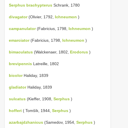
Serphus brachypterus
Schrank, 1780
divagator
(Olivier, 1792,
Ichneumon
)
campanulator
(Fabricius, 1798,
Ichneumon
)
emarciator
(Fabricius, 1798,
Ichneumon
)
bimaculatus
(Walckenaer, 1802,
Erodorus
)
brevipennis
Latreille, 1802
bicolor
Haliday, 1839
gladiator
Haliday, 1839
sulcatus
(Kieffer, 1908,
Serphus
)
hofferi
( Tomšík, 1944,
Serphus
)
azarbajdzhanicus
(Samedov, 1954,
Serphus
)