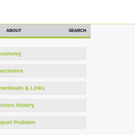
ABOUT
SEARCH
axonomy
pecimens
ownloads & Links
rsion History
eport Problem