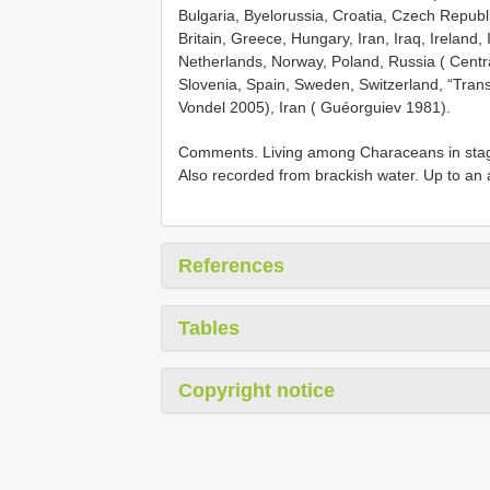
Bulgaria, Byelorussia, Croatia, Czech Repub
Britain, Greece, Hungary, Iran, Iraq, Ireland,
Netherlands, Norway, Poland,
Russia ( Centr
Slovenia, Spain, Sweden, Switzerland, “Trans
Vondel 2005), Iran ( Guéorguiev 1981).
Comments. Living among Characeans in stagna
Also recorded from brackish water. Up to an 
References
Tables
Copyright notice