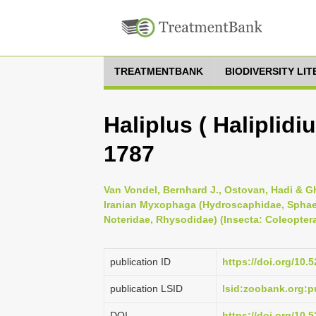
TREATMENTBANK
BIODIVERSITY LI
Haliplus ( Haliplidi
1787
Van Vondel, Bernhard J., Ostovan, Hadi & Gh
Iranian Myxophaga (Hydroscaphidae, Sphaer
Noteridae, Rhysodidae) (Insecta: Coleoptera
publication ID
https://doi.org/10
publication LSID
lsid:zoobank.org
DOI
https://doi.org/10