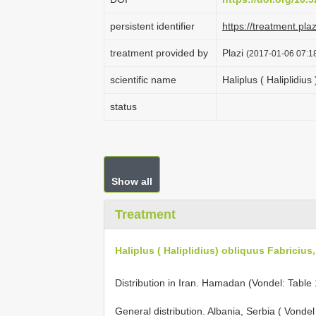
persistent identifier
https://treatment.p
treatment provided by
Plazi
(2017-01-06 07:18
scientific name
Haliplus ( Haliplidius
status
Show all
Treatment
Haliplus ( Haliplidius) obliquus Fabricius
Distribution in Iran. Hamadan (Vondel: Table
General distribution. Albania, Serbia ( Vonde