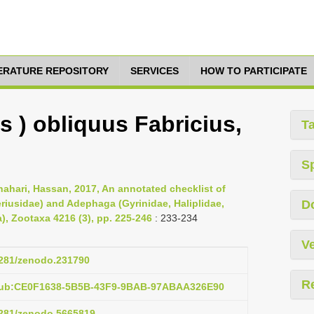
TERATURE REPOSITORY
SERVICES
HOW TO PARTICIPATE
us ) obliquus Fabricius,
T
S
ahari, Hassan, 2017, An annotated checklist of
iusidae) and Adephaga (Gyrinidae, Haliplidae,
D
), Zootaxa 4216 (3), pp. 225-246
: 233-234
Ve
.5281/zenodo.231790
R
:pub:CE0F1638-5B5B-43F9-9BAB-97ABAA326E90
.5281/zenodo.5665819