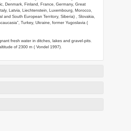
lic, Denmark, Finland, France, Germany, Great
 Italy, Latvia, Liechtenstein, Luxembourg, Morocco,
al and South European Territory, Siberia)
, Slovakia,
caucasia”, Turkey, Ukraine, former Yugoslavia (
nt fresh water in ditches, lakes and gravel-pits.
altitude of 2300 m ( Vondel 1997).