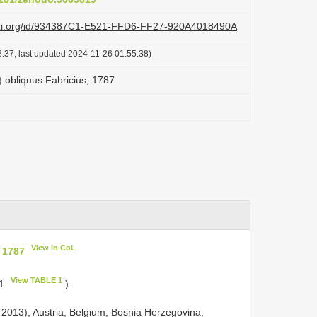
lazi.org/id/934387C1-E521-FFD6-FF27-920A4018490A
:37, last updated 2024-11-26 01:55:38)
 ) obliquus Fabricius, 1787
View in CoL
, 1787
View TABLE 1
 1
).
l 2013), Austria, Belgium, Bosnia Herzegovina,