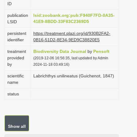
ID
i
o
publication
lsid:zoobank.org:pub:F940F7FD-0A35-
41E9-8BDD-33F83C2369D5
LSID
n
persistent
https://treatment.plazi.org/id/930B2FA2-
identifier
0B16-51D2-8E34-9ED9C38820E5
treatment
Biodiversity Data Journal
by
Pensoft
provided
(2019-12-06 16:56:35, last updated by Admin
by
2024-11-18 03:49:16)
scientific
Labrichthys unilineatus (Guichenot, 1847)
name
status
Show all