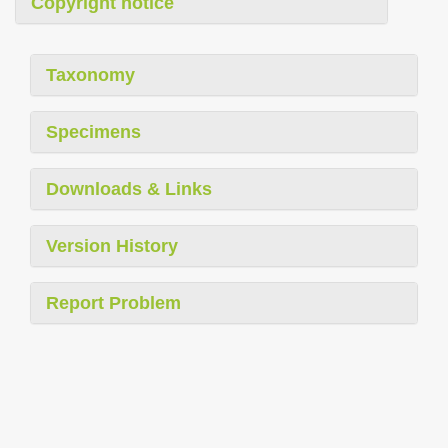
Copyright notice
Taxonomy
Specimens
Downloads & Links
Version History
Report Problem