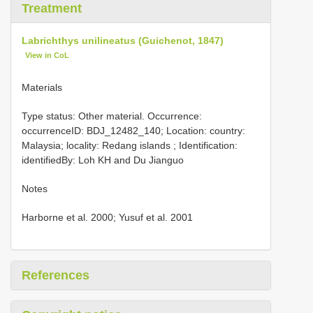
Treatment
Labrichthys unilineatus (Guichenot, 1847)
View in CoL
Materials
Type status: Other material. Occurrence:
occurrenceID: BDJ_12482_140; Location: country:
Malaysia; locality: Redang islands ; Identification:
identifiedBy: Loh KH and Du Jianguo
Notes
Harborne et al. 2000; Yusuf et al. 2001
References