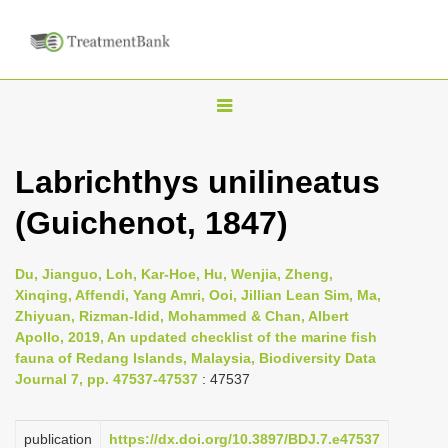
T
o
g
Labrichthys unilineatus
g
(Guichenot, 1847)
l
e
n
Du, Jianguo, Loh, Kar-Hoe, Hu, Wenjia, Zheng,
Xinqing, Affendi, Yang Amri, Ooi, Jillian Lean Sim, Ma,
a
Zhiyuan, Rizman-Idid, Mohammed & Chan, Albert
v
Apollo, 2019, An updated checklist of the marine fish
i
fauna of Redang Islands, Malaysia, Biodiversity Data
Journal 7, pp. 47537-47537
: 47537
g
a
publication
https://dx.doi.org/10.3897/BDJ.7.e47537
t