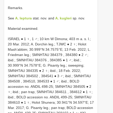
Remarks.
See
A. leptura
stat. nov. and
A. kugleri
sp. nov.
Material examined.
ISRAEL ● 1 ♀, 1 ♂; 10 km W Dimona; 403 m a. s. l.;
20 Mar. 2012; A. Dorchin leg.; TJWC ● 2 ♀; Holot
Mash’abbim; 30.999°N 34.7575°E; 13 Feb. 2022; L.
Friedman leg.;
SMNHTAU 384379
, 384380 ● 2 ♂;
ibid.;
SMNHTAU 384376
, 384385 ● 1 ♂; ibid.;
30.999°N 34.7578°E; G. Pisanty leg.; sweeping;
SMNHTAU 384335
● 2 ♀; ibid.; 18 Feb. 2022;
SMNHTAU 384502
, 384541 ● 3 ♂; ibid.;
SMNHTAU
384508
, 384510, 384533 ● 1 ♂; ibid.; BOLD
accession no. ANDIL 498-25;
SMNHTAU 384505
● 2
♀; ibid.; pan trap;
SMNHTAU 384611
, 384612 ● 1 ♀;
ibid.; BOLD accession no. ANDIL 499-25;
SMNHTAU
384610
● 1 ♀; Holot Shunera; 30.941°N 34.597°E; 17
Mar. 2017; G. Pisanty leg.; pan trap; BOLD accession