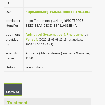
ID
i
o
DOI
https://doi.org/10.5281/zenodo.17511191
n
persistent
https://treatment.plazi.org/id/92F5990B-
identifier
6EE7-56A4-9ECD-B5F11961E34A
treatment
Arthropod Systematics & Phylogeny
by
provided
Pensoft
(2025-11-03 08:25:13, last updated
by
2025-11-04 12:42:43)
scientific
Andrena ( Micrandrena ) mariana Warncke,
1968
name
status
sensu stricto
Show all
Treatment