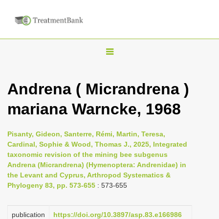
T
o
g
Andrena ( Micrandrena )
g
mariana Warncke, 1968
l
e
n
Pisanty, Gideon, Santerre, Rémi, Martin, Teresa,
Cardinal, Sophie & Wood, Thomas J., 2025, Integrated
a
taxonomic revision of the mining bee subgenus
v
Andrena (Micrandrena) (Hymenoptera: Andrenidae) in
i
the Levant and Cyprus, Arthropod Systematics &
Phylogeny 83, pp. 573-655
: 573-655
g
a
publication
https://doi.org/10.3897/asp.83.e166986
t