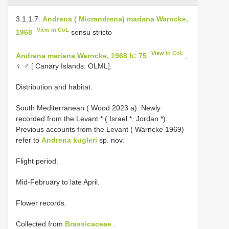
3.1.1.7.
Andrena ( Micrandrena) mariana Warncke,
View in CoL
1968
sensu stricto
View in CoL
Andrena mariana Warncke, 1968 b: 75
,
♀ ♂ [ Canary Islands: OLML].
Distribution and habitat.
South Mediterranean ( Wood 2023 a). Newly
recorded from the Levant * ( Israel *, Jordan *).
Previous accounts from the Levant ( Warncke 1969)
refer to
Andrena kugleri
sp. nov.
Flight period.
Mid-February to late April.
Flower records.
Collected from
Brassicaceae
.