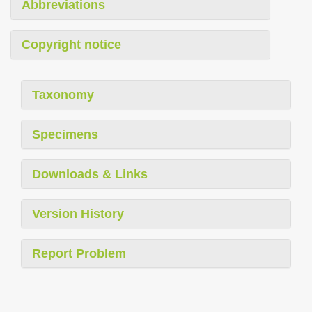
Abbreviations
Copyright notice
Taxonomy
Specimens
Downloads & Links
Version History
Report Problem