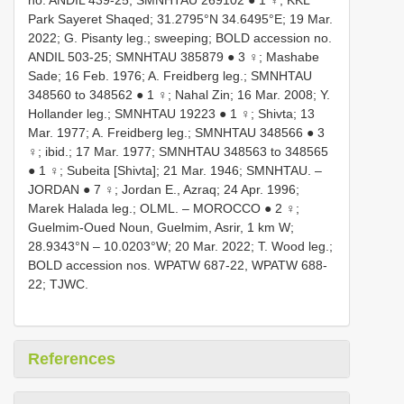
no. ANDIL 439-25;
SMNHTAU 269102
● 1 ♀; KKL
Park Sayeret Shaqed; 31.2795°N 34.6495°E; 19 Mar.
2022; G. Pisanty leg.; sweeping; BOLD accession no.
ANDIL 503-25;
SMNHTAU 385879
● 3 ♀; Mashabe
Sade; 16 Feb. 1976; A. Freidberg leg.;
SMNHTAU
348560
to 348562 ● 1 ♀; Nahal Zin; 16 Mar. 2008; Y.
Hollander leg.;
SMNHTAU 19223
● 1 ♀; Shivta; 13
Mar. 1977; A. Freidberg leg.;
SMNHTAU 348566
● 3
♀; ibid.; 17 Mar. 1977;
SMNHTAU 348563
to 348565
● 1 ♀; Subeita [Shivta]; 21 Mar. 1946; SMNHTAU. –
JORDAN ● 7 ♀; Jordan E., Azraq; 24 Apr. 1996;
Marek Halada leg.; OLML. – MOROCCO ● 2 ♀;
Guelmim-Oued Noun, Guelmim, Asrir, 1 km W;
28.9343°N – 10.0203°W; 20 Mar. 2022; T. Wood leg.;
BOLD accession nos. WPATW 687-22, WPATW 688-
22; TJWC.
References