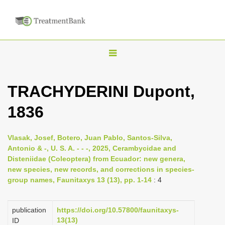
T
o
g
TRACHYDERINI Dupont,
g
1836
l
e
n
Vlasak, Josef, Botero, Juan Pablo, Santos-Silva,
Antonio & -, U. S. A. - - -, 2025, Cerambycidae and
a
Disteniidae (Coleoptera) from Ecuador: new genera,
v
new species, new records, and corrections in species-
i
group names, Faunitaxys 13 (13), pp. 1-14
: 4
g
a
publication
https://doi.org/10.57800/faunitaxys-
13(13)
ID
t