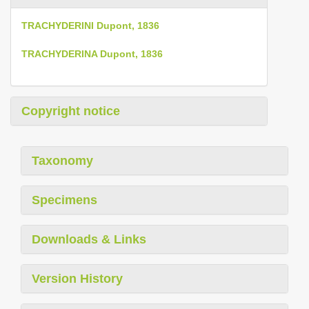
TRACHYDERINI Dupont, 1836
TRACHYDERINA Dupont, 1836
Copyright notice
Taxonomy
Specimens
Downloads & Links
Version History