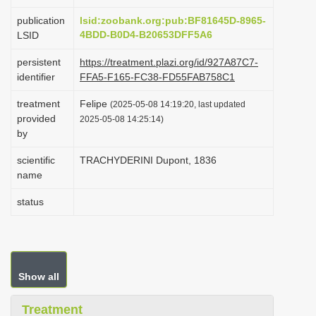
i
publication
lsid:zoobank.org:pub:BF81645D-8965-
o
4BDD-B0D4-B20653DFF5A6
LSID
n
persistent
https://treatment.plazi.org/id/927A87C7-
identifier
FFA5-F165-FC38-FD55FAB758C1
treatment
Felipe
(2025-05-08 14:19:20, last updated
provided
2025-05-08 14:25:14)
by
scientific
TRACHYDERINI Dupont, 1836
name
status
Show all
Treatment