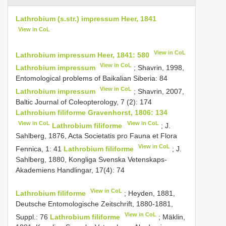
Lathrobium (s.str.) impressum Heer, 1841
View in CoL
View in CoL
Lathrobium impressum Heer, 1841: 580
View in CoL
Lathrobium impressum
; Shavrin, 1998,
Entomological problems of Baikalian Siberia: 84
View in CoL
Lathrobium impressum
; Shavrin, 2007,
Baltic Journal of Coleopterology, 7 (2): 174
Lathrobium filiforme Gravenhorst, 1806: 134
View in CoL
View in CoL
Lathrobium filiforme
; J.
Sahlberg, 1876, Acta Societatis pro Fauna et Flora
View in CoL
Fennica, 1: 41
Lathrobium filiforme
; J.
Sahlberg, 1880, Kongliga Svenska Vetenskaps-
Akademiens Handlingar, 17(4): 74
View in CoL
Lathrobium filiforme
; Heyden, 1881,
Deutsche Entomologische Zeitschrift, 1880-1881,
View in CoL
Suppl.: 76
Lathrobium filiforme
; Mäklin,