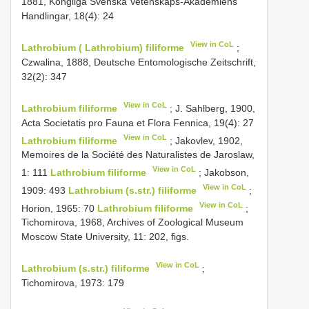
1881, Kongliga Svenska Vetenskaps-Akademiens
Handlingar, 18(4): 24
View in CoL
Lathrobium ( Lathrobium) filiforme
;
Czwalina, 1888, Deutsche Entomologische Zeitschrift,
32(2): 347
View in CoL
Lathrobium filiforme
; J. Sahlberg, 1900,
Acta Societatis pro Fauna et Flora Fennica, 19(4): 27
View in CoL
Lathrobium filiforme
; Jakovlev, 1902,
Memoires de la Société des Naturalistes de Jaroslaw,
View in CoL
1: 111
Lathrobium filiforme
; Jakobson,
View in CoL
1909: 493
Lathrobium (s.str.) filiforme
;
View in CoL
Horion, 1965: 70
Lathrobium filiforme
;
Tichomirova, 1968, Archives of Zoological Museum
Moscow State University, 11: 202, figs.
View in CoL
Lathrobium (s.str.) filiforme
;
Tichomirova, 1973: 179