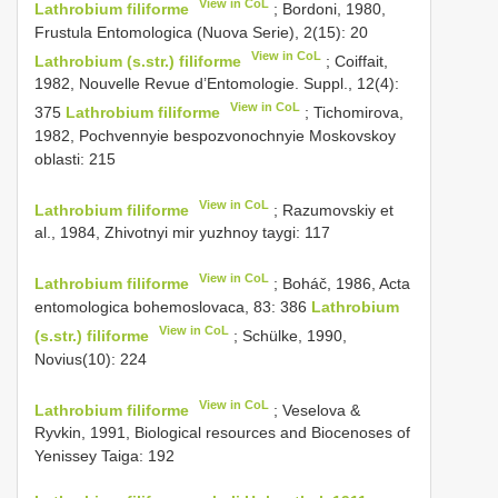
View in CoL
Lathrobium filiforme
; Bordoni, 1980,
Frustula Entomologica (Nuova Serie), 2(15): 20
View in CoL
Lathrobium (s.str.) filiforme
; Coiffait,
1982, Nouvelle Revue d’Entomologie. Suppl., 12(4):
View in CoL
375
Lathrobium filiforme
; Tichomirova,
1982, Pochvennyie bespozvonochnyie Moskovskoy
oblasti: 215
View in CoL
Lathrobium filiforme
; Razumovskiy et
al., 1984, Zhivotnyi mir yuzhnoy taygi: 117
View in CoL
Lathrobium filiforme
; Boháč, 1986, Acta
entomologica bohemoslovaca, 83: 386
Lathrobium
View in CoL
(s.str.) filiforme
; Schülke, 1990,
Novius(10): 224
View in CoL
Lathrobium filiforme
; Veselova &
Ryvkin, 1991, Biological resources and Biocenoses of
Yenissey Taiga: 192