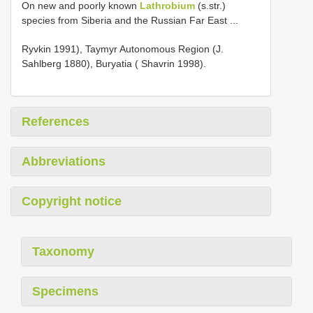
On new and poorly known
Lathrobium
(s.str.)
species from Siberia and the Russian Far East ...
Ryvkin 1991), Taymyr Autonomous Region (J.
Sahlberg 1880), Buryatia ( Shavrin 1998).
References
Abbreviations
Copyright notice
Taxonomy
Specimens