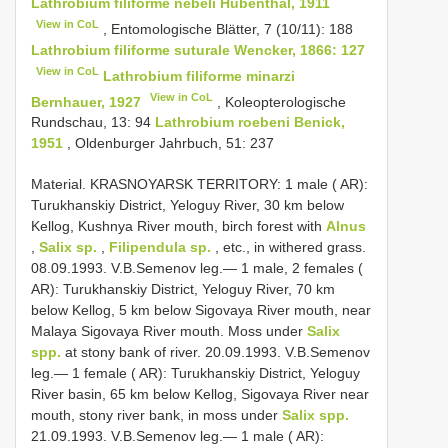
Lathrobium filiforme nebeli Hubenthal, 1911
View in CoL
, Entomologische Blätter, 7 (10/11): 188
Lathrobium filiforme suturale Wencker, 1866: 127
View in CoL
Lathrobium filiforme minarzi
View in CoL
Bernhauer, 1927
, Koleopterologische
Rundschau, 13: 94
Lathrobium roebeni Benick,
1951
, Oldenburger Jahrbuch, 51: 237
Material. KRASNOYARSK TERRITORY: 1 male ( AR):
Turukhanskiy District, Yeloguy River, 30 km below
Kellog, Kushnya River mouth, birch forest with
Alnus
,
Salix sp.
,
Filipendula sp.
, etc., in withered grass.
08.09.1993. V.B.Semenov leg.— 1 male, 2 females (
AR): Turukhanskiy District, Yeloguy River, 70 km
below Kellog, 5 km below Sigovaya River mouth, near
Malaya Sigovaya River mouth. Moss under
Salix
spp.
at stony bank of river. 20.09.1993. V.B.Semenov
leg.— 1 female ( AR): Turukhanskiy District, Yeloguy
River basin, 65 km below Kellog, Sigovaya River near
mouth, stony river bank, in moss under
Salix spp.
21.09.1993. V.B.Semenov leg.— 1 male ( AR):