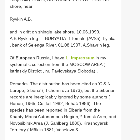
shore, near
Ryvkin A.B.
and in drift on shingle lake shore. 10.06.1990.
A.B.Ryvkin leg.—
BURYATIA: 1 female (AVSh): Ilyinka
, bank of Selenga River. 01.08.1997. A.Shavrin leg.
Of European Russia, I have
L. impressum
in my
systematic collection from the MOSCOW AREA (
Istrinskiy District , nr. Pavlovskaya Sloboda)
.
Remarks. The distribution has been cited as ‘C & N
Europe, Siberia’ ( Tichomirova 1973), but the Siberian
records are inexplicably ignored by some authors (
Horion, 1965; Coiffait 1982; Boháč 1986). The
species has been reported in Siberia from the
Khanty-Mansi Autonomous Region,? Tomsk Area, and
Novosibirsk Area (J. Sahlberg 1880), Krasnoyarsk
Territory ( Mäklin 1881; Veselova &