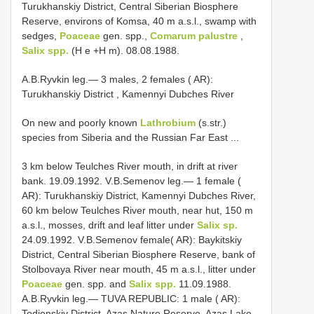
Turukhanskiy District, Central Siberian Biosphere
Reserve, environs of Komsa, 40 m a.s.l., swamp with
sedges,
Poaceae
gen. spp.,
Comarum palustre
,
Salix spp.
(H e +H m). 08.08.1988.
A.B.Ryvkin leg.— 3 males, 2 females ( AR):
Turukhanskiy District , Kamennyi Dubches River
On new and poorly known
Lathrobium
(s.str.)
species from Siberia and the Russian Far East ...
3 km below Teulches River mouth, in drift at river
bank. 19.09.1992. V.B.Semenov leg.— 1 female (
AR): Turukhanskiy District, Kamennyi Dubches River,
60 km below Teulches River mouth, near hut, 150 m
a.s.l., mosses, drift and leaf litter under
Salix sp.
24.09.1992. V.B.Semenov female( AR): Baykitskiy
District, Central Siberian Biosphere Reserve, bank of
Stolbovaya River near mouth, 45 m a.s.l., litter under
Poaceae
gen. spp. and
Salix spp.
11.09.1988.
A.B.Ryvkin leg.— TUVA REPUBLIC: 1 male ( AR):
Todjenskiy District, Azas Nature Reserve, Azas Lake