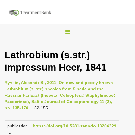
T
o
g
Lathrobium (s.str.)
g
impressum Heer, 1841
l
e
n
Ryvkin, Alexandr B., 2011, On new and poorly known
Lathrobium (s. str.) species from Siberia and the
a
Russian Far East (Insecta: Coleoptera: Staphylinidae:
v
Paederinae), Baltic Journal of Coleopterology 11 (2),
i
pp. 135-170
: 152-155
g
a
publication
https://doi.org/10.5281/zenodo.13204329
ID
t