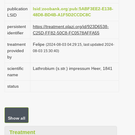
i
publication
lsid:zoobank.org:pub:5ABF3EE2-E138-
o
48D8-BD4B-A1F5D2CCDC8C
LSID
n
persistent
https://treatment.plazi.org/id/923D6538-
identifier
C25D-FF82-50C8-FC0578AFFA55
treatment
Felipe
(2024-08-03 04:29:15, last updated 2024-
provided
08-03 15:30:40)
by
scientific
Lathrobium (s.str.) impressum Heer, 1841
name
status
Show all
Treatment