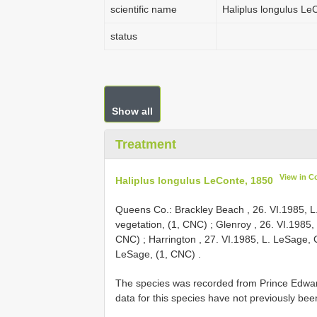
scientific name
Haliplus longulus Le
status
Show all
Treatment
View in C
Haliplus longulus LeConte, 1850
Queens Co.: Brackley Beach , 26. VI.1985, L
vegetation, (1, CNC)
;
Glenroy , 26. VI.1985,
CNC)
;
Harrington , 27. VI.1985, L. LeSage,
LeSage, (1, CNC)
.
The species was recorded from Prince Edward
data for this species have not previously bee