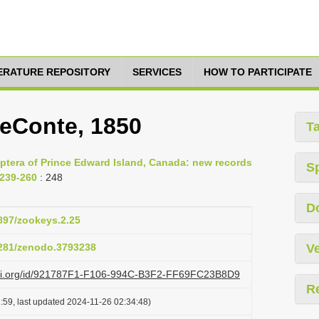
TERATURE REPOSITORY
SERVICES
HOW TO PARTICIPATE
LeConte, 1850
T
optera of Prince Edward Island, Canada: new records
S
 239-260
: 248
D
3897/zookeys.2.25
.5281/zenodo.3793238
Ve
lazi.org/id/921787F1-F106-994C-B3F2-FF69FC23B8D9
R
:59, last updated 2024-11-26 02:34:48)