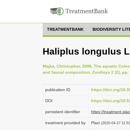
TREATMENTBANK
BIODIVERSITY LI
Haliplus longulus 
Majka, Christopher, 2008, The aquatic Cole
and faunal composition, ZooKeys 2 (2), pp.
publication ID
https://doi.org/10.
DOI
https://doi.org/10
persistent identifier
https://treatment.p
treatment provided by
Plazi
(2020-04-27 11:52