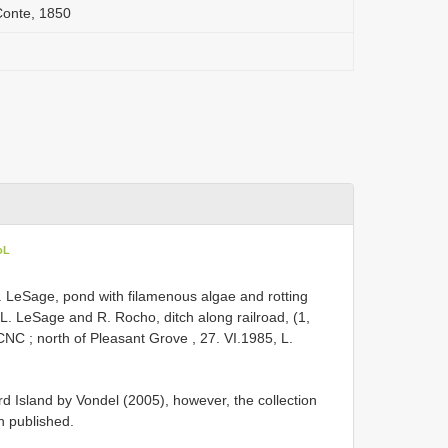
Conte, 1850
oL
. LeSage, pond with filamenous algae and rotting
 L. LeSage and R. Rocho, ditch along railroad, (1,
 CNC
;
north of Pleasant Grove , 27. VI.1985, L.
 Island by Vondel (2005), however, the collection
n published.