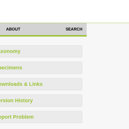
ABOUT
SEARCH
axonomy
pecimens
ownloads & Links
rsion History
eport Problem