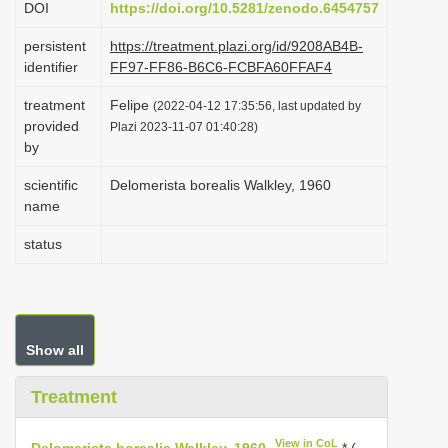
DOI
https://doi.org/10.5281/zenodo.6454757
i
persistent
https://treatment.plazi.org/id/9208AB4B-
o
identifier
FF97-FF86-B6C6-FCBFA60FFAF4
n
treatment
Felipe
(2022-04-12 17:35:56, last updated by
provided
Plazi 2023-11-07 01:40:28)
by
scientific
Delomerista borealis Walkley, 1960
name
status
Show all
Treatment
View in CoL
Delomerista borealis Walkley, 1960
* (