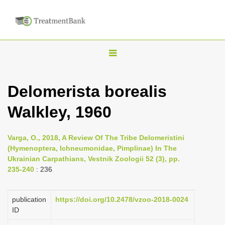
T
o
g
Delomerista borealis
g
Walkley, 1960
l
e
n
Varga, O., 2018, A Review Of The Tribe Delomeristini
(Hymenoptera, Ichneumonidae, Pimplinae) In The
a
Ukrainian Carpathians, Vestnik Zoologii 52 (3), pp.
v
235-240
: 236
i
g
publication
https://doi.org/10.2478/vzoo-2018-0024
a
ID
t