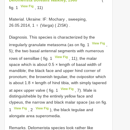
View Fig
fig. 1
, 11)
Material. Ukraine: IF: Mochary , sweeping,
26.05.2014, 1 ♀ (Varga) ( ZISK)
.
Diagnosis. This species is characterized by the
View Fig
irregularly granulate metasoma (as on fig. 1
,
5); the two basal antennal segments with numerous
View Fig
rows of sensillae ( fig. 1
, 11); the malar
space which is about 0.5 × length of basal width of
mandible; the black face and upper hind corner of
pronotum; the brownish tegulae; the ovipositor which
is about 1.8 × length of hind tibia, with simply tapered
View Fig
at apex upper valve ( fig. 1
, 7). Male is
distinguisheble by the entirely yellow face and
clypeus, the narrow and black malar space (as on fig.
View Fig
View Fig
1
, 2
), the black tegulae and
alongate area superomedia.
Remarks. Delomerista species look rather like