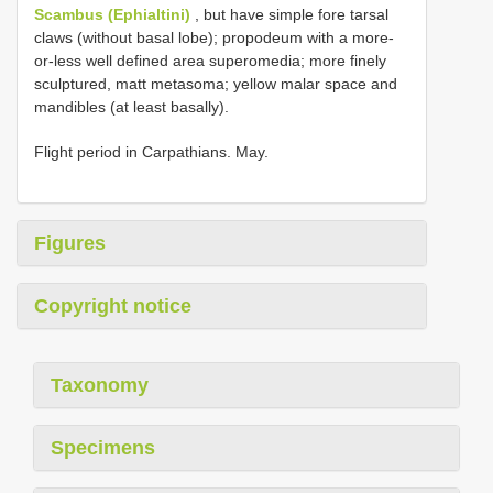
Scambus (Ephialtini)
, but have simple fore tarsal
claws (without basal lobe); propodeum with a more-
or-less well defined area superomedia; more finely
sculptured, matt metasoma; yellow malar space and
mandibles (at least basally).
Flight period in Carpathians. May.
Figures
Copyright notice
Taxonomy
Specimens