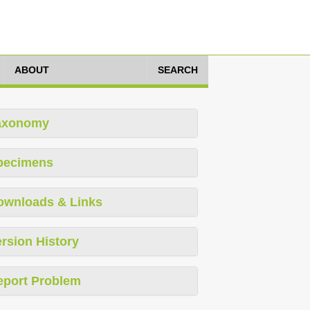
ABOUT
SEARCH
axonomy
pecimens
ownloads & Links
rsion History
eport Problem