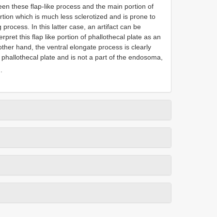
ween these flap-like process and the main portion of
rtion which is much less sclerotized and is prone to
 process. In this latter case, an artifact can be
rpret this flap like portion of phallothecal plate as an
other hand, the ventral elongate process is clearly
l phallothecal plate and is not a part of the endosoma,
.