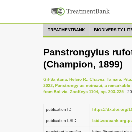
TREATMENTBANK
BIODIVERSITY LI
Panstrongylus rufo
(Champion, 1899)
Gil-Santana, Helcio R., Chavez, Tamara, Pita
2022, Panstrongylus noireaui, a remarkable
from Bolivia, ZooKeys 1104, pp. 203-225
: 2
publication ID
https://dx.doi.org/
publication LSID
lsid:zoobank.org:
persistent identifier
https://treatment.p