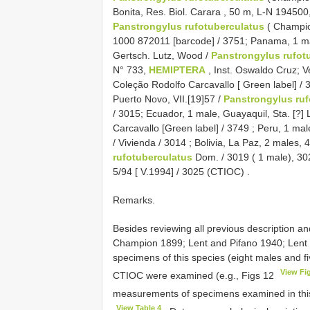
Bonita, Res. Biol. Carara , 50 m, L-N 194500, 
Panstrongylus rufotuberculatus
( Champio
1000 872011 [barcode] / 3751;
Panama, 1 mal
Gertsch. Lutz, Wood /
Panstrongylus rufot
N° 733,
HEMIPTERA
, Inst. Oswaldo Cruz;
V
Coleção Rodolfo Carcavallo [ Green label] / 
Puerto Novo, VII.[19]57 /
Panstrongylus ruf
/ 3015;
Ecuador, 1 male, Guayaquil, Sta. [?] Li
Carcavallo [Green label] / 3749
;
Peru, 1 male
/ Vivienda / 3014
;
Bolivia, La Paz, 2 males, 
rufotuberculatus
Dom. / 3019 ( 1 male), 302
5/94 [ V.1994] / 3025 (CTIOC)
.
Remarks.
Besides reviewing all previous description a
Champion 1899; Lent and Pifano 1940; Lent
specimens of this species (eight males and fi
View Fi
CTIOC were examined (e.g., Figs 12
measurements of specimens examined in this
View Table 4