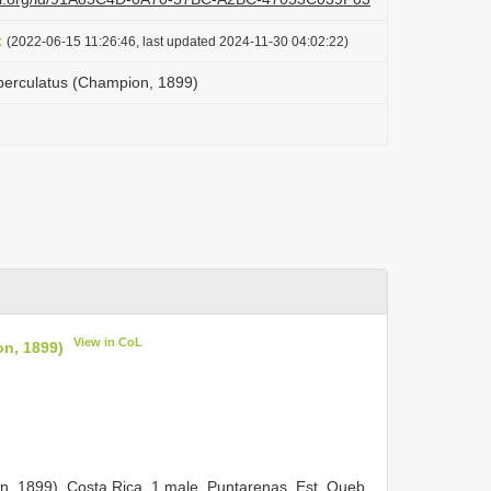
t
(2022-06-15 11:26:46, last updated 2024-11-30 04:02:22)
berculatus (Champion, 1899)
View in CoL
n, 1899)
n, 1899).
Costa Rica, 1 male, Puntarenas, Est. Queb.