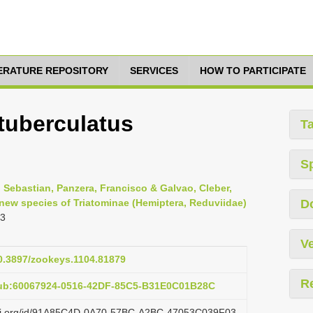
TERATURE REPOSITORY
SERVICES
HOW TO PARTICIPATE
tuberculatus
T
S
, Sebastian, Panzera, Francisco & Galvao, Cleber,
 new species of Triatominae (Hemiptera, Reduviidae)
D
03
Ve
10.3897/zookeys.1104.81879
R
pub:60067924-0516-42DF-85C5-B31E0C01B28C
lazi.org/id/91A85C4D-0A70-57BC-A2BC-47053C039F03