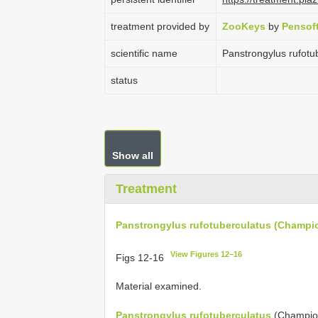
treatment provided by
ZooKeys
by
Pensof
scientific name
Panstrongylus rufotu
status
Show all
Treatment
Panstrongylus rufotuberculatus (Champio
View Figures 12–16
Figs 12-16
Material examined.
Panstrongylus rufotuberculatus
(Champio