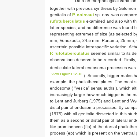
. Data on morphological variatio
together with previous synthesis by Salomón 
genitalia of
P. noireaui
sp. nov. was compared
rufotuberculatus
examined and also with the
latter species, and no difference was found 
representing extremes of size (as selected by
mm, Venezuela; 24.5 mm, Panama; 25 mm, Cos
ascertain possible intraspecific variation. Al
P. rufotuberculatus
seemed similar to its de
observations deserve to be recorded. Firstly,
denticulate lateral endosoma processes was
View Figures 12–16
). Secondly, bigger males ha
example, the phallothecal plates. The most st
endosoma ( “vesica” sensu auths.), which alt
increasingly larger how much bigger is the mal
to Lent and Jurberg (1975) and Lent and Wy
distal pair of endosoma processes. By compar
(1975) with all genitalia dissected in this st
them as a second or distal pair of lateral end
like prominences (flp) of the dorsal phallothe
process (ep) which is present on the ventral p