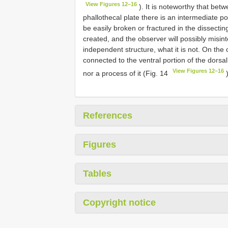
View Figures 12–16
). It is noteworthy that bet
phallothecal plate there is an intermediate po
be easily broken or fractured in the dissecting
created, and the observer will possibly misinte
independent structure, what it is not. On the 
connected to the ventral portion of the dorsa
View Figures 12–16
nor a process of it (Fig. 14
)
References
Figures
Tables
Copyright notice