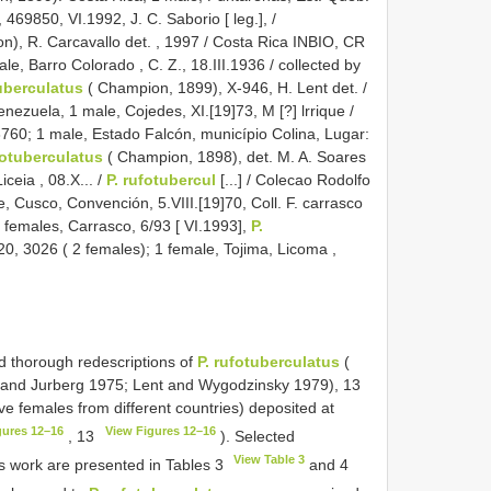
469850, VI.1992, J. C. Saborio [ leg.], /
n), R. Carcavallo det.
, 1997 / Costa Rica INBIO, CR
e, Barro Colorado , C. Z., 18.III.1936 / collected by
uberculatus
( Champion, 1899), X-946, H. Lent det.
/
enezuela, 1 male, Cojedes, XI.[19]73, M [?] lrrique /
3760; 1 male, Estado Falcón, município Colina, Lugar:
otuberculatus
( Champion, 1898), det. M. A. Soares
ceia , 08.X... /
P. rufotubercul
[...] / Colecao Rodolfo
, Cusco, Convención, 5.VIII.[19]70, Coll. F. carrasco
4 females, Carrasco, 6/93 [ VI.1993],
P.
0, 3026 ( 2 females); 1 female, Tojima, Licoma ,
nd thorough redescriptions of
P. rufotuberculatus
(
 and Jurberg 1975; Lent and Wygodzinsky 1979), 13
ve females from different countries) deposited at
gures 12–16
View Figures 12–16
, 13
). Selected
View Table 3
 work are presented in Tables 3
and 4