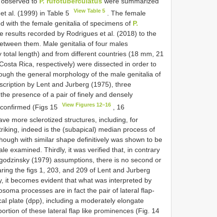
n observed to
P. rufotuberculatus
were summarized
View Table 5
et al. (1999) in Table 5
. The female
 with the female genitalia of specimens of
P.
 results recorded by Rodrigues et al. (2018) to the
between them. Male genitalia of four males
 total length) and from different countries (18 mm, 21
ta Rica, respectively) were dissected in order to
though the general morphology of the male genitalia of
scription by Lent and Jurberg (1975), three
 the presence of a pair of finely and densely
View Figures 12–16
 confirmed (Figs 15
, 16
ve more sclerotized structures, including, for
riking, indeed is the (subapical) median process of
hough with similar shape definitively was shown to be
e examined. Thirdly, it was verified that, in contrary
godzinsky (1979) assumptions, there is no second or
ing the figs 1, 203, and 209 of Lent and Jurberg
udy, it becomes evident that what was interpreted by
osoma processes are in fact the pair of lateral flap-
cal plate (dpp), including a moderately elongate
ortion of these lateral flap like prominences (Fig. 14